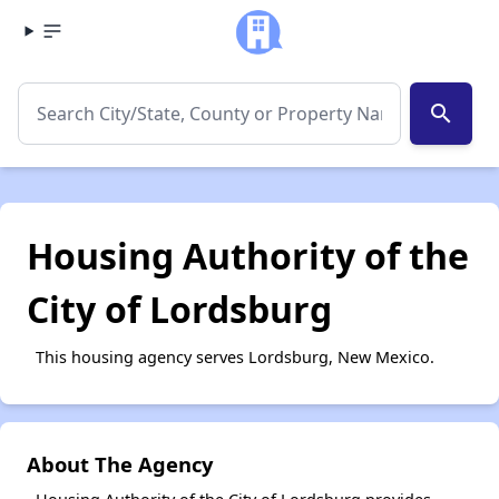
search
Housing Authority of the
City of Lordsburg
This housing agency serves Lordsburg, New Mexico.
About The Agency