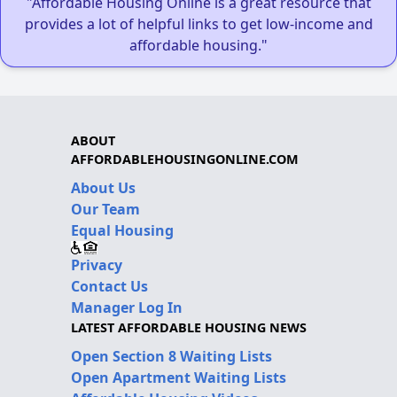
"Affordable Housing Online is a great resource that
provides a lot of helpful links to get low-income and
affordable housing."
ABOUT
AFFORDABLEHOUSINGONLINE.COM
About Us
Our Team
Equal Housing
Privacy
Contact Us
Manager Log In
LATEST AFFORDABLE HOUSING NEWS
Open Section 8 Waiting Lists
Open Apartment Waiting Lists