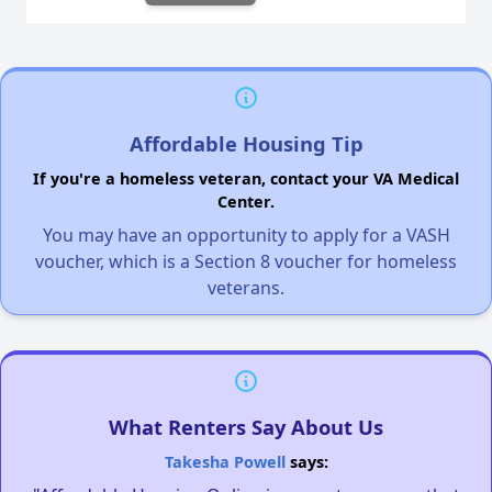
Affordable Housing Tip
If you're a homeless veteran, contact your VA Medical
Center.
You may have an opportunity to apply for a VASH
voucher, which is a Section 8 voucher for homeless
veterans.
What Renters Say About Us
Takesha Powell
says: