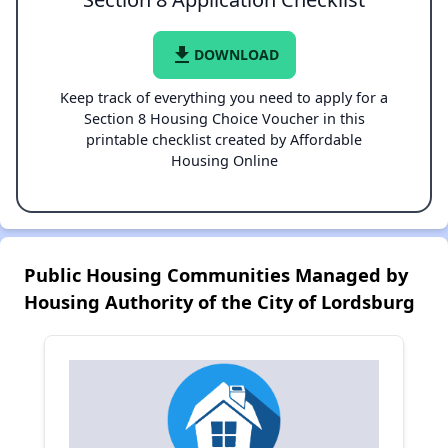
file_download
DOWNLOAD
Keep track of everything you need to apply for a
Section 8 Housing Choice Voucher in this
printable checklist created by Affordable
Housing Online
Public Housing Communities Managed by
Housing Authority of the City of Lordsburg