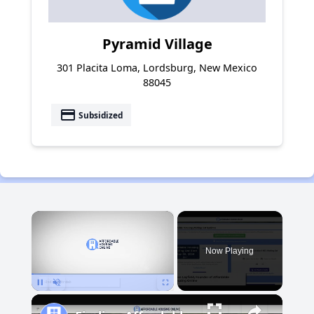
Pyramid Village
301 Placita Loma, Lordsburg, New Mexico
88045
payment
Subsidized
×
Now Playing
Pause
Unmute
Fullscreen