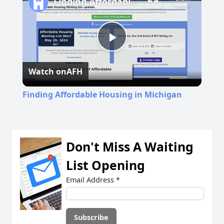
Finding Affordable Housing in Michigan
Play
Watch on
AFH
Video
Finding Affordable Housing in Michigan
Don't Miss A Waiting
List Opening
Email Address
*