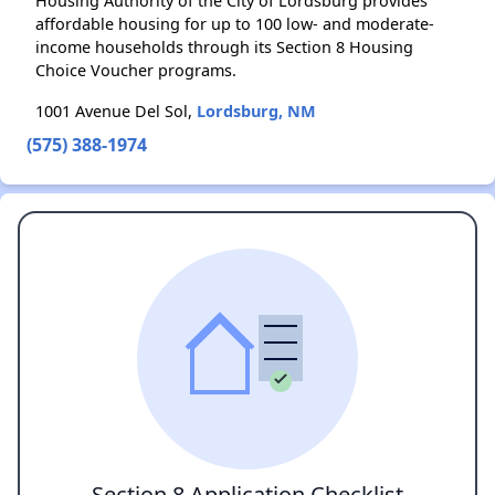
Housing Authority of the City of Lordsburg provides
affordable housing for up to 100 low- and moderate-
income households through its Section 8 Housing
Choice Voucher programs.
1001 Avenue Del Sol,
Lordsburg, NM
(575) 388-1974
Section 8 Application Checklist