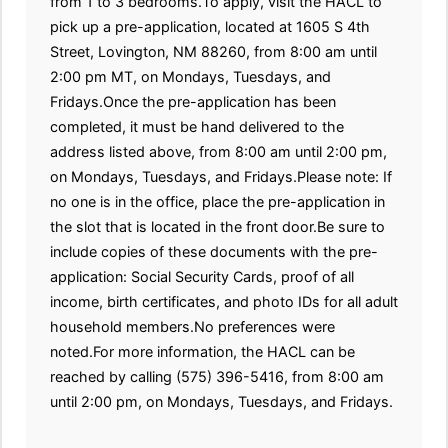
from 1 to 3 bedrooms.To apply, visit the HACL to
pick up a pre-application, located at 1605 S 4th
Street, Lovington, NM 88260, from 8:00 am until
2:00 pm MT, on Mondays, Tuesdays, and
Fridays.Once the pre-application has been
completed, it must be hand delivered to the
address listed above, from 8:00 am until 2:00 pm,
on Mondays, Tuesdays, and Fridays.Please note: If
no one is in the office, place the pre-application in
the slot that is located in the front door.Be sure to
include copies of these documents with the pre-
application: Social Security Cards, proof of all
income, birth certificates, and photo IDs for all adult
household members.No preferences were
noted.For more information, the HACL can be
reached by calling (575) 396-5416, from 8:00 am
until 2:00 pm, on Mondays, Tuesdays, and Fridays.