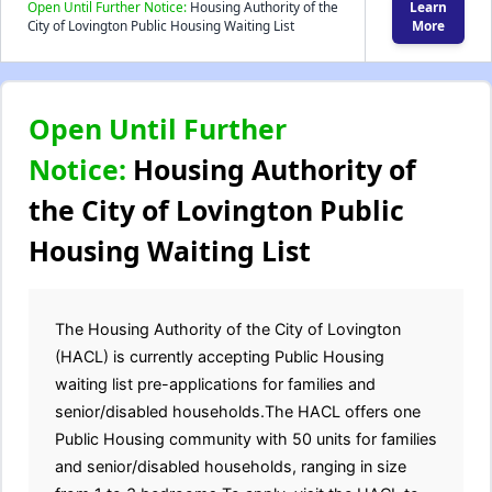
Open Until Further Notice:
Housing Authority of the
Learn
City of Lovington Public Housing Waiting List
More
Open Until Further
Notice:
Housing Authority of
the City of Lovington Public
Housing Waiting List
The Housing Authority of the City of Lovington
(HACL) is currently accepting Public Housing
waiting list pre-applications for families and
senior/disabled households.The HACL offers one
Public Housing community with 50 units for families
and senior/disabled households, ranging in size