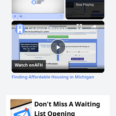
Now Playing
Pause
Unmute
Fullscreen
Finding Affordable Housing in Michigan
Play
Watch on
AFH
Video
Finding Affordable Housing in Michigan
Don't Miss A Waiting
List Opening