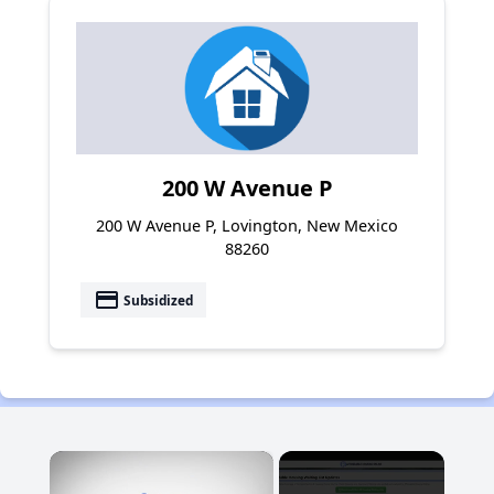
200 W Avenue P
200 W Avenue P, Lovington, New Mexico
88260
payment
Subsidized
×