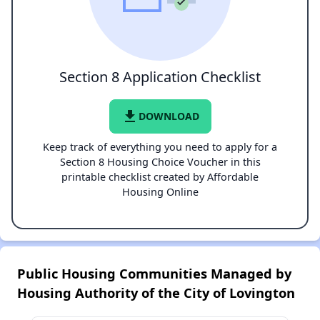
Section 8 Application Checklist
file_download
DOWNLOAD
Keep track of everything you need to apply for a
Section 8 Housing Choice Voucher in this
printable checklist created by Affordable
Housing Online
Public Housing Communities Managed by
Housing Authority of the City of Lovington