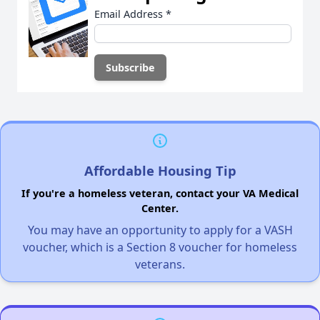
Email Address
*
Affordable Housing Tip
If you're a homeless veteran, contact your VA Medical
Center.
You may have an opportunity to apply for a VASH
voucher, which is a Section 8 voucher for homeless
veterans.