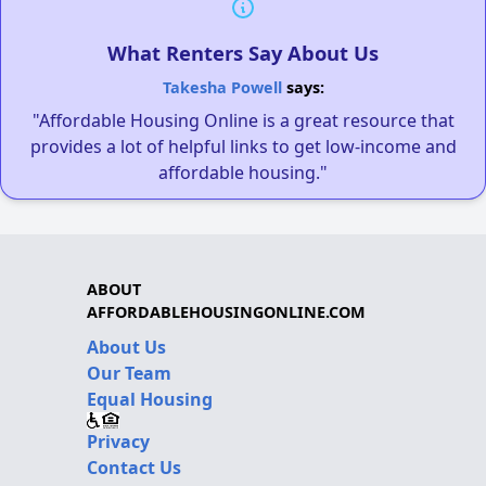
What Renters Say About Us
Takesha Powell
says:
"Affordable Housing Online is a great resource that
provides a lot of helpful links to get low-income and
affordable housing."
ABOUT
AFFORDABLEHOUSINGONLINE.COM
About Us
Our Team
Equal Housing
Privacy
Contact Us