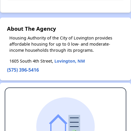
About The Agency
Housing Authority of the City of Lovington provides
affordable housing for up to 0 low- and moderate-
income households through its programs.
1605 South 4th Street,
Lovington, NM
(575) 396-5416