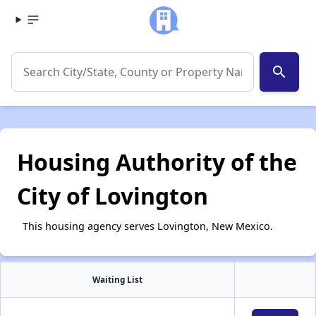
search
Housing Authority of the
City of Lovington
This housing agency serves Lovington, New Mexico.
Waiting List