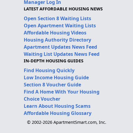
Manager Log In
LATEST AFFORDABLE HOUSING NEWS
Open Section 8 Waiting Lists
Open Apartment Waiting Lists
Affordable Housing Videos
Housing Authority Directory
Apartment Updates News Feed
Waiting List Updates News Feed
IN-DEPTH HOUSING GUIDES
Find Housing Quickly
Low Income Housing Guide
Section 8 Voucher Guide
Find A Home With Your Housing
Choice Voucher
Learn About Housing Scams
Affordable Housing Glossary
© 2002-2026 ApartmentSmart.com, Inc.