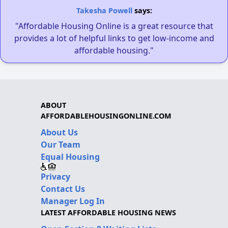
Takesha Powell
says:
"Affordable Housing Online is a great resource that
provides a lot of helpful links to get low-income and
affordable housing."
ABOUT
AFFORDABLEHOUSINGONLINE.COM
About Us
Our Team
Equal Housing
Privacy
Contact Us
Manager Log In
LATEST AFFORDABLE HOUSING NEWS