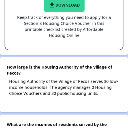
file_download
DOWNLOAD
Keep track of everything you need to apply for a
Section 8 Housing Choice Voucher in this
printable checklist created by Affordable
Housing Online
How large is the Housing Authority of the Village of
Pecos?
Housing Authority of the Village of Pecos serves 30 low-
income households. The agency manages 0 Housing
Choice Vouchers and 30 public housing units.
What are the incomes of residents served by the