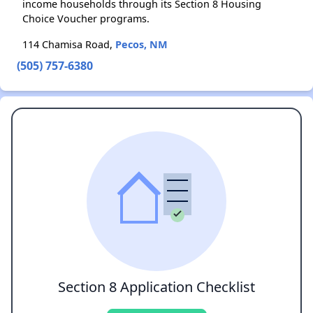
income households through its Section 8 Housing
Choice Voucher programs.
114 Chamisa Road,
Pecos, NM
(505) 757-6380
Section 8 Application Checklist