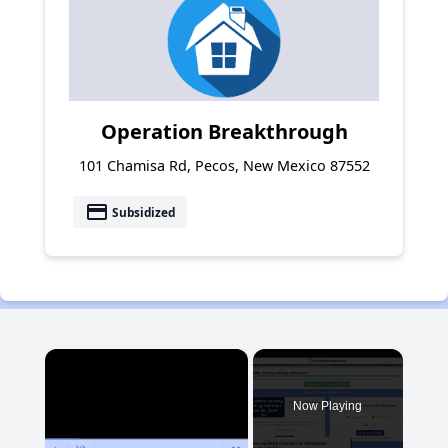
Operation Breakthrough
101 Chamisa Rd, Pecos, New Mexico 87552
payment
Subsidized
×
Now Playing