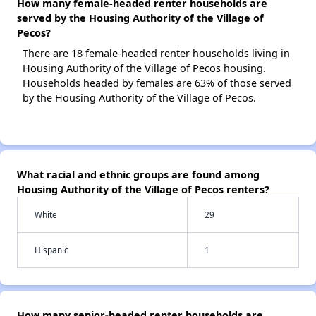
How many female-headed renter households are
served by the Housing Authority of the Village of
Pecos?
There are 18 female-headed renter households living in
Housing Authority of the Village of Pecos housing.
Households headed by females are 63% of those served
by the Housing Authority of the Village of Pecos.
What racial and ethnic groups are found among
Housing Authority of the Village of Pecos renters?
White
29
Hispanic
1
How many senior-headed renter households are