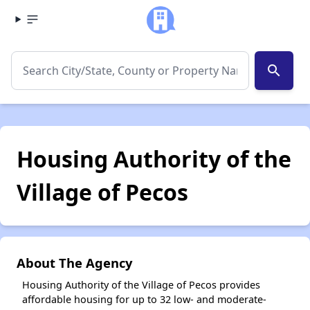
search
Housing Authority of the
Village of Pecos
About The Agency
Housing Authority of the Village of Pecos provides
affordable housing for up to 32 low- and moderate-