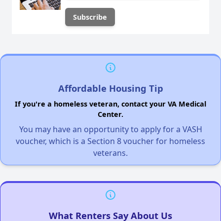
Affordable Housing Tip
If you're a homeless veteran, contact your VA Medical
Center.
You may have an opportunity to apply for a VASH
voucher, which is a Section 8 voucher for homeless
veterans.
What Renters Say About Us