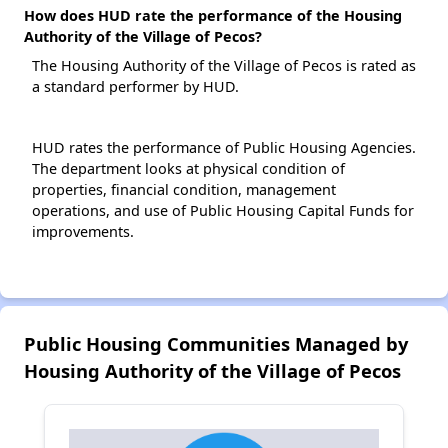
How does HUD rate the performance of the Housing
Authority of the Village of Pecos?
The Housing Authority of the Village of Pecos is rated as
a standard performer by HUD.
HUD rates the performance of Public Housing Agencies.
The department looks at physical condition of
properties, financial condition, management
operations, and use of Public Housing Capital Funds for
improvements.
Public Housing Communities Managed by
Housing Authority of the Village of Pecos