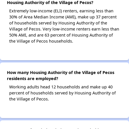
Housing Authority of the Village of Pecos?
Extremely low-income (ELI) renters, earning less than
30% of Area Median Income (AMI), make up 37 percent
of households served by Housing Authority of the
Village of Pecos. Very low-income renters earn less than
50% AMI, and are 63 percent of Housing Authority of
the Village of Pecos households.
How many Housing Authority of the Village of Pecos
residents are employed?
Working adults head 12 households and make up 40
percent of households served by Housing Authority of
the Village of Pecos.