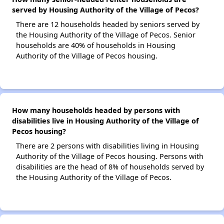
served by Housing Authority of the Village of Pecos?
There are 12 households headed by seniors served by
the Housing Authority of the Village of Pecos. Senior
households are 40% of households in Housing
Authority of the Village of Pecos housing.
How many households headed by persons with
disabilities live in Housing Authority of the Village of
Pecos housing?
There are 2 persons with disabilities living in Housing
Authority of the Village of Pecos housing. Persons with
disabilities are the head of 8% of households served by
the Housing Authority of the Village of Pecos.