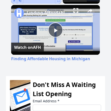
Play
Unmute
Fullscreen
Finding Affordable Housing in Michigan
Play
Watch on
AFH
Video
Finding Affordable Housing in Michigan
Don't Miss A Waiting
List Opening
Email Address
*