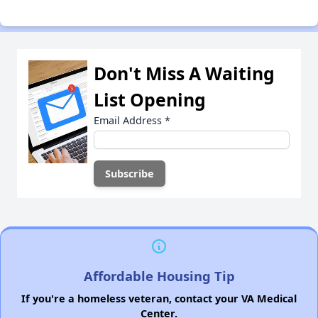
Don't Miss A Waiting
List Opening
Email Address
*
Affordable Housing Tip
If you're a homeless veteran, contact your VA Medical
Center.