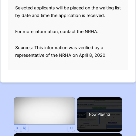
Selected applicants will be placed on the waiting list
by date and time the application is received.
For more information, contact the NRHA.
Sources: This information was verified by a
representative of the NRHA on April 8, 2020.
×
Now Playing
Play
Unmute
Fullscreen