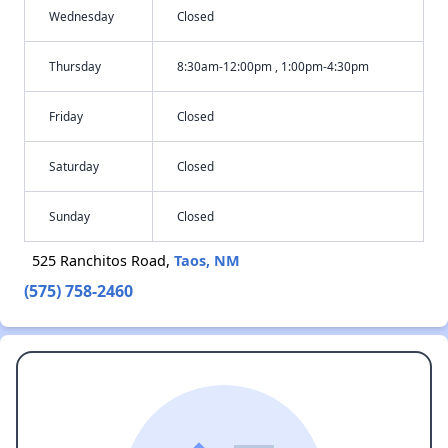
Wednesday
Closed
Thursday
8:30am-12:00pm , 1:00pm-4:30pm
Friday
Closed
Saturday
Closed
Sunday
Closed
525 Ranchitos Road,
Taos, NM
(575) 758-2460