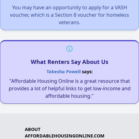
You may have an opportunity to apply for a VASH
voucher, which is a Section 8 voucher for homeless
veterans.
What Renters Say About Us
Takesha Powell
says:
"Affordable Housing Online is a great resource that
provides a lot of helpful links to get low-income and
affordable housing."
ABOUT
AFFORDABLEHOUSINGONLINE.COM