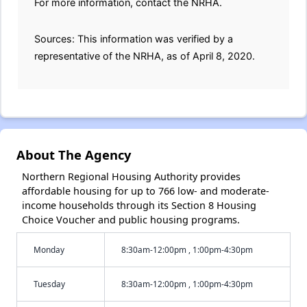
For more information, contact the NRHA.
Sources: This information was verified by a
representative of the NRHA, as of April 8, 2020.
About The Agency
Northern Regional Housing Authority provides
affordable housing for up to 766 low- and moderate-
income households through its Section 8 Housing
Choice Voucher and public housing programs.
Monday
8:30am-12:00pm , 1:00pm-4:30pm
Tuesday
8:30am-12:00pm , 1:00pm-4:30pm