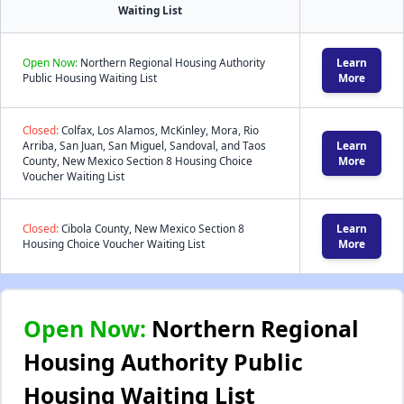
Waiting List
Open Now:
Northern Regional Housing Authority
Learn
Public Housing Waiting List
More
Closed:
Colfax, Los Alamos, McKinley, Mora, Rio
Arriba, San Juan, San Miguel, Sandoval, and Taos
Learn
County, New Mexico Section 8 Housing Choice
More
Voucher Waiting List
Closed:
Cibola County, New Mexico Section 8
Learn
Housing Choice Voucher Waiting List
More
Open Now:
Northern Regional
Housing Authority Public
Housing Waiting List