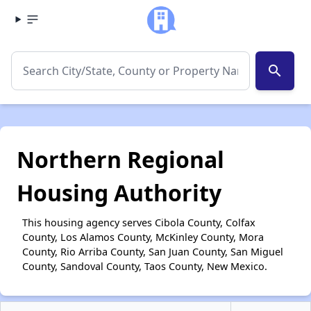
search
Northern Regional
Housing Authority
This housing agency serves Cibola County, Colfax
County, Los Alamos County, McKinley County, Mora
County, Rio Arriba County, San Juan County, San Miguel
County, Sandoval County, Taos County, New Mexico.