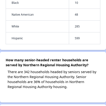
Black
10
Native American
48
White
285
Hispanic
599
How many senior-headed renter households are
served by Northern Regional Housing Authority?
There are 342 households headed by seniors served by
the Northern Regional Housing Authority. Senior
households are 36% of households in Northern
Regional Housing Authority housing.