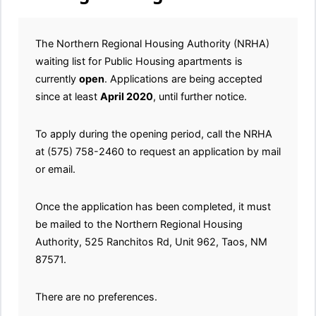
The Northern Regional Housing Authority (NRHA)
waiting list for Public Housing apartments is
currently
open
. Applications are being accepted
since at least
April 2020
, until further notice.
To apply during the opening period, call the NRHA
at (575) 758-2460 to request an application by mail
or email.
Once the application has been completed, it must
be mailed to the Northern Regional Housing
Authority, 525 Ranchitos Rd, Unit 962, Taos, NM
87571.
There are no preferences.