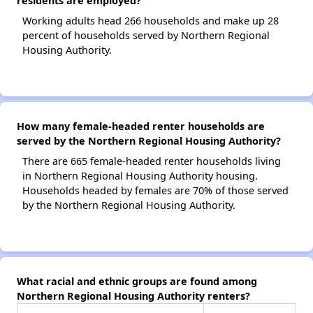
residents are employed?
Working adults head 266 households and make up 28
percent of households served by Northern Regional
Housing Authority.
How many female-headed renter households are
served by the Northern Regional Housing Authority?
There are 665 female-headed renter households living
in Northern Regional Housing Authority housing.
Households headed by females are 70% of those served
by the Northern Regional Housing Authority.
What racial and ethnic groups are found among
Northern Regional Housing Authority renters?