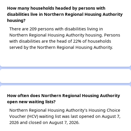
How many households headed by persons with
disabilities live in Northern Regional Housing Authority
housing?
There are 209 persons with disabilities living in
Northern Regional Housing Authority housing. Persons
with disabilities are the head of 22% of households
served by the Northern Regional Housing Authority.
How often does Northern Regional Housing Authority
open new waiting lists?
Northern Regional Housing Authority’s Housing Choice
Voucher (HCV) waiting list was last opened on August 7,
2026 and closed on August 7, 2026.