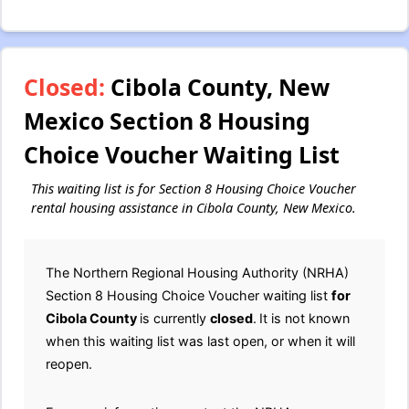
Closed:
Cibola County, New
Mexico Section 8 Housing
Choice Voucher Waiting List
This waiting list is for Section 8 Housing Choice Voucher
rental housing assistance in Cibola County, New Mexico.
The Northern Regional Housing Authority (NRHA)
Section 8 Housing Choice Voucher waiting list
for
Cibola County
is currently
closed
.
It is not known
when this waiting list was last open, or when it will
reopen.