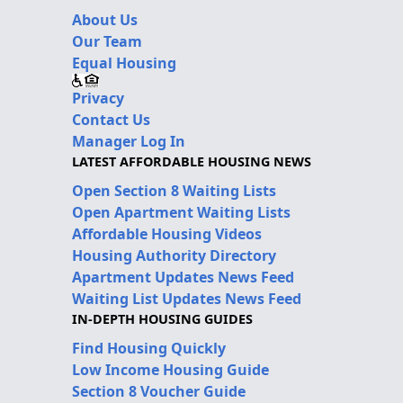
About Us
Our Team
Equal Housing
Privacy
Contact Us
Manager Log In
LATEST AFFORDABLE HOUSING NEWS
Open Section 8 Waiting Lists
Open Apartment Waiting Lists
Affordable Housing Videos
Housing Authority Directory
Apartment Updates News Feed
Waiting List Updates News Feed
IN-DEPTH HOUSING GUIDES
Find Housing Quickly
Low Income Housing Guide
Section 8 Voucher Guide