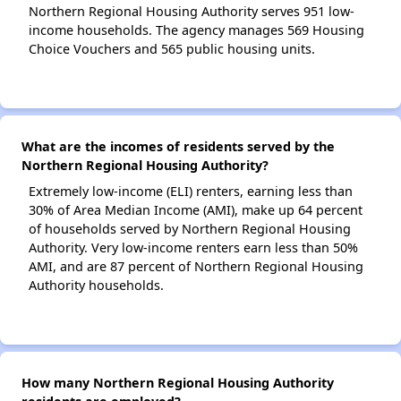
Northern Regional Housing Authority serves 951 low-
income households. The agency manages 569 Housing
Choice Vouchers and 565 public housing units.
What are the incomes of residents served by the
Northern Regional Housing Authority?
Extremely low-income (ELI) renters, earning less than
30% of Area Median Income (AMI), make up 64 percent
of households served by Northern Regional Housing
Authority. Very low-income renters earn less than 50%
AMI, and are 87 percent of Northern Regional Housing
Authority households.
How many Northern Regional Housing Authority