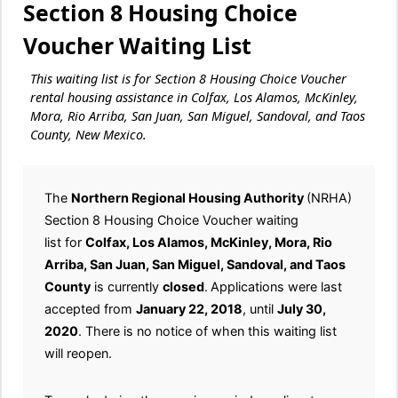
Section 8 Housing Choice
Voucher Waiting List
This waiting list is for Section 8 Housing Choice Voucher
rental housing assistance in Colfax, Los Alamos, McKinley,
Mora, Rio Arriba, San Juan, San Miguel, Sandoval, and Taos
County, New Mexico.
The
Northern Regional Housing Authority
(NRHA)
Section 8 Housing Choice Voucher waiting
list for
Colfax, Los Alamos, McKinley, Mora, Rio
Arriba, San Juan, San Miguel, Sandoval, and Taos
County
is currently
closed
.
Applications were last
accepted from
January 22, 2018
, until
July 30,
2020
. There is no notice of when this waiting list
will reopen.