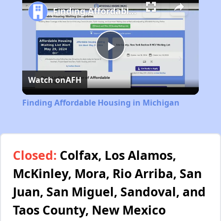
Finding Affordable Housing in Michigan
Play
Watch on
AFH
Video
Finding Affordable Housing in Michigan
Closed:
Colfax, Los Alamos,
McKinley, Mora, Rio Arriba, San
Juan, San Miguel, Sandoval, and
Taos County, New Mexico