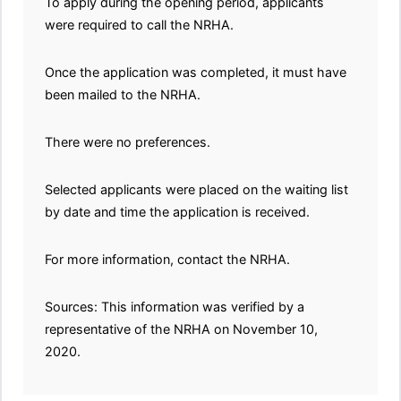
To apply during the opening period, applicants
were required to call the NRHA.
Once the application was completed, it must have
been mailed to the NRHA.
There were no preferences.
Selected applicants were placed on the waiting list
by date and time the application is received.
For more information, contact the NRHA.
Sources: This information was verified by a
representative of the NRHA on November 10,
2020.