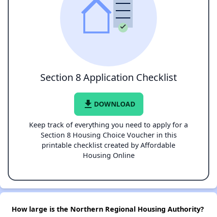
Section 8 Application Checklist
file_download
DOWNLOAD
Keep track of everything you need to apply for a
Section 8 Housing Choice Voucher in this
printable checklist created by Affordable
Housing Online
How large is the Northern Regional Housing Authority?