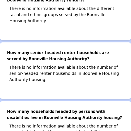
There is no information available about the different
racial and ethnic groups served by the Boonville
Housing Authority.
How many senior-headed renter households are
served by Boonville Housing Authority?
There is no information available about the number of
senior-headed renter households in Boonville Housing
Authority housing.
How many households headed by persons with
disabilities live in Boonville Housing Authority housing?
There is no information available about the number of