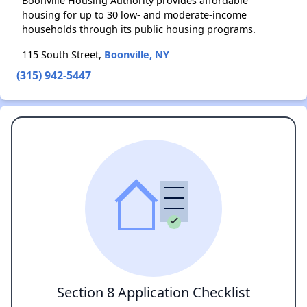
Boonville Housing Authority provides affordable
housing for up to 30 low- and moderate-income
households through its public housing programs.
115 South Street,
Boonville, NY
(315) 942-5447
Section 8 Application Checklist