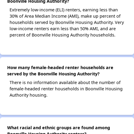
Boonville Housing Authority?
Extremely low-income (ELI) renters, earning less than
30% of Area Median Income (AMI), make up percent of
households served by Boonville Housing Authority. Very
low-income renters earn less than 50% AMI, and are
percent of Boonville Housing Authority households.
How many female-headed renter households are
served by the Boonville Housing Authority?
There is no information available about the number of
female-headed renter households in Boonville Housing
Authority housing.
What racial and ethnic groups are found among
Boonville Housing Authority renters?