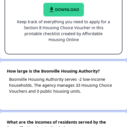
file_download
DOWNLOAD
Keep track of everything you need to apply for a
Section 8 Housing Choice Voucher in this
printable checklist created by Affordable
Housing Online
How large is the Boonville Housing Authority?
Boonville Housing Authority serves -2 low-income
households. The agency manages 33 Housing Choice
Vouchers and 0 public housing units.
What are the incomes of residents served by the