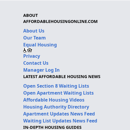
ABOUT
AFFORDABLEHOUSINGONLINE.COM
About Us
Our Team
Equal Housing
Privacy
Contact Us
Manager Log In
LATEST AFFORDABLE HOUSING NEWS
Open Section 8 Waiting Lists
Open Apartment Waiting Lists
Affordable Housing Videos
Housing Authority Directory
Apartment Updates News Feed
Waiting List Updates News Feed
IN-DEPTH HOUSING GUIDES