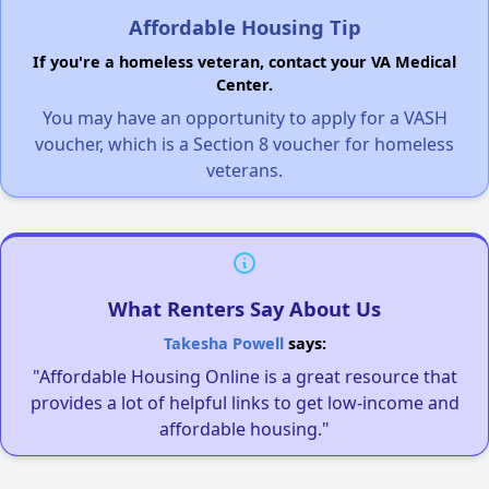
Affordable Housing Tip
If you're a homeless veteran, contact your VA Medical
Center.
You may have an opportunity to apply for a VASH
voucher, which is a Section 8 voucher for homeless
veterans.
What Renters Say About Us
Takesha Powell
says:
"Affordable Housing Online is a great resource that
provides a lot of helpful links to get low-income and
affordable housing."