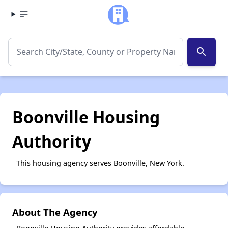
search
Boonville Housing
Authority
This housing agency serves Boonville, New York.
About The Agency