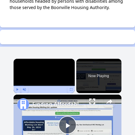
households headed by persons with disabilities among
those served by the Boonville Housing Authority.
×
Now Playing
Play
Unmute
Fullscreen
Finding Affordable Housing in Michigan
Play