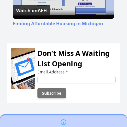
Watch on
AFH
Video
Finding Affordable Housing in Michigan
Don't Miss A Waiting
List Opening
Email Address
*