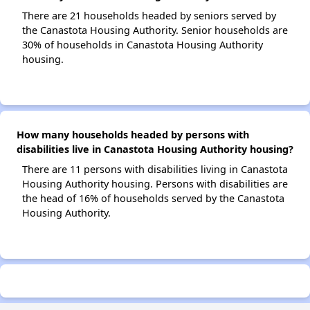
There are 21 households headed by seniors served by
the Canastota Housing Authority. Senior households are
30% of households in Canastota Housing Authority
housing.
How many households headed by persons with
disabilities live in Canastota Housing Authority housing?
There are 11 persons with disabilities living in Canastota
Housing Authority housing. Persons with disabilities are
the head of 16% of households served by the Canastota
Housing Authority.