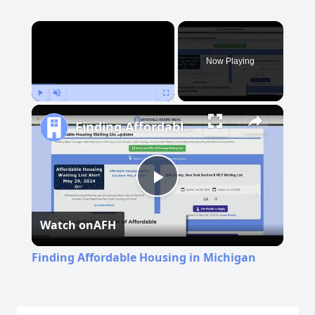
×
Now Playing
Play
Unmute
Fullscreen
Finding Affordable Housing in Michigan
Play
Watch on
AFH
Video
Finding Affordable Housing in Michigan