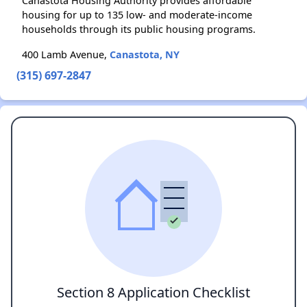
Canastota Housing Authority provides affordable
housing for up to 135 low- and moderate-income
households through its public housing programs.
400 Lamb Avenue,
Canastota, NY
(315) 697-2847
Section 8 Application Checklist