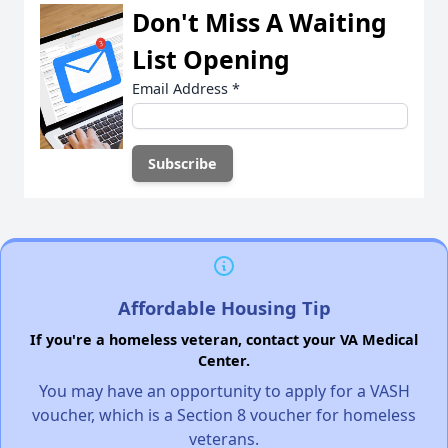
Don't Miss A Waiting
List Opening
Email Address
*
Affordable Housing Tip
If you're a homeless veteran, contact your VA Medical
Center.
You may have an opportunity to apply for a VASH
voucher, which is a Section 8 voucher for homeless
veterans.