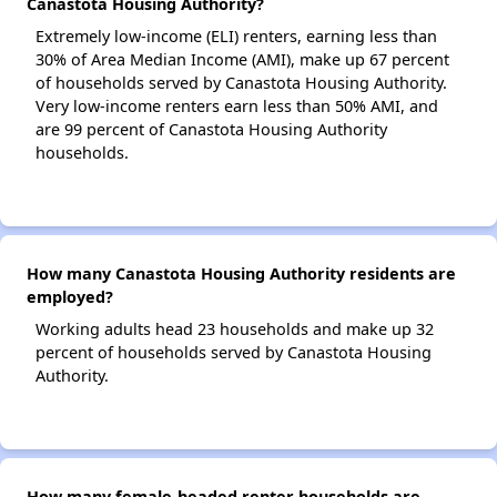
Canastota Housing Authority?
Extremely low-income (ELI) renters, earning less than
30% of Area Median Income (AMI), make up 67 percent
of households served by Canastota Housing Authority.
Very low-income renters earn less than 50% AMI, and
are 99 percent of Canastota Housing Authority
households.
How many Canastota Housing Authority residents are
employed?
Working adults head 23 households and make up 32
percent of households served by Canastota Housing
Authority.
How many female-headed renter households are