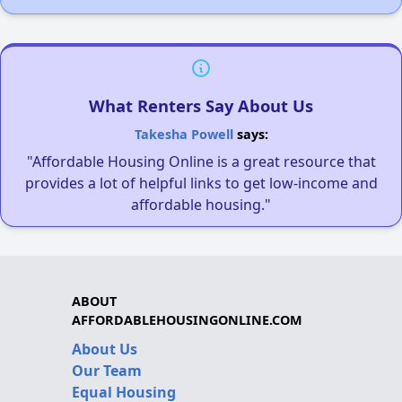
What Renters Say About Us
Takesha Powell
says:
"Affordable Housing Online is a great resource that
provides a lot of helpful links to get low-income and
affordable housing."
ABOUT
AFFORDABLEHOUSINGONLINE.COM
About Us
Our Team
Equal Housing