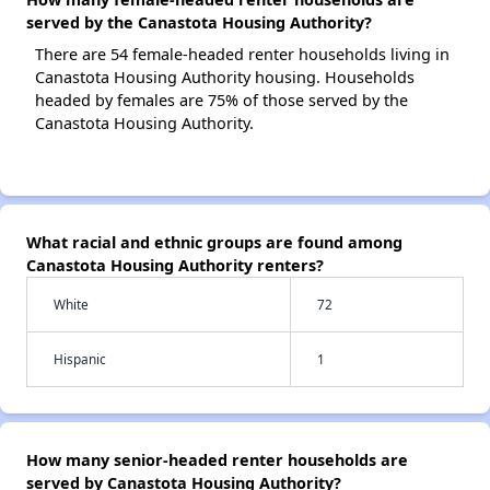
served by the Canastota Housing Authority?
There are 54 female-headed renter households living in
Canastota Housing Authority housing. Households
headed by females are 75% of those served by the
Canastota Housing Authority.
What racial and ethnic groups are found among
Canastota Housing Authority renters?
White
72
Hispanic
1
How many senior-headed renter households are
served by Canastota Housing Authority?