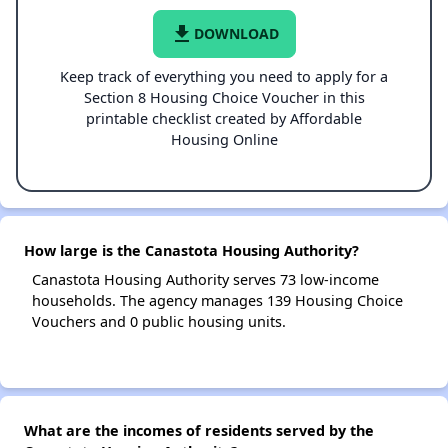
file_download
DOWNLOAD
Keep track of everything you need to apply for a
Section 8 Housing Choice Voucher in this
printable checklist created by Affordable
Housing Online
How large is the Canastota Housing Authority?
Canastota Housing Authority serves 73 low-income
households. The agency manages 139 Housing Choice
Vouchers and 0 public housing units.
What are the incomes of residents served by the