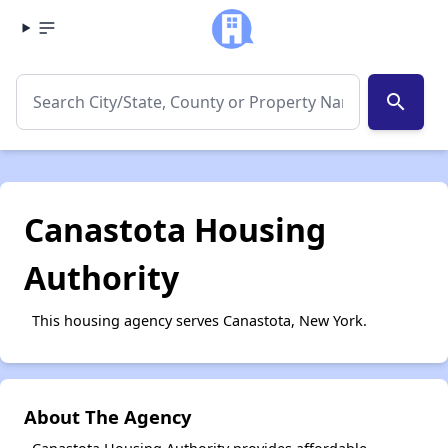
search
Canastota Housing
Authority
This housing agency serves Canastota, New York.
About The Agency