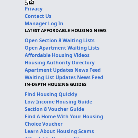
Privacy
Contact Us
Manager Log In
LATEST AFFORDABLE HOUSING NEWS
Open Section 8 Waiting Lists
Open Apartment Waiting Lists
Affordable Housing Videos
Housing Authority Directory
Apartment Updates News Feed
Waiting List Updates News Feed
IN-DEPTH HOUSING GUIDES
Find Housing Quickly
Low Income Housing Guide
Section 8 Voucher Guide
Find A Home With Your Housing
Choice Voucher
Learn About Housing Scams