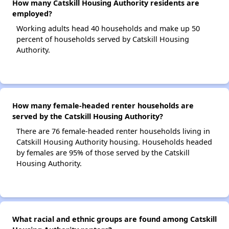
How many Catskill Housing Authority residents are
employed?
Working adults head 40 households and make up 50
percent of households served by Catskill Housing
Authority.
How many female-headed renter households are
served by the Catskill Housing Authority?
There are 76 female-headed renter households living in
Catskill Housing Authority housing. Households headed
by females are 95% of those served by the Catskill
Housing Authority.
What racial and ethnic groups are found among Catskill