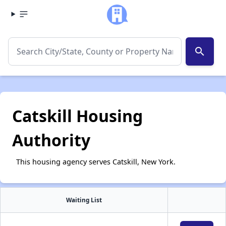
search
Catskill Housing
Authority
This housing agency serves Catskill, New York.
Waiting List