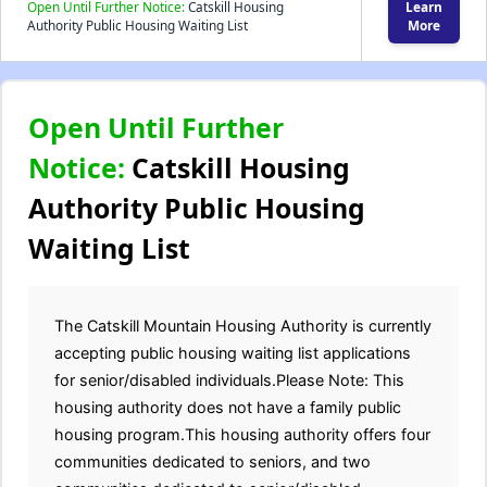
Open Until Further Notice:
Catskill Housing
Learn
Authority Public Housing Waiting List
More
Open Until Further
Notice:
Catskill Housing
Authority Public Housing
Waiting List
The Catskill Mountain Housing Authority is currently
accepting public housing waiting list applications
for senior/disabled individuals.Please Note: This
housing authority does not have a family public
housing program.This housing authority offers four
communities dedicated to seniors, and two