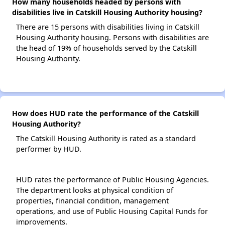
How many households headed by persons with
disabilities live in Catskill Housing Authority housing?
There are 15 persons with disabilities living in Catskill
Housing Authority housing. Persons with disabilities are
the head of 19% of households served by the Catskill
Housing Authority.
How does HUD rate the performance of the Catskill
Housing Authority?
The Catskill Housing Authority is rated as a standard
performer by HUD.
HUD rates the performance of Public Housing Agencies.
The department looks at physical condition of
properties, financial condition, management
operations, and use of Public Housing Capital Funds for
improvements.