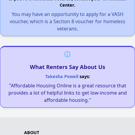
Center.
You may have an opportunity to apply for a VASH
voucher, which is a Section 8 voucher for homeless
veterans.
What Renters Say About Us
Takesha Powell
says:
"Affordable Housing Online is a great resource that
provides a lot of helpful links to get low-income and
affordable housing."
ABOUT