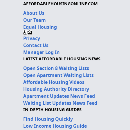
AFFORDABLEHOUSINGONLINE.COM
About Us
Our Team
Equal Housing
Privacy
Contact Us
Manager Log In
LATEST AFFORDABLE HOUSING NEWS
Open Section 8 Waiting Lists
Open Apartment Waiting Lists
Affordable Housing Videos
Housing Authority Directory
Apartment Updates News Feed
Waiting List Updates News Feed
IN-DEPTH HOUSING GUIDES
Find Housing Quickly
Low Income Housing Guide