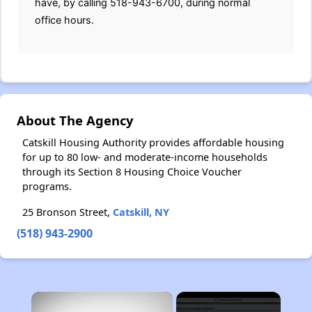
have, by calling 518-943-6700, during normal
office hours.
About The Agency
Catskill Housing Authority provides affordable housing
for up to 80 low- and moderate-income households
through its Section 8 Housing Choice Voucher
programs.
25 Bronson Street,
Catskill, NY
(518) 943-2900
×