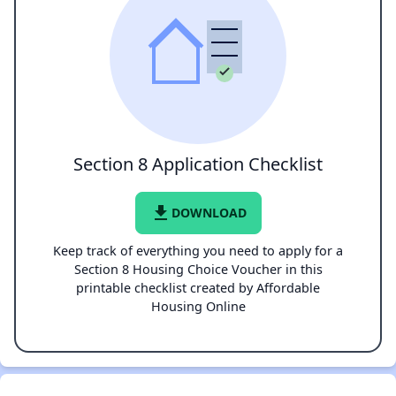
Section 8 Application Checklist
file_download
DOWNLOAD
Keep track of everything you need to apply for a
Section 8 Housing Choice Voucher in this
printable checklist created by Affordable
Housing Online