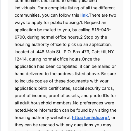
communities dedicated to senior/disabled
individuals. For a complete listing of all the different
communities, you can follow this
link
.There are two
ways to apply for public housing:1. Request an
application be mailed to you, by calling 518-943-
6700, during normal office hours.2 Stop by the
housing authority office to pick up an application,
located at 448 Main St., P.O. Box 473, Catskill, NY
12414, during normal office hours.Once the
application has been completed, it can be mailed or
hand delivered to the address listed above. Be sure
to include copies of these documents with your
application: birth certificates, social security cards,
proof of income, proof of assets, and photo IDs for
all adult household members.No preferences were
noted.More information can be found by visiting the
housing authority website at
http://cmhdc.org/
, or
they can be reached with any questions you may