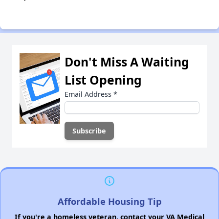
Don't Miss A Waiting
List Opening
Email Address
*
Affordable Housing Tip
If you're a homeless veteran, contact your VA Medical