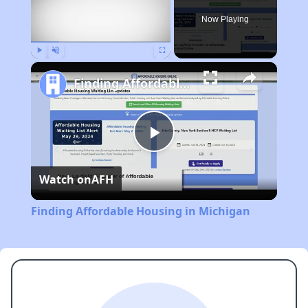
Now Playing
Play
Unmute
Fullscreen
Finding Affordable Housing in Michigan
Play
Watch on
AFH
Video
Finding Affordable Housing in Michigan