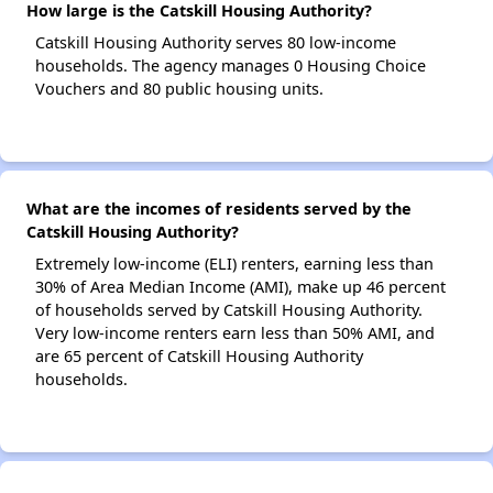
How large is the Catskill Housing Authority?
Catskill Housing Authority serves 80 low-income
households. The agency manages 0 Housing Choice
Vouchers and 80 public housing units.
What are the incomes of residents served by the
Catskill Housing Authority?
Extremely low-income (ELI) renters, earning less than
30% of Area Median Income (AMI), make up 46 percent
of households served by Catskill Housing Authority.
Very low-income renters earn less than 50% AMI, and
are 65 percent of Catskill Housing Authority
households.