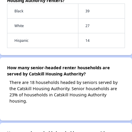
Housing Authority renters?
Black
39
White
27
Hispanic
14
How many senior-headed renter households are
served by Catskill Housing Authority?
There are 18 households headed by seniors served by
the Catskill Housing Authority. Senior households are
23% of households in Catskill Housing Authority
housing.