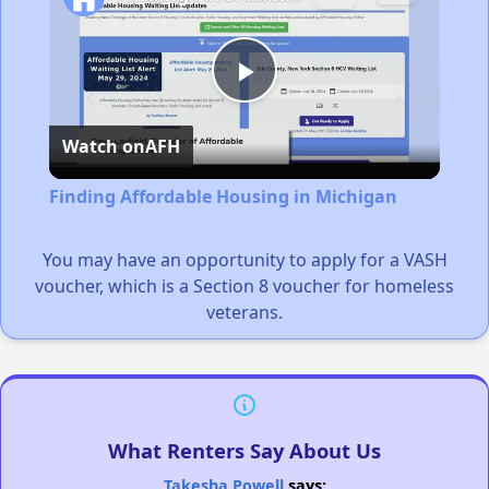
Play
Watch on
AFH
Video
Finding Affordable Housing in Michigan
You may have an opportunity to apply for a VASH
voucher, which is a Section 8 voucher for homeless
veterans.
What Renters Say About Us
Takesha Powell
says: