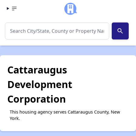
search
Cattaraugus
Development
Corporation
This housing agency serves Cattaraugus County, New
York.