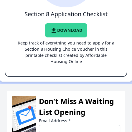
Section 8 Application Checklist
file_download
DOWNLOAD
Keep track of everything you need to apply for a
Section 8 Housing Choice Voucher in this
printable checklist created by Affordable
Housing Online
Don't Miss A Waiting
List Opening
Email Address
*