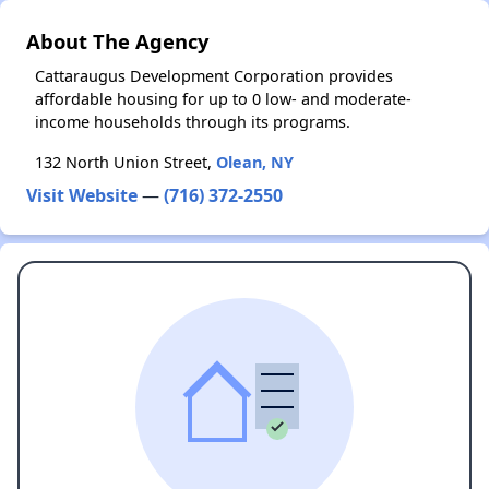
About The Agency
Cattaraugus Development Corporation provides
affordable housing for up to 0 low- and moderate-
income households through its programs.
132 North Union Street,
Olean, NY
Visit Website
—
(716) 372-2550