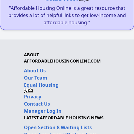
"Affordable Housing Online is a great resource that
provides a lot of helpful links to get low-income and
affordable housing."
ABOUT
AFFORDABLEHOUSINGONLINE.COM
About Us
Our Team
Equal Housing
Privacy
Contact Us
Manager Log In
LATEST AFFORDABLE HOUSING NEWS
Open Section 8 Waiting Lists