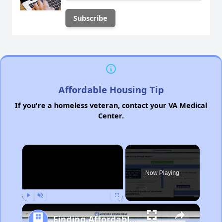
Affordable Housing Tip
If you're a homeless veteran, contact your VA Medical
Center.
×
Now Playing
Play
Unmute
Fullscreen
Finding Affordable Housing in Michigan