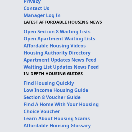
Privacy
Contact Us
Manager Log In
LATEST AFFORDABLE HOUSING NEWS
Open Section 8 Waiting Lists
Open Apartment Waiting Lists
Affordable Housing Videos
Housing Authority Directory
Apartment Updates News Feed
Waiting List Updates News Feed
IN-DEPTH HOUSING GUIDES
Find Housing Quickly
Low Income Housing Guide
Section 8 Voucher Guide
Find A Home With Your Housing
Choice Voucher
Learn About Housing Scams
Affordable Housing Glossary