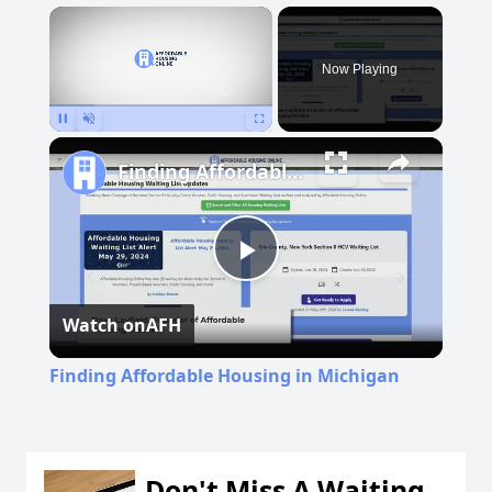
×
Now Playing
Pause
Unmute
Fullscreen
Finding Affordable Housing in Michigan
Play
Watch on
AFH
Video
Finding Affordable Housing in Michigan
Don't Miss A Waiting