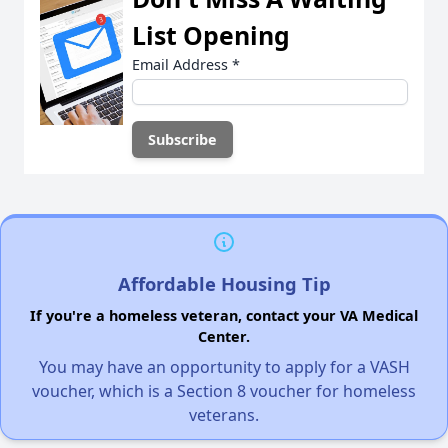
List Opening
Email Address
*
Affordable Housing Tip
If you're a homeless veteran, contact your VA Medical
Center.
You may have an opportunity to apply for a VASH
voucher, which is a Section 8 voucher for homeless
veterans.