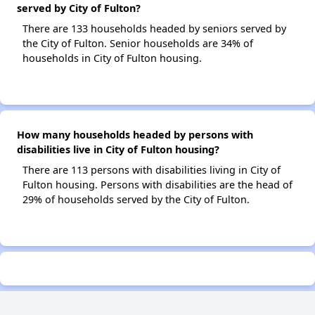
served by City of Fulton?
There are 133 households headed by seniors served by
the City of Fulton. Senior households are 34% of
households in City of Fulton housing.
How many households headed by persons with
disabilities live in City of Fulton housing?
There are 113 persons with disabilities living in City of
Fulton housing. Persons with disabilities are the head of
29% of households served by the City of Fulton.