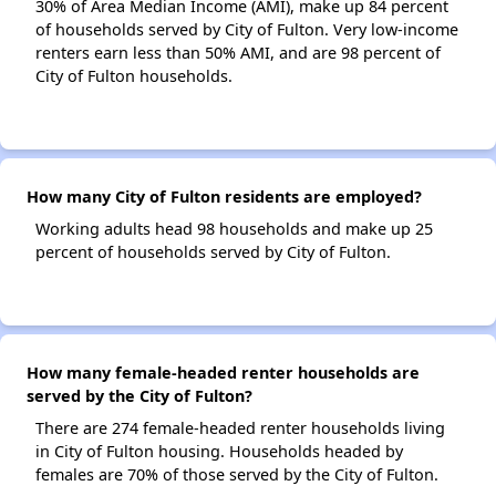
30% of Area Median Income (AMI), make up 84 percent
of households served by City of Fulton. Very low-income
renters earn less than 50% AMI, and are 98 percent of
City of Fulton households.
How many City of Fulton residents are employed?
Working adults head 98 households and make up 25
percent of households served by City of Fulton.
How many female-headed renter households are
served by the City of Fulton?
There are 274 female-headed renter households living
in City of Fulton housing. Households headed by
females are 70% of those served by the City of Fulton.