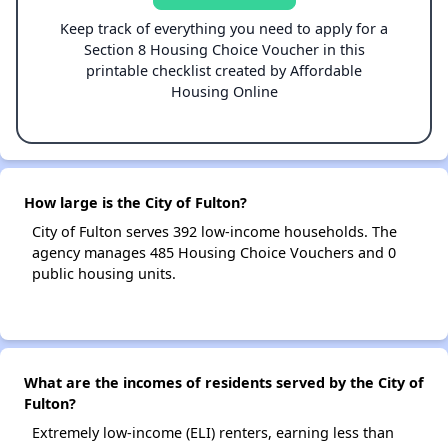
Keep track of everything you need to apply for a
Section 8 Housing Choice Voucher in this
printable checklist created by Affordable
Housing Online
How large is the City of Fulton?
City of Fulton serves 392 low-income households. The
agency manages 485 Housing Choice Vouchers and 0
public housing units.
What are the incomes of residents served by the City of
Fulton?
Extremely low-income (ELI) renters, earning less than