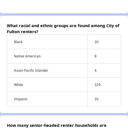
What racial and ethnic groups are found among City of
Fulton renters?
Black
20
Native American
8
Asian-Pacific Islander
4
White
329
Hispanic
35
How many senior-headed renter households are