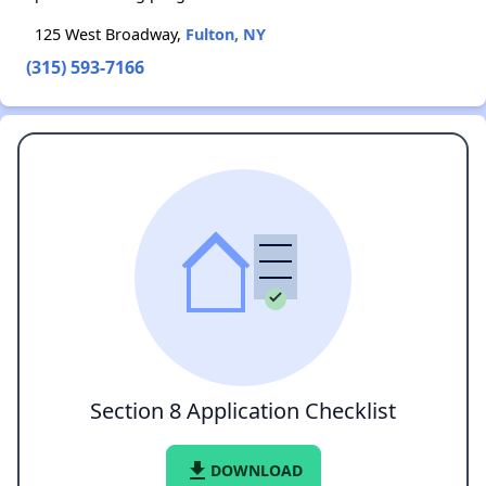
125 West Broadway,
Fulton, NY
(315) 593-7166
Section 8 Application Checklist
file_download
DOWNLOAD