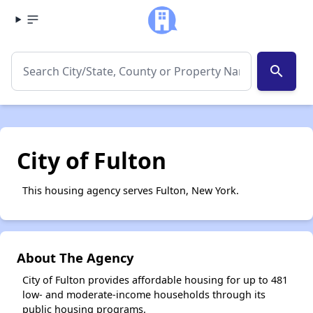
search
City of Fulton
This housing agency serves Fulton, New York.
About The Agency
City of Fulton provides affordable housing for up to 481
low- and moderate-income households through its
public housing programs.