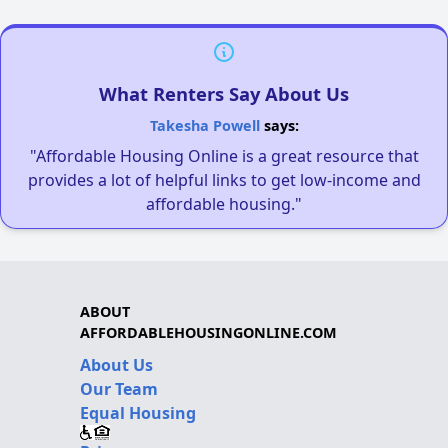
What Renters Say About Us
Takesha Powell
says:
"Affordable Housing Online is a great resource that
provides a lot of helpful links to get low-income and
affordable housing."
ABOUT
AFFORDABLEHOUSINGONLINE.COM
About Us
Our Team
Equal Housing