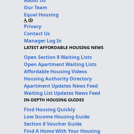
About Us
Our Team
Equal Housing
Privacy
Contact Us
Manager Log In
LATEST AFFORDABLE HOUSING NEWS
Open Section 8 Waiting Lists
Open Apartment Waiting Lists
Affordable Housing Videos
Housing Authority Directory
Apartment Updates News Feed
Waiting List Updates News Feed
IN-DEPTH HOUSING GUIDES
Find Housing Quickly
Low Income Housing Guide
Section 8 Voucher Guide
Find A Home With Your Housing