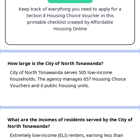
Keep track of everything you need to apply for a
Section 8 Housing Choice Voucher in this
printable checklist created by Affordable
Housing Online
How large is the City of North Tonawanda?
City of North Tonawanda serves 505 low-income
households. The agency manages 657 Housing Choice
Vouchers and 0 public housing units.
What are the incomes of residents served by the City of
North Tonawanda?
Extremely low-income (ELI) renters, earning less than