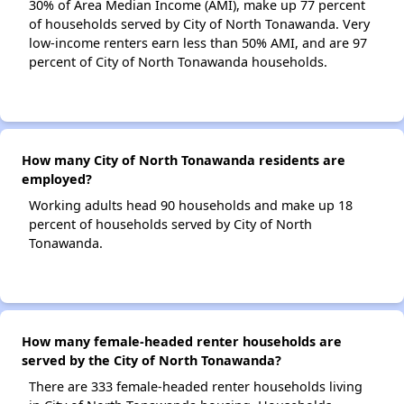
30% of Area Median Income (AMI), make up 77 percent
of households served by City of North Tonawanda. Very
low-income renters earn less than 50% AMI, and are 97
percent of City of North Tonawanda households.
How many City of North Tonawanda residents are
employed?
Working adults head 90 households and make up 18
percent of households served by City of North
Tonawanda.
How many female-headed renter households are
served by the City of North Tonawanda?
There are 333 female-headed renter households living