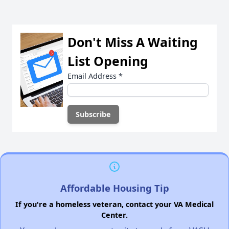
Don't Miss A Waiting
List Opening
Email Address
*
Affordable Housing Tip
If you're a homeless veteran, contact your VA Medical
Center.