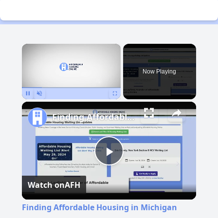
×
Now Playing
Pause
Unmute
Fullscreen
Finding Affordable Housing in Michigan
Play
Watch on
AFH
Video
Finding Affordable Housing in Michigan