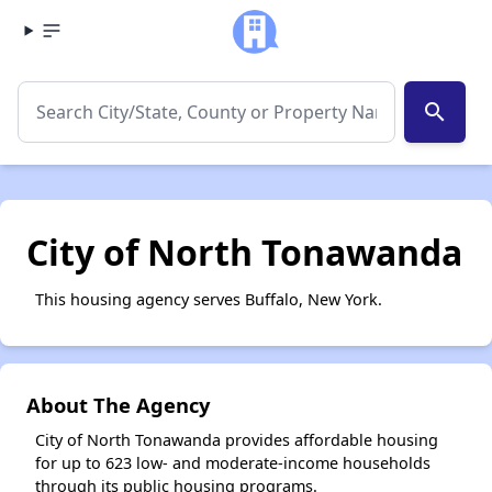
search
City of North Tonawanda
This housing agency serves Buffalo, New York.
About The Agency
City of North Tonawanda provides affordable housing
for up to 623 low- and moderate-income households
through its public housing programs.