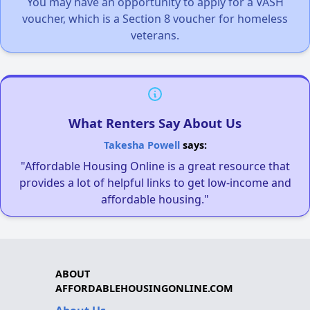
You may have an opportunity to apply for a VASH
voucher, which is a Section 8 voucher for homeless
veterans.
What Renters Say About Us
Takesha Powell
says:
"Affordable Housing Online is a great resource that
provides a lot of helpful links to get low-income and
affordable housing."
ABOUT
AFFORDABLEHOUSINGONLINE.COM