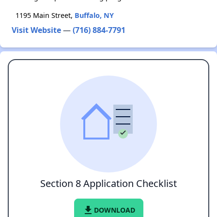
1195 Main Street,
Buffalo, NY
Visit Website
—
(716) 884-7791
Section 8 Application Checklist
file_download
DOWNLOAD