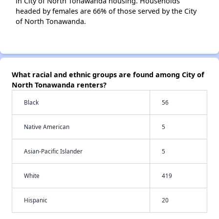
in City of North Tonawanda housing. Households
headed by females are 66% of those served by the City
of North Tonawanda.
What racial and ethnic groups are found among City of
North Tonawanda renters?
Black
56
Native American
5
Asian-Pacific Islander
5
White
419
Hispanic
20