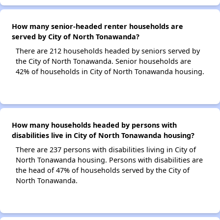
How many senior-headed renter households are
served by City of North Tonawanda?
There are 212 households headed by seniors served by
the City of North Tonawanda. Senior households are
42% of households in City of North Tonawanda housing.
How many households headed by persons with
disabilities live in City of North Tonawanda housing?
There are 237 persons with disabilities living in City of
North Tonawanda housing. Persons with disabilities are
the head of 47% of households served by the City of
North Tonawanda.