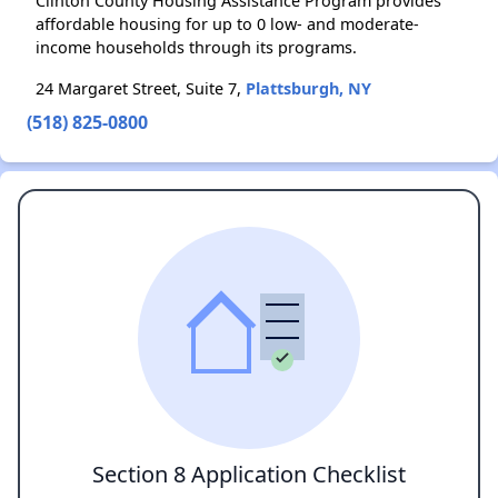
Clinton County Housing Assistance Program provides
affordable housing for up to 0 low- and moderate-
income households through its programs.
24 Margaret Street, Suite 7,
Plattsburgh, NY
(518) 825-0800
Section 8 Application Checklist