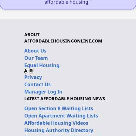
affordable housing."
ABOUT
AFFORDABLEHOUSINGONLINE.COM
About Us
Our Team
Equal Housing
Privacy
Contact Us
Manager Log In
LATEST AFFORDABLE HOUSING NEWS
Open Section 8 Waiting Lists
Open Apartment Waiting Lists
Affordable Housing Videos
Housing Authority Directory