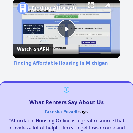
Finding Affordable Housing in Michigan
Play
Watch on
AFH
Video
Finding Affordable Housing in Michigan
What Renters Say About Us
Takesha Powell
says:
"Affordable Housing Online is a great resource that
provides a lot of helpful links to get low-income and