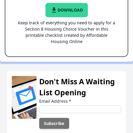
file_download
DOWNLOAD
Keep track of everything you need to apply for a
Section 8 Housing Choice Voucher in this
printable checklist created by Affordable
Housing Online
Don't Miss A Waiting
List Opening
Email Address
*