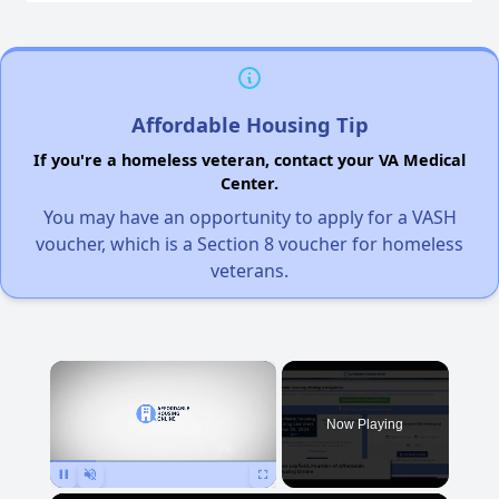
Affordable Housing Tip
If you're a homeless veteran, contact your VA Medical
Center.
You may have an opportunity to apply for a VASH
voucher, which is a Section 8 voucher for homeless
veterans.
×
Now Playing
Pause
Unmute
Fullscreen