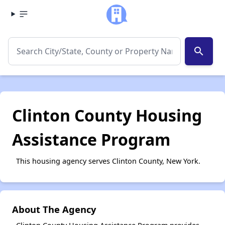
search
Clinton County Housing
Assistance Program
This housing agency serves Clinton County, New York.
About The Agency