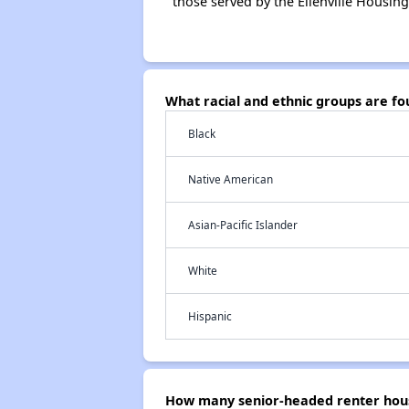
those served by the Ellenville Housing
What racial and ethnic groups are fo
Black
Native American
Asian-Pacific Islander
White
Hispanic
How many senior-headed renter house