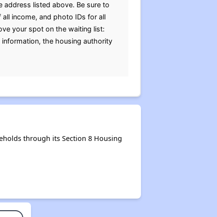
e address listed above. Be sure to
 all income, and photo IDs for all
 your spot on the waiting list:
e information, the housing authority
eholds through its Section 8 Housing