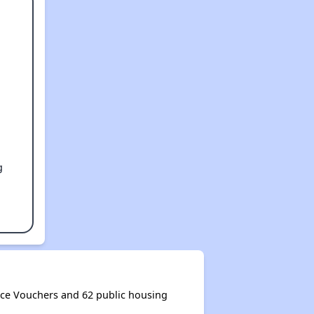
g
ice Vouchers and 62 public housing