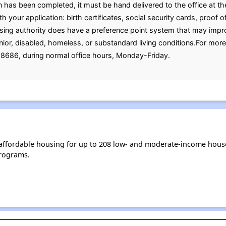
has been completed, it must be hand delivered to the office at th
 your application: birth certificates, social security cards, proof of
ng authority does have a preference point system that may improve
 senior, disabled, homeless, or substandard living conditions.For mor
8686, during normal office hours, Monday-Friday.
s affordable housing for up to 208 low- and moderate-income hous
rograms.