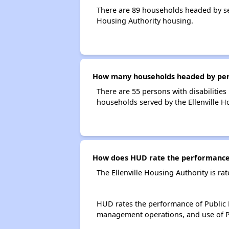
There are 89 households headed by sen
Housing Authority housing.
How many households headed by person
There are 55 persons with disabilities 
households served by the Ellenville H
How does HUD rate the performance o
The Ellenville Housing Authority is r
HUD rates the performance of Public H
management operations, and use of P