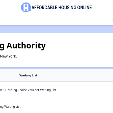
ng Authority
 New York.
Waiting List
on 8 Housing Choice Voucher Waiting List
ng Waiting List