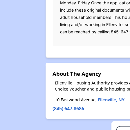
Monday-Friday.Once the application 
include these original documents with
adult household members.This housi
living and/or working in Ellenville,
can be reached by calling 845-647-
About The Agency
Ellenville Housing Authority provide
Choice Voucher and public housing p
10 Eastwood Avenue,
Ellenville, NY
(845) 647-8686