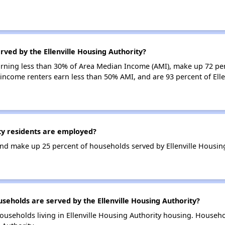
rved by the Ellenville Housing Authority?
earning less than 30% of Area Median Income (AMI), make up 72 pe
w-income renters earn less than 50% AMI, and are 93 percent of Ell
ty residents are employed?
d make up 25 percent of households served by Ellenville Housing
holds are served by the Ellenville Housing Authority?
ouseholds living in Ellenville Housing Authority housing. Househ