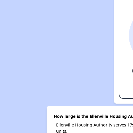
How large is the Ellenville Housing A
Ellenville Housing Authority serves
units.