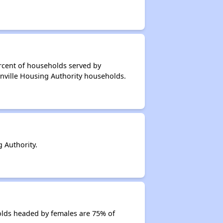
rcent of households served by
enville Housing Authority households.
 Authority.
olds headed by females are 75% of