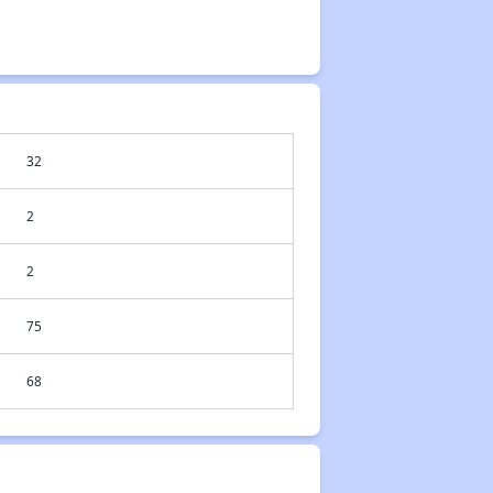
32
2
2
75
68