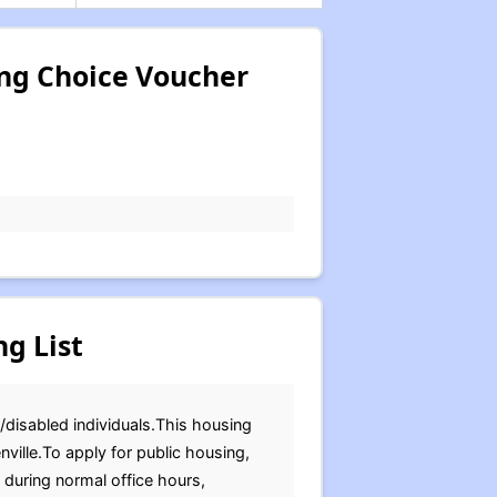
ing Choice Voucher
g List
r/disabled individuals.This housing
ville.To apply for public housing,
 during normal office hours,