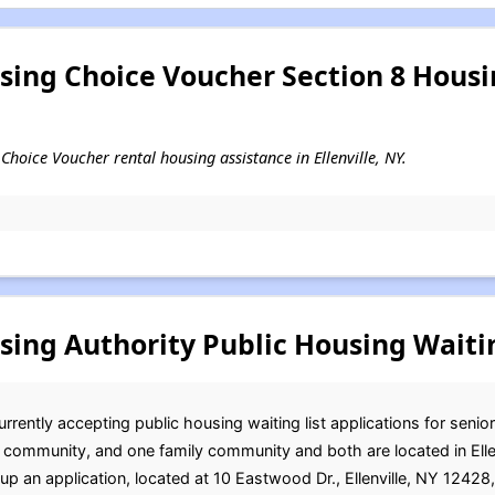
using Choice Voucher Section 8 Hous
g Choice Voucher rental housing assistance in Ellenville, NY.
sing Authority Public Housing Waitin
urrently accepting public housing waiting list applications for senio
d community, and one family community and both are located in Ellen
up an application, located at 10 Eastwood Dr., Ellenville, NY 12428,