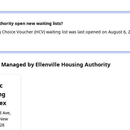
thority open new waiting lists?
g Choice Voucher (HCV) waiting list was last opened on August 6, 
Managed by Ellenville Housing Authority
c
ng
ex
d Ave,
, New
428