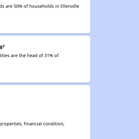
s are 50% of households in Ellenville
ng?
lities are the head of 31% of
operties, financial condition,