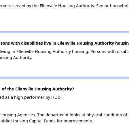
iors served by the Ellenville Housing Authority. Senior household
s with disabilities live in Ellenville Housing Authority housi
living in Ellenville Housing Authority housing. Persons with disabi
ousing Authority.
f the Ellenville Housing Authority?
ated as a high performer by HUD.
ousing Agencies. The department looks at physical condition of pr
ublic Housing Capital Funds for improvements.