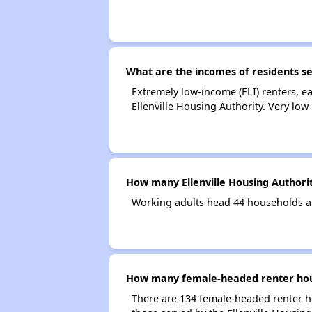
What are the incomes of residents se
Extremely low-income (ELI) renters, 
Ellenville Housing Authority. Very lo
How many Ellenville Housing Authori
Working adults head 44 households an
How many female-headed renter house
There are 134 female-headed renter h