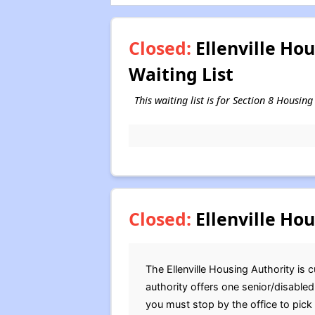
Closed:
Ellenville Ho
Waiting List
This waiting list is for Section 8 Housin
Closed:
Ellenville Hou
The Ellenville Housing Authority is c
authority offers one senior/disable
you must stop by the office to pick 