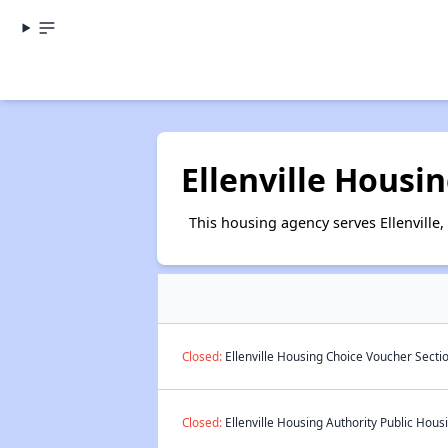
Ellenville Housi
This housing agency serves Ellenville,
Closed:
Ellenville Housing Choice Voucher Secti
Closed:
Ellenville Housing Authority Public Housi