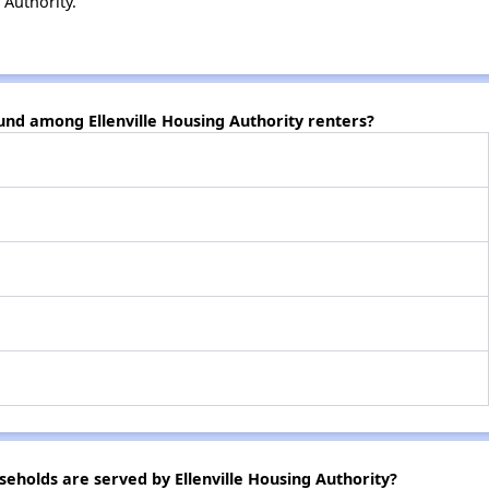
 Authority.
und among Ellenville Housing Authority renters?
holds are served by Ellenville Housing Authority?