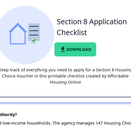
Section 8 Application
Checklist
file_download
DOWNLOAD
Keep track of everything you need to apply for a Section 8 Housin
Choice Voucher in this printable checklist created by Affordable
Housing Online
uthority?
 179 low-income households. The agency manages 147 Housing Cho