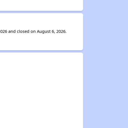
2026 and closed on August 6, 2026.