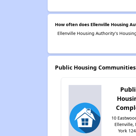
How often does Ellenville Housing Au
Ellenville Housing Authority’s Housin
Public Housing Communities 
Publi
Housi
Compl
10 Eastwoo
Ellenville
York 12