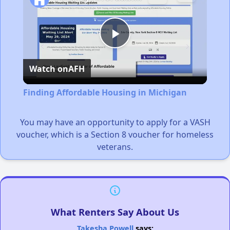
Play
Watch on
AFH
Video
Finding Affordable Housing in Michigan
You may have an opportunity to apply for a VASH
voucher, which is a Section 8 voucher for homeless
veterans.
What Renters Say About Us
Takesha Powell
says: