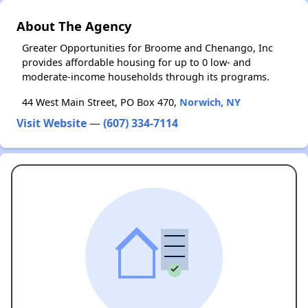
About The Agency
Greater Opportunities for Broome and Chenango, Inc
provides affordable housing for up to 0 low- and
moderate-income households through its programs.
44 West Main Street, PO Box 470,
Norwich, NY
Visit Website
—
(607) 334-7114