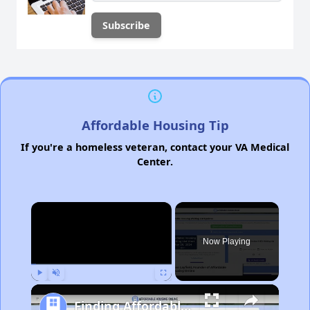
Affordable Housing Tip
If you're a homeless veteran, contact your VA Medical
Center.
×
Now Playing
Play
Unmute
Fullscreen
Finding Affordable Housing in Michigan