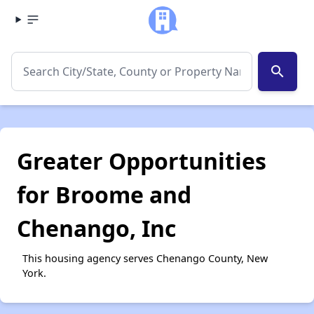
search
Greater Opportunities
for Broome and
Chenango, Inc
This housing agency serves Chenango County, New
York.