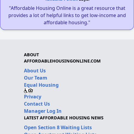
"Affordable Housing Online is a great resource that
provides a lot of helpful links to get low-income and
affordable housing."
ABOUT
AFFORDABLEHOUSINGONLINE.COM
About Us
Our Team
Equal Housing
Privacy
Contact Us
Manager Log In
LATEST AFFORDABLE HOUSING NEWS
Open Section 8 Waiting Lists