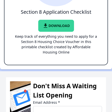
Section 8 Application Checklist
file_download
DOWNLOAD
Keep track of everything you need to apply for a
Section 8 Housing Choice Voucher in this
printable checklist created by Affordable
Housing Online
Don't Miss A Waiting
List Opening
Email Address
*