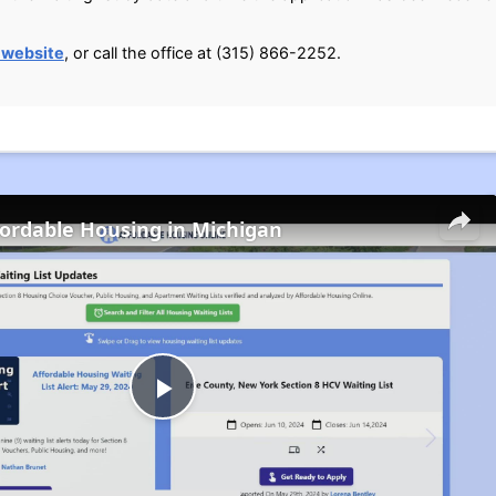
 website
, or call the office at (315) 866-2252.
fordable Housing in Michigan
Play
Video