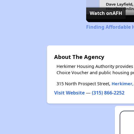
Watch on
AFH
Finding Affordable 
About The Agency
Herkimer Housing Authority provides 
Choice Voucher and public housing p
315 North Prospect Street,
Herkimer,
Visit Website
—
(315) 866-2252