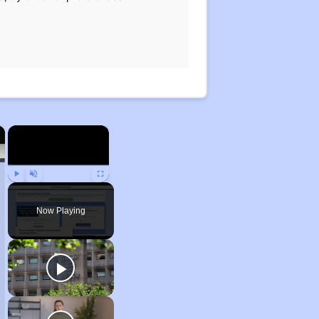
×
×
Play
Unmute
Fullscreen
Now Playing