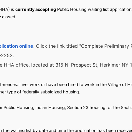
HHA) is
currently accepting
Public Housing waiting list applications
 closed.
lication online
. Click the link titled "Complete Preliminary
6-2252.
he HHA office, located at 315 N. Prospect St, Herkimer NY 
eferences: Live, work or have been hired to work in the Village of Her
her type of federally subsidized housing.
om Public Housing, Indian Housing, Section 23 housing, or the Secti
n the waiting list by date and time the application has been receive