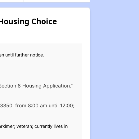
Housing Choice
 until further notice.
 Section 8 Housing Application."
13350, from 8:00 am until 12:00;
kimer; veteran; currently lives in