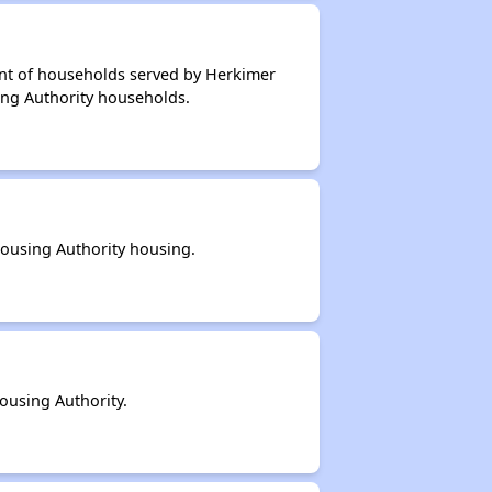
ent of households served by Herkimer
ing Authority households.
ousing Authority housing.
ousing Authority.