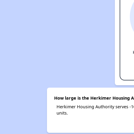
How large is the Herkimer Housing A
Herkimer Housing Authority serves -
units.