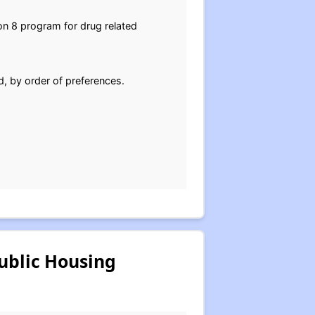
on 8 program for drug related
d, by order of preferences.
ublic Housing