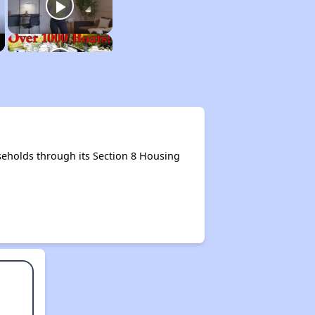
eholds through its Section 8 Housing