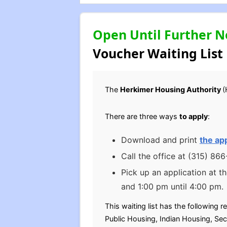
Open Until Further N
Voucher Waiting List
The
Herkimer Housing Authority
(
There are three ways
to apply
:
Download and print
the app
Call the office at (315) 86
Pick up an application at t
and 1:00 pm until 4:00 pm.
This waiting list has the following r
Public Housing, Indian Housing, Sec