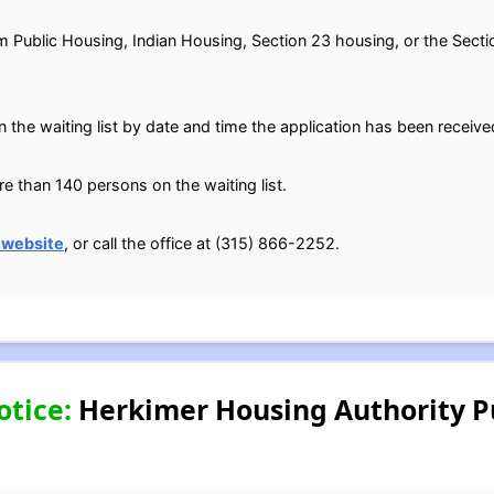
om Public Housing, Indian Housing, Section 23 housing, or the Secti
n the waiting list by date and time the application has been receive
 than 140 persons on the waiting list.
 website
, or call the office at (315) 866-2252.
otice:
Herkimer Housing Authority P