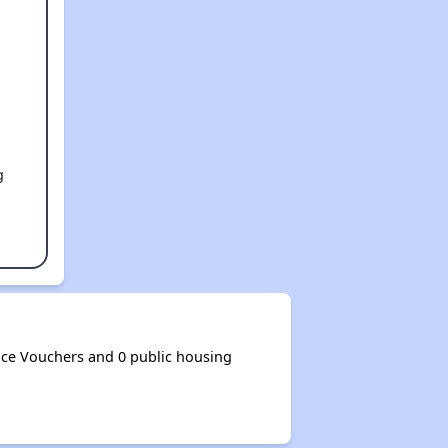
g
ce Vouchers and 0 public housing