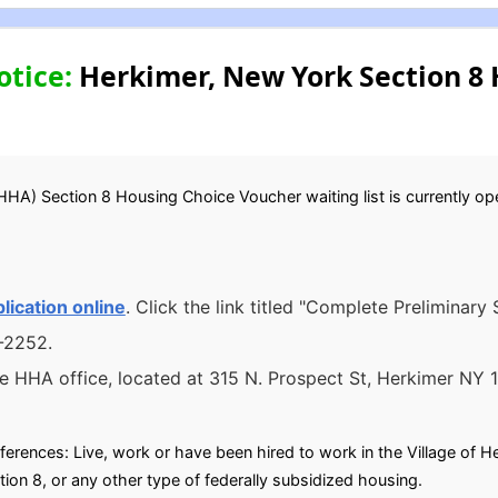
otice:
Herkimer, New York Section 8 
HHA) Section 8 Housing Choice Voucher waiting list is currently open
lication online
. Click the link titled "Complete Preliminary
6-2252.
he HHA office, located at 315 N. Prospect St, Herkimer NY 
eferences: Live, work or have been hired to work in the Village of Her
tion 8, or any other type of federally subsidized housing.