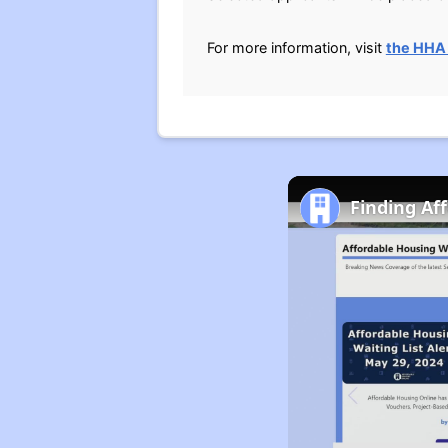
For more information, visit
the HHA
Finding Af