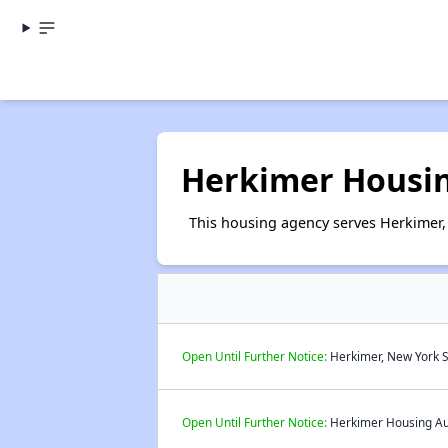
Herkimer Housin
This housing agency serves Herkimer,
Open Until Further Notice:
Herkimer, New York S
Open Until Further Notice:
Herkimer Housing Auth