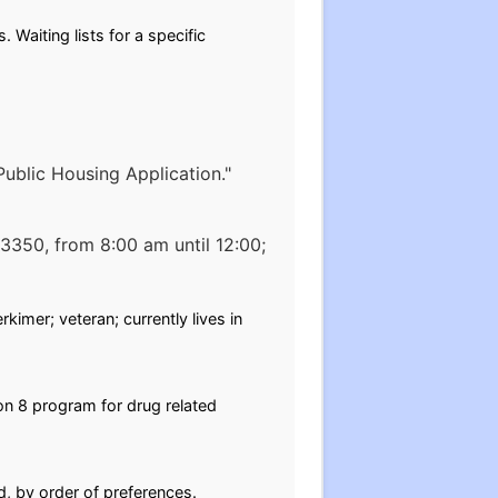
. Waiting lists for a specific
 Public Housing Application."
13350, from 8:00 am until 12:00;
kimer; veteran; currently lives in
on 8 program for drug related
d, by order of preferences.