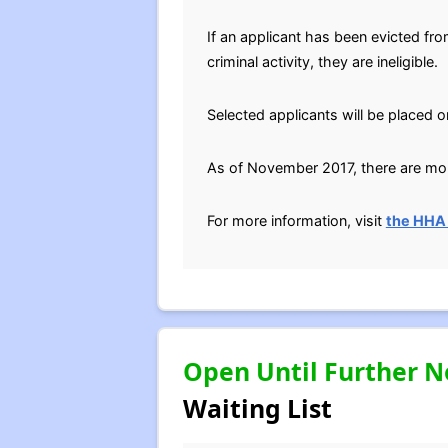
If an applicant has been evicted fr
criminal activity, they are ineligible.
Selected applicants will be placed o
As of November 2017, there are more
For more information, visit
the HHA
Open Until Further N
Waiting List