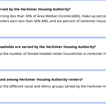
erved by the Herkimer Housing Authority?
earning less than 30% of Area Median Income (AMI), make up perc
enters earn less than 50% AMI, and are percent of Herkimer Hous
eholds are served by the Herkimer Housing Authority?
out the number of female-headed renter households in Herkimer H
ound among Herkimer Housing Authority renters?
ut the different racial and ethnic groups served by the Herkimer H