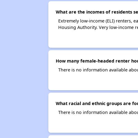
What are the incomes of residents s
Extremely low-income (ELI) renters, 
Housing Authority. Very low-income r
How many female-headed renter hous
There is no information available ab
What racial and ethnic groups are f
There is no information available abo