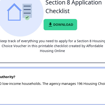
Section 8 Application
Checklist
file_download
DOWNLOAD
Keep track of everything you need to apply for a Section 8 Housin
Choice Voucher in this printable checklist created by Affordable
Housing Online
uthority?
10 low-income households. The agency manages 196 Housing Choi