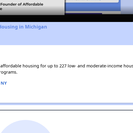
Housing in Michigan
affordable housing for up to 227 low- and moderate-income hous
rograms.
 NY