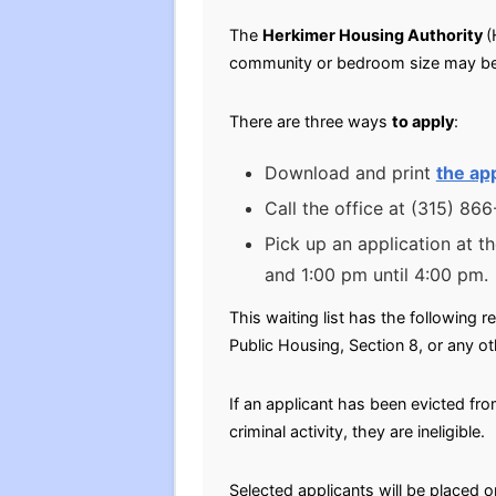
The
Herkimer Housing Authority
(
community or bedroom size may be
There are three ways
to apply
:
Download and print
the app
Call the office at (315) 86
Pick up an application at t
and 1:00 pm until 4:00 pm.
This waiting list has the following r
Public Housing, Section 8, or any ot
If an applicant has been evicted fr
criminal activity, they are ineligible.
Selected applicants will be placed o