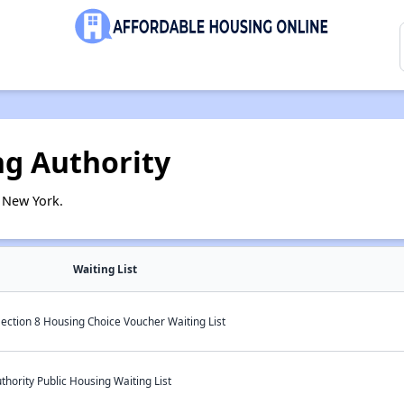
g Authority
 New York.
Waiting List
ection 8 Housing Choice Voucher Waiting List
ority Public Housing Waiting List