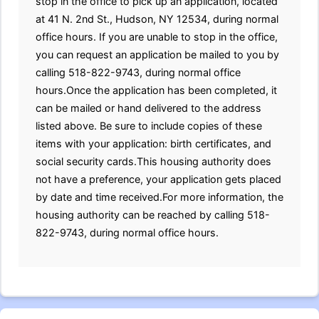
stop in the office to pick up an application, located
at 41 N. 2nd St., Hudson, NY 12534, during normal
office hours. If you are unable to stop in the office,
you can request an application be mailed to you by
calling 518-822-9743, during normal office
hours.Once the application has been completed, it
can be mailed or hand delivered to the address
listed above. Be sure to include copies of these
items with your application: birth certificates, and
social security cards.This housing authority does
not have a preference, your application gets placed
by date and time received.For more information, the
housing authority can be reached by calling 518-
822-9743, during normal office hours.