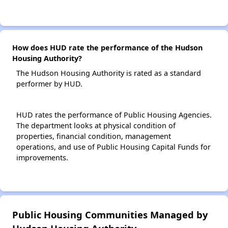
How does HUD rate the performance of the Hudson
Housing Authority?
The Hudson Housing Authority is rated as a standard
performer by HUD.
HUD rates the performance of Public Housing Agencies.
The department looks at physical condition of
properties, financial condition, management
operations, and use of Public Housing Capital Funds for
improvements.
Public Housing Communities Managed by