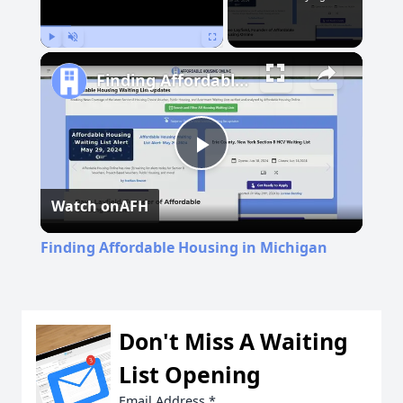
Play
Unmute
Fullscreen
Finding Affordable Housing in Michigan
Play
Watch on
AFH
Video
Finding Affordable Housing in Michigan
Don't Miss A Waiting
List Opening
Email Address
*