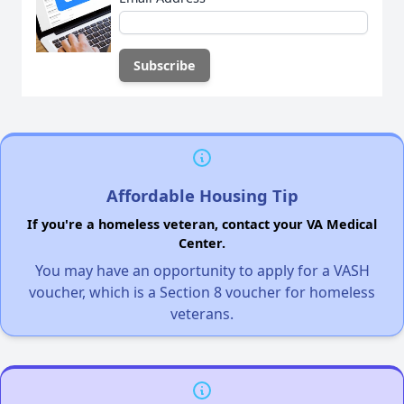
Affordable Housing Tip
If you're a homeless veteran, contact your VA Medical
Center.
You may have an opportunity to apply for a VASH
voucher, which is a Section 8 voucher for homeless
veterans.