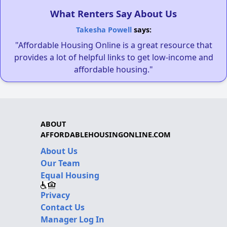
What Renters Say About Us
Takesha Powell
says:
"Affordable Housing Online is a great resource that
provides a lot of helpful links to get low-income and
affordable housing."
ABOUT
AFFORDABLEHOUSINGONLINE.COM
About Us
Our Team
Equal Housing
Privacy
Contact Us
Manager Log In