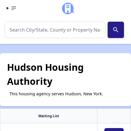
search
Hudson Housing
Authority
This housing agency serves Hudson, New York.
Waiting List