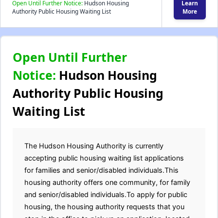
Open Until Further Notice:
Hudson Housing
Learn
Authority Public Housing Waiting List
More
Open Until Further
Notice:
Hudson Housing
Authority Public Housing
Waiting List
The Hudson Housing Authority is currently
accepting public housing waiting list applications
for families and senior/disabled individuals.This
housing authority offers one community, for family
and senior/disabled individuals.To apply for public
housing, the housing authority requests that you