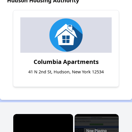
Hudson Housing Authority
Columbia Apartments
41 N 2nd St, Hudson, New York 12534
×
Now Playing