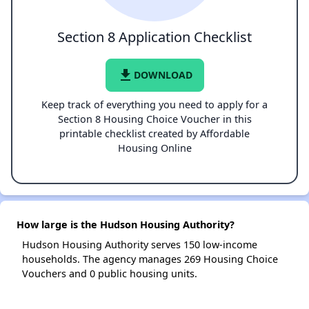
Section 8 Application Checklist
file_download
DOWNLOAD
Keep track of everything you need to apply for a
Section 8 Housing Choice Voucher in this
printable checklist created by Affordable
Housing Online
How large is the Hudson Housing Authority?
Hudson Housing Authority serves 150 low-income
households. The agency manages 269 Housing Choice
Vouchers and 0 public housing units.