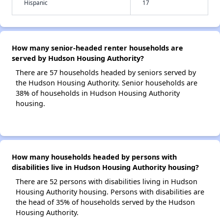
Hispanic
17
How many senior-headed renter households are
served by Hudson Housing Authority?
There are 57 households headed by seniors served by
the Hudson Housing Authority. Senior households are
38% of households in Hudson Housing Authority
housing.
How many households headed by persons with
disabilities live in Hudson Housing Authority housing?
There are 52 persons with disabilities living in Hudson
Housing Authority housing. Persons with disabilities are
the head of 35% of households served by the Hudson
Housing Authority.