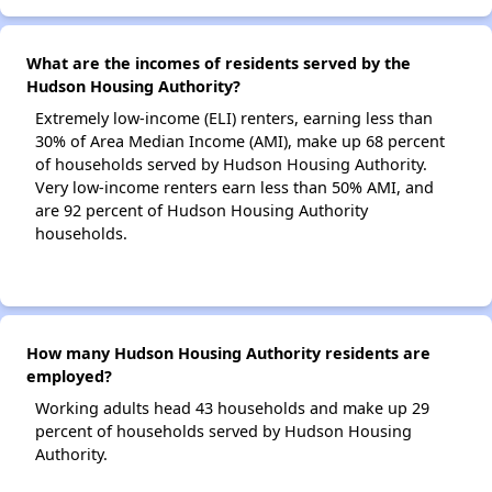
What are the incomes of residents served by the
Hudson Housing Authority?
Extremely low-income (ELI) renters, earning less than
30% of Area Median Income (AMI), make up 68 percent
of households served by Hudson Housing Authority.
Very low-income renters earn less than 50% AMI, and
are 92 percent of Hudson Housing Authority
households.
How many Hudson Housing Authority residents are
employed?
Working adults head 43 households and make up 29
percent of households served by Hudson Housing
Authority.