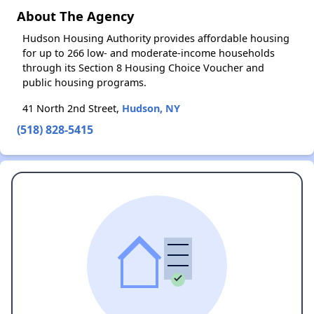
About The Agency
Hudson Housing Authority provides affordable housing
for up to 266 low- and moderate-income households
through its Section 8 Housing Choice Voucher and
public housing programs.
41 North 2nd Street,
Hudson, NY
(518) 828-5415