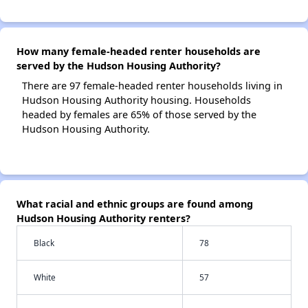
How many female-headed renter households are
served by the Hudson Housing Authority?
There are 97 female-headed renter households living in
Hudson Housing Authority housing. Households
headed by females are 65% of those served by the
Hudson Housing Authority.
What racial and ethnic groups are found among
Hudson Housing Authority renters?
Black
78
White
57