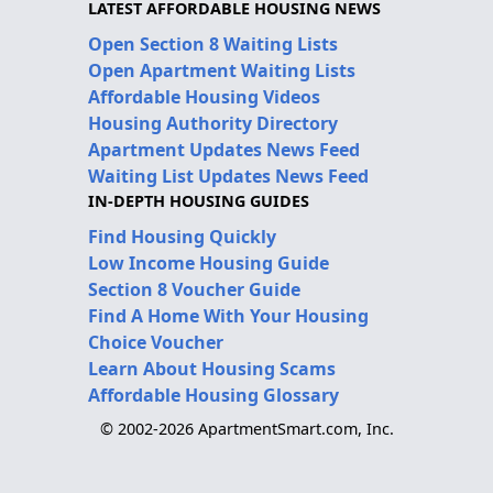
LATEST AFFORDABLE HOUSING NEWS
Open Section 8 Waiting Lists
Open Apartment Waiting Lists
Affordable Housing Videos
Housing Authority Directory
Apartment Updates News Feed
Waiting List Updates News Feed
IN-DEPTH HOUSING GUIDES
Find Housing Quickly
Low Income Housing Guide
Section 8 Voucher Guide
Find A Home With Your Housing
Choice Voucher
Learn About Housing Scams
Affordable Housing Glossary
© 2002-2026 ApartmentSmart.com, Inc.