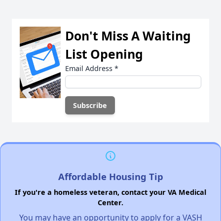
Don't Miss A Waiting
List Opening
Email Address
*
Affordable Housing Tip
If you're a homeless veteran, contact your VA Medical
Center.
You may have an opportunity to apply for a VASH