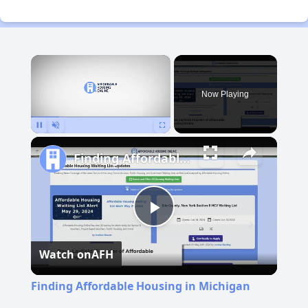
×
Now Playing
Pause
Unmute
Fullscreen
Finding Affordable Housing in Michigan
Play
Watch on
AFH
Video
Finding Affordable Housing in Michigan