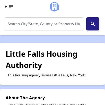
search
Little Falls Housing
Authority
This housing agency serves Little Falls, New York.
About The Agency