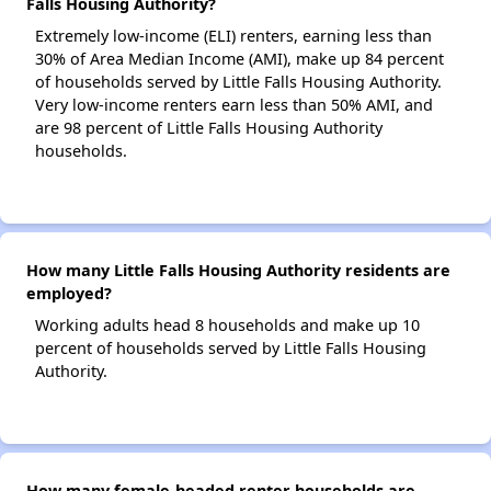
Falls Housing Authority?
Extremely low-income (ELI) renters, earning less than
30% of Area Median Income (AMI), make up 84 percent
of households served by Little Falls Housing Authority.
Very low-income renters earn less than 50% AMI, and
are 98 percent of Little Falls Housing Authority
households.
How many Little Falls Housing Authority residents are
employed?
Working adults head 8 households and make up 10
percent of households served by Little Falls Housing
Authority.
How many female-headed renter households are