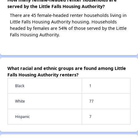
served by the Little Falls Housing Authority?
There are 45 female-headed renter households living in
Little Falls Housing Authority housing. Households
headed by females are 54% of those served by the Little
Falls Housing Authority.
What racial and ethnic groups are found among Little
Falls Housing Authority renters?
Black
1
White
77
Hispanic
7