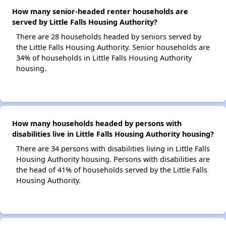
How many senior-headed renter households are
served by Little Falls Housing Authority?
There are 28 households headed by seniors served by
the Little Falls Housing Authority. Senior households are
34% of households in Little Falls Housing Authority
housing.
How many households headed by persons with
disabilities live in Little Falls Housing Authority housing?
There are 34 persons with disabilities living in Little Falls
Housing Authority housing. Persons with disabilities are
the head of 41% of households served by the Little Falls
Housing Authority.