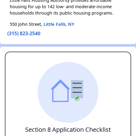
Little Falls Housing Authority provides affordable
housing for up to 142 low- and moderate-income
households through its public housing programs.
550 John Street,
Little Falls, NY
(315) 823-2540
Section 8 Application Checklist