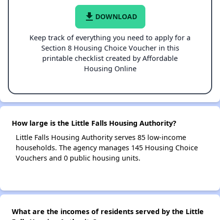
file_download
DOWNLOAD
Keep track of everything you need to apply for a
Section 8 Housing Choice Voucher in this
printable checklist created by Affordable
Housing Online
How large is the Little Falls Housing Authority?
Little Falls Housing Authority serves 85 low-income
households. The agency manages 145 Housing Choice
Vouchers and 0 public housing units.
What are the incomes of residents served by the Little