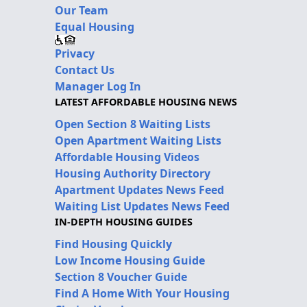
Our Team
Equal Housing
Privacy
Contact Us
Manager Log In
LATEST AFFORDABLE HOUSING NEWS
Open Section 8 Waiting Lists
Open Apartment Waiting Lists
Affordable Housing Videos
Housing Authority Directory
Apartment Updates News Feed
Waiting List Updates News Feed
IN-DEPTH HOUSING GUIDES
Find Housing Quickly
Low Income Housing Guide
Section 8 Voucher Guide
Find A Home With Your Housing