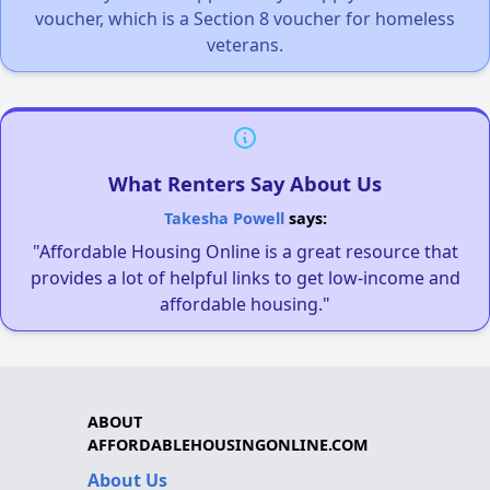
voucher, which is a Section 8 voucher for homeless
veterans.
What Renters Say About Us
Takesha Powell
says:
"Affordable Housing Online is a great resource that
provides a lot of helpful links to get low-income and
affordable housing."
ABOUT
AFFORDABLEHOUSINGONLINE.COM
About Us