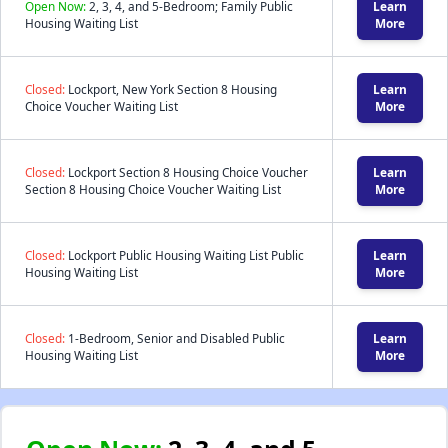
Open Now:
2, 3, 4, and 5-Bedroom; Family Public
Learn
Housing Waiting List
More
Closed:
Lockport, New York Section 8 Housing
Learn
Choice Voucher Waiting List
More
Closed:
Lockport Section 8 Housing Choice Voucher
Learn
Section 8 Housing Choice Voucher Waiting List
More
Closed:
Lockport Public Housing Waiting List Public
Learn
Housing Waiting List
More
Closed:
1-Bedroom, Senior and Disabled Public
Learn
Housing Waiting List
More