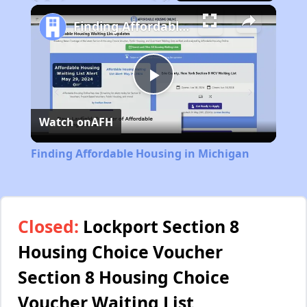
Play
Unmute
Fullscreen
Finding Affordable Housing in Michigan
Play
Watch on
AFH
Video
Finding Affordable Housing in Michigan
Closed:
Lockport Section 8
Housing Choice Voucher
Section 8 Housing Choice
Voucher Waiting List