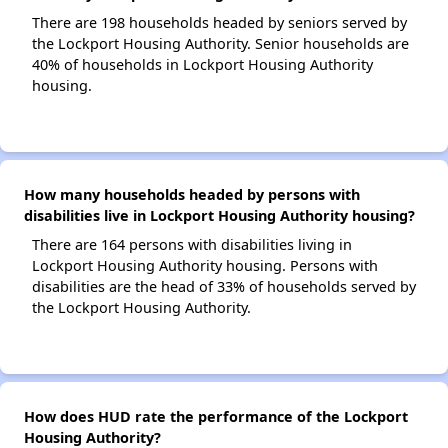
There are 198 households headed by seniors served by
the Lockport Housing Authority. Senior households are
40% of households in Lockport Housing Authority
housing.
How many households headed by persons with
disabilities live in Lockport Housing Authority housing?
There are 164 persons with disabilities living in
Lockport Housing Authority housing. Persons with
disabilities are the head of 33% of households served by
the Lockport Housing Authority.
How does HUD rate the performance of the Lockport
Housing Authority?