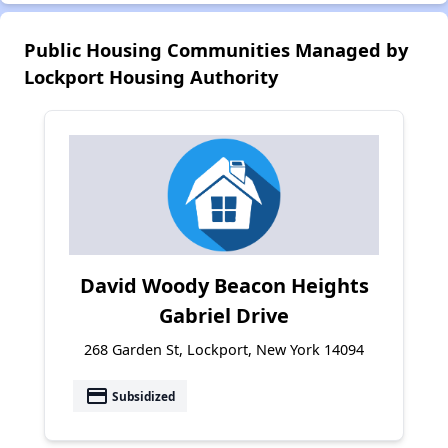
Public Housing Communities Managed by
Lockport Housing Authority
David Woody Beacon Heights
Gabriel Drive
268 Garden St, Lockport, New York 14094
payment
Subsidized