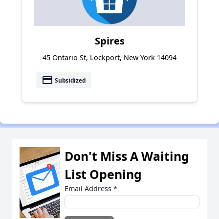
Spires
45 Ontario St, Lockport, New York 14094
payment
Subsidized
Don't Miss A Waiting
List Opening
Email Address
*