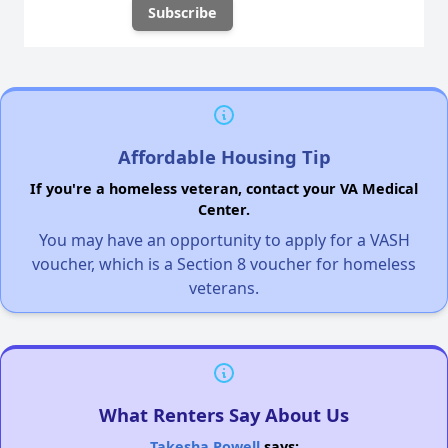
Affordable Housing Tip
If you're a homeless veteran, contact your VA Medical
Center.
You may have an opportunity to apply for a VASH
voucher, which is a Section 8 voucher for homeless
veterans.
What Renters Say About Us
Takesha Powell
says: