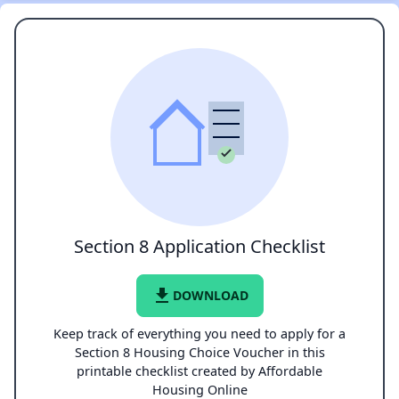
Section 8 Application Checklist
file_download
DOWNLOAD
Keep track of everything you need to apply for a
Section 8 Housing Choice Voucher in this
printable checklist created by Affordable
Housing Online