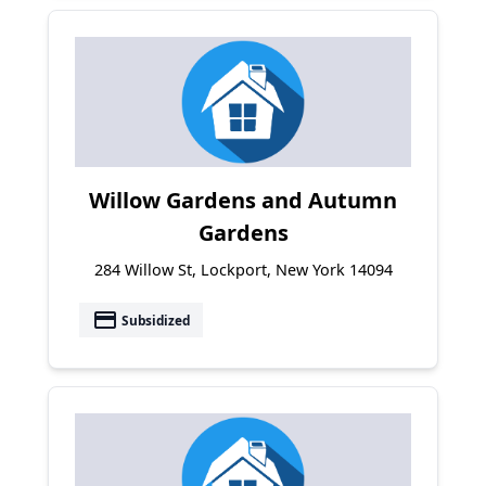
Willow Gardens and Autumn
Gardens
284 Willow St, Lockport, New York 14094
payment
Subsidized