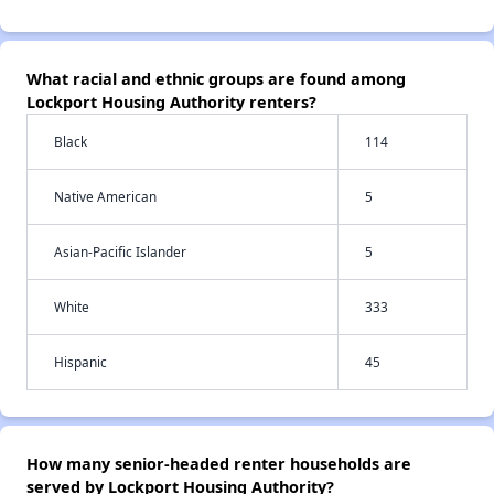
What racial and ethnic groups are found among
Lockport Housing Authority renters?
Black
114
Native American
5
Asian-Pacific Islander
5
White
333
Hispanic
45
How many senior-headed renter households are
served by Lockport Housing Authority?