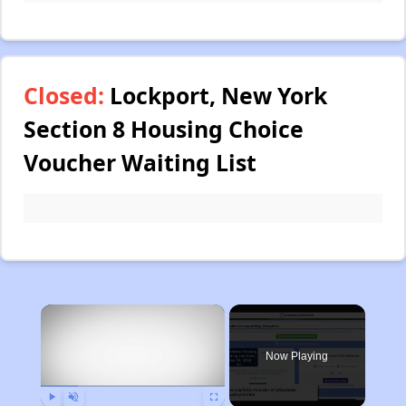
Closed:
Lockport, New York
Section 8 Housing Choice
Voucher Waiting List
×
Now Playing