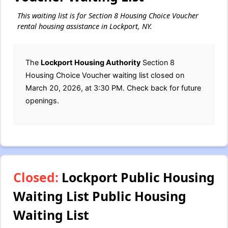
This waiting list is for Section 8 Housing Choice Voucher
rental housing assistance in Lockport, NY.
The
Lockport Housing Authority
Section 8
Housing Choice Voucher waiting list closed on
March 20, 2026, at 3:30 PM. Check back for future
openings.
Closed:
Lockport Public Housing
Waiting List Public Housing
Waiting List