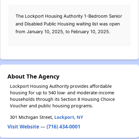
The Lockport Housing Authority 1-Bedroom Senior
and Disabled Public Housing waiting list was open
from January 10, 2025, to February 10, 2025.
About The Agency
Lockport Housing Authority provides affordable
housing for up to 540 low- and moderate-income
households through its Section 8 Housing Choice
Voucher and public housing programs.
301 Michigan Street,
Lockport, NY
Visit Website
—
(716) 434-0001