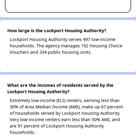
How large is the Lockport Housing Authority?
Lockport Housing Authority serves 497 low-income
households. The agency manages 192 Housing Choice
Vouchers and 334 public housing units.
What are the incomes of residents served by the
Lockport Housing Authority?
Extremely low-income (ELI) renters, earning less than
30% of Area Median Income (AMI), make up 67 percent
of households served by Lockport Housing Authority.
Very low-income renters earn less than 50% AMI, and
are 91 percent of Lockport Housing Authority
households.