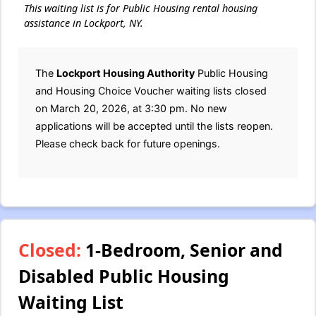
This waiting list is for Public Housing rental housing
assistance in Lockport, NY.
The
Lockport Housing Authority
Public Housing
and Housing Choice Voucher waiting lists closed
on March 20, 2026, at 3:30 pm. No new
applications will be accepted until the lists reopen.
Please check back for future openings.
Closed:
1-Bedroom, Senior and
Disabled Public Housing
Waiting List