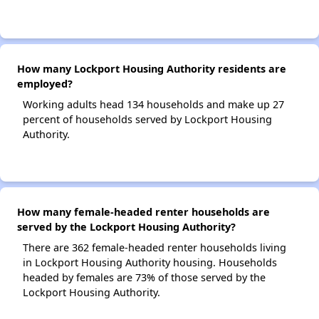
How many Lockport Housing Authority residents are
employed?
Working adults head 134 households and make up 27
percent of households served by Lockport Housing
Authority.
How many female-headed renter households are
served by the Lockport Housing Authority?
There are 362 female-headed renter households living
in Lockport Housing Authority housing. Households
headed by females are 73% of those served by the
Lockport Housing Authority.