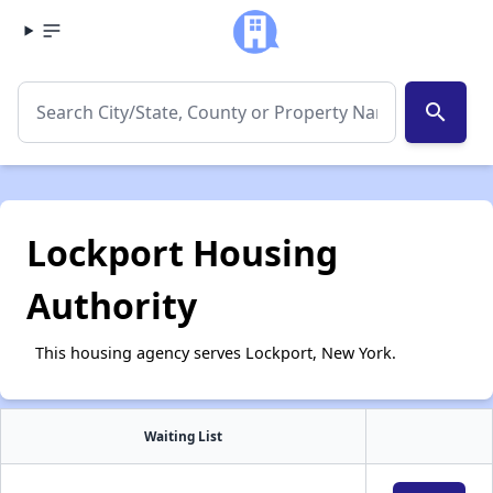
search
Lockport Housing
Authority
This housing agency serves Lockport, New York.
Waiting List