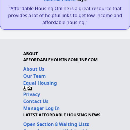
"Affordable Housing Online is a great resource that
provides a lot of helpful links to get low-income and
affordable housing."
ABOUT
AFFORDABLEHOUSINGONLINE.COM
About Us
Our Team
Equal Housing
Privacy
Contact Us
Manager Log In
LATEST AFFORDABLE HOUSING NEWS
Open Section 8 Waiting Lists