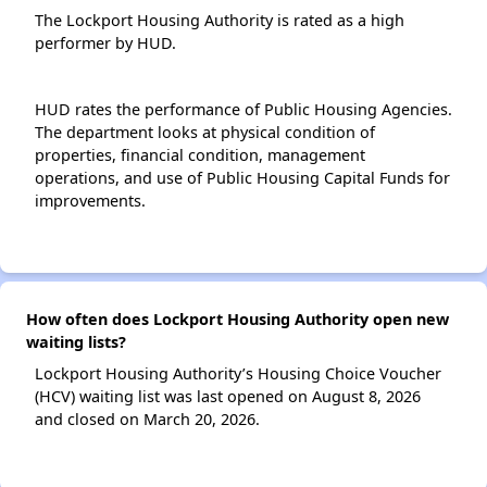
The Lockport Housing Authority is rated as a high
performer by HUD.
HUD rates the performance of Public Housing Agencies.
The department looks at physical condition of
properties, financial condition, management
operations, and use of Public Housing Capital Funds for
improvements.
How often does Lockport Housing Authority open new
waiting lists?
Lockport Housing Authority’s Housing Choice Voucher
(HCV) waiting list was last opened on August 8, 2026
and closed on March 20, 2026.