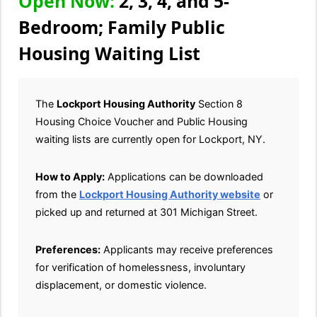
Open Now:
2, 3, 4, and 5-
Bedroom; Family Public
Housing Waiting List
The
Lockport Housing Authority
Section 8
Housing Choice Voucher and Public Housing
waiting lists are currently open for Lockport, NY.
How to Apply:
Applications can be downloaded
from the
Lockport Housing Authority website
or
picked up and returned at 301 Michigan Street.
Preferences:
Applicants may receive preferences
for verification of homelessness, involuntary
displacement, or domestic violence.