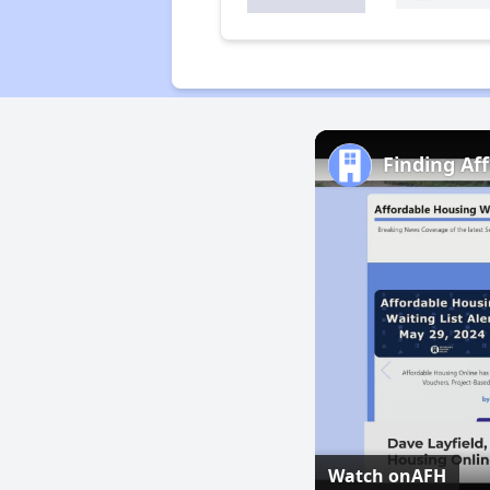
Finding Af
Watch on
AFH