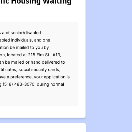
lic Housing Waiting
s and senior/disabled
abled individuals, and one
ation be mailed to you by
on, located at 215 Elm St., #13,
an be mailed or hand delivered to
ificates, social security cards,
ve a preference, your application is
ng (518) 483-3070, during normal