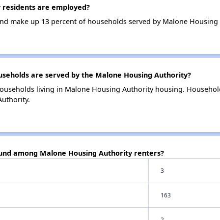
 residents are employed?
nd make up 13 percent of households served by Malone Housing 
eholds are served by the Malone Housing Authority?
households living in Malone Housing Authority housing. Househol
uthority.
ound among Malone Housing Authority renters?
3
163
2