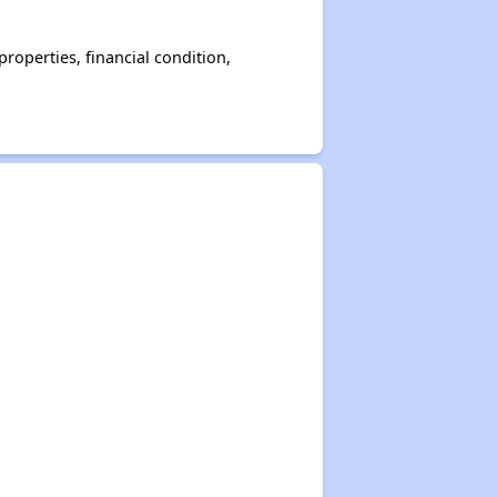
operties, financial condition,