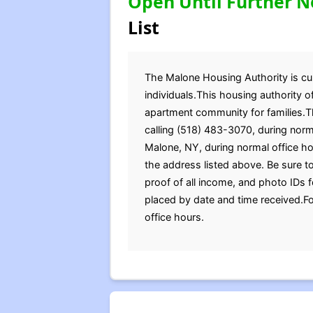
Open Until Further N
List
The Malone Housing Authority is curr
individuals.This housing authority 
apartment community for families.Th
calling (518) 483-3070, during norma
Malone, NY, during normal office h
the address listed above. Be sure to
proof of all income, and photo IDs 
placed by date and time received.Fo
office hours.