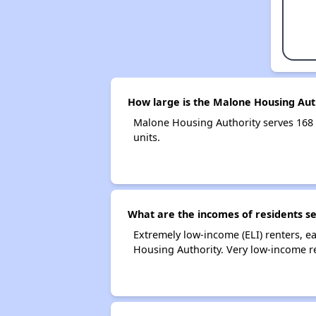
How large is the Malone Housing Aut
Malone Housing Authority serves 168
units.
What are the incomes of residents s
Extremely low-income (ELI) renters, 
Housing Authority. Very low-income r