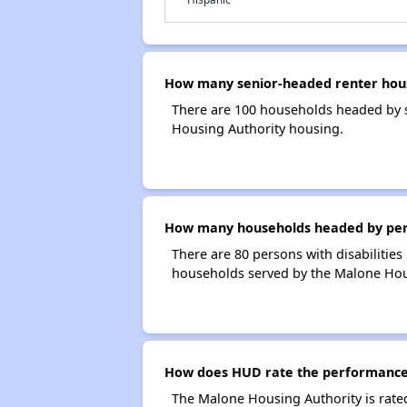
How many senior-headed renter hous
There are 100 households headed by 
Housing Authority housing.
How many households headed by perso
There are 80 persons with disabilities
households served by the Malone Hou
How does HUD rate the performance 
The Malone Housing Authority is rate