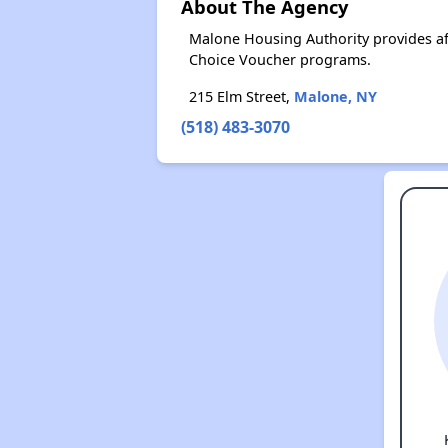
About The Agency
Malone Housing Authority provides af
Choice Voucher programs.
215 Elm Street,
Malone, NY
(518) 483-3070