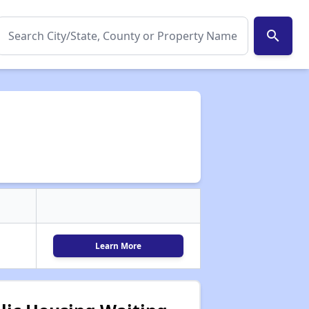
search
Learn More