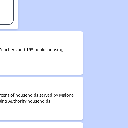
Vouchers and 168 public housing
ercent of households served by Malone
sing Authority households.