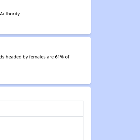
Authority.
ds headed by females are 61% of