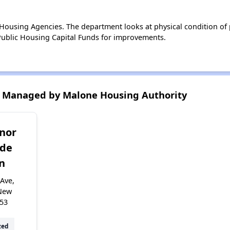
ousing Agencies. The department looks at physical condition of pr
ublic Housing Capital Funds for improvements.
 Managed by Malone Housing Authority
nor
ide
n
Ave,
New
953
zed