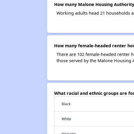
How many Malone Housing Authority
Working adults head 21 households a
How many female-headed renter hous
There are 102 female-headed renter 
those served by the Malone Housing A
What racial and ethnic groups are f
Black
White
Hispanic