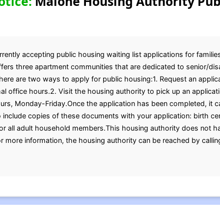
otice:
Malone Housing Authority Pub
ently accepting public housing waiting list applications for familie
offers three apartment communities that are dedicated to senior/dis
ere are two ways to apply for public housing:1. Request an applic
l office hours.2. Visit the housing authority to pick up an applicati
ours, Monday-Friday.Once the application has been completed, it c
 include copies of these documents with your application: birth cert
for all adult household members.This housing authority does not ha
r more information, the housing authority can be reached by calli