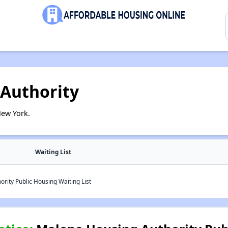
Authority
New York.
Waiting List
ity Public Housing Waiting List