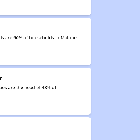
ds are 60% of households in Malone
?
ties are the head of 48% of