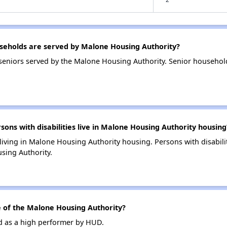
eholds are served by Malone Housing Authority?
seniors served by the Malone Housing Authority. Senior househol
ns with disabilities live in Malone Housing Authority housing
 living in Malone Housing Authority housing. Persons with disabili
sing Authority.
of the Malone Housing Authority?
d as a high performer by HUD.