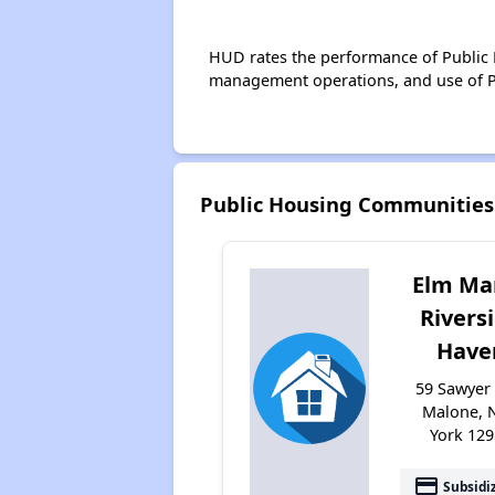
HUD rates the performance of Public H
management operations, and use of P
Public Housing Communities
Elm Ma
Rivers
Have
59 Sawyer 
Malone, 
York 12
payment
Subsidi