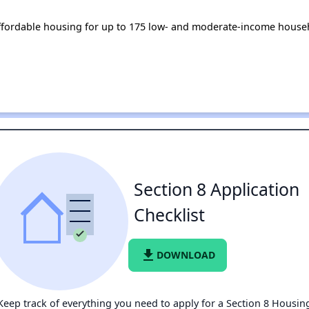
fordable housing for up to 175 low- and moderate-income househ
Section 8 Application
Checklist
file_download
DOWNLOAD
Keep track of everything you need to apply for a Section 8 Housin