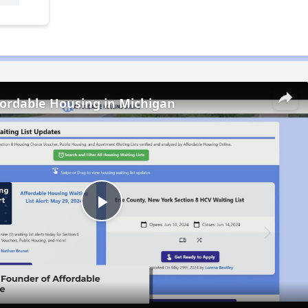
fordable Housing in Michigan
Play
Video