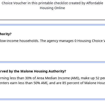
Choice Voucher in this printable checklist created by Affordable
Housing Online
hority?
 low-income households. The agency manages 0 Housing Choice 
erved by the Malone Housing Authority?
earning less than 30% of Area Median Income (AMI), make up 52 p
enters earn less than 50% AMI, and are 85 percent of Malone Hou