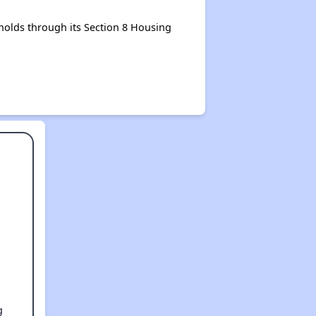
olds through its Section 8 Housing
g