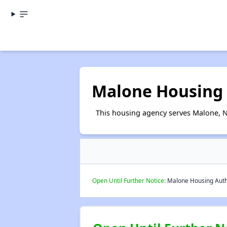
Malone Housing 
This housing agency serves Malone, 
Open Until Further Notice:
Malone Housing Author