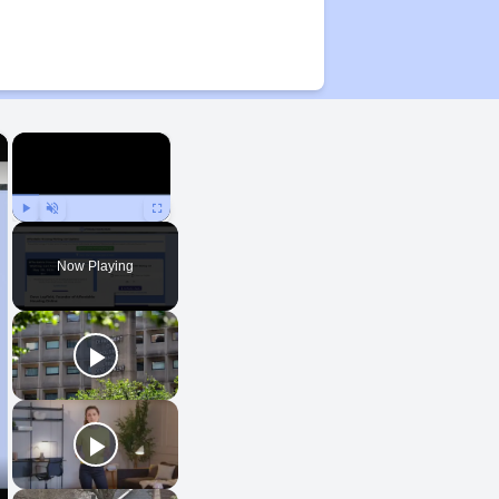
×
×
Play
Unmute
Fullscreen
Now Playing