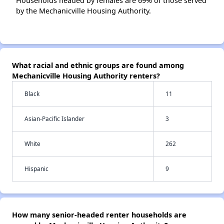
Households headed by females are 69% of those served
by the Mechanicville Housing Authority.
What racial and ethnic groups are found among
Mechanicville Housing Authority renters?
Black
11
Asian-Pacific Islander
3
White
262
Hispanic
9
How many senior-headed renter households are