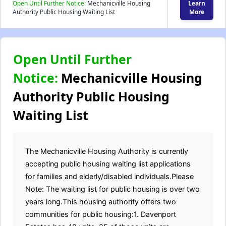
Open Until Further Notice:
Mechanicville Housing
Learn
Authority Public Housing Waiting List
More
Open Until Further
Notice:
Mechanicville Housing
Authority Public Housing
Waiting List
The Mechanicville Housing Authority is currently
accepting public housing waiting list applications
for families and elderly/disabled individuals.Please
Note: The waiting list for public housing is over two
years long.This housing authority offers two
communities for public housing:1. Davenport