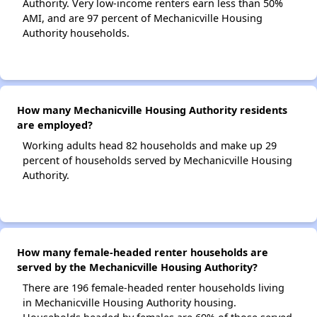
Authority. Very low-income renters earn less than 50%
AMI, and are 97 percent of Mechanicville Housing
Authority households.
How many Mechanicville Housing Authority residents
are employed?
Working adults head 82 households and make up 29
percent of households served by Mechanicville Housing
Authority.
How many female-headed renter households are
served by the Mechanicville Housing Authority?
There are 196 female-headed renter households living
in Mechanicville Housing Authority housing.