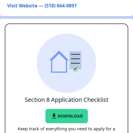
Visit Website
—
(518) 664-9897
Section 8 Application Checklist
file_download
DOWNLOAD
Keep track of everything you need to apply for a