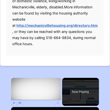
of domestic violence, living/working in
Mechanicville, elderly, disabled.More information
can be found by visiting the housing authority
website
at
http://mechanicvillehousing.org/directory.htm
, or they can be reached with any questions you
may have by calling 518-664-9834, during normal
office hours.
×
Now Playing
Play
Unmute
Fullscreen