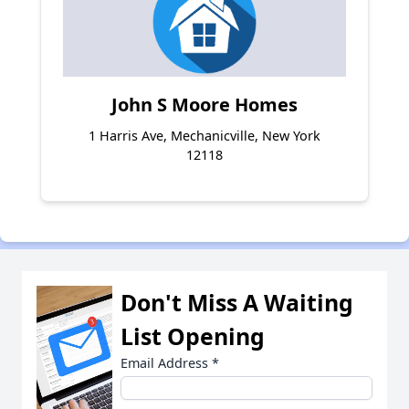
John S Moore Homes
1 Harris Ave, Mechanicville, New York
12118
Don't Miss A Waiting
List Opening
Email Address
*