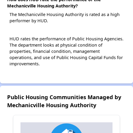
Mechanicville Housing Authority?
The Mechanicville Housing Authority is rated as a high
performer by HUD.
HUD rates the performance of Public Housing Agencies.
The department looks at physical condition of
properties, financial condition, management
operations, and use of Public Housing Capital Funds for
improvements.
Public Housing Communities Managed by
Mechanicville Housing Authority