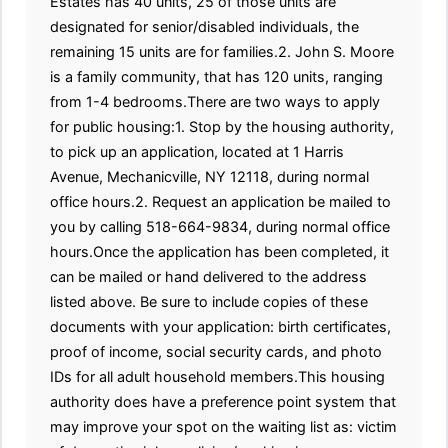
Estates has 40 units, 25 of those units are
designated for senior/disabled individuals, the
remaining 15 units are for families.2. John S. Moore
is a family community, that has 120 units, ranging
from 1-4 bedrooms.There are two ways to apply
for public housing:1. Stop by the housing authority,
to pick up an application, located at 1 Harris
Avenue, Mechanicville, NY 12118, during normal
office hours.2. Request an application be mailed to
you by calling 518-664-9834, during normal office
hours.Once the application has been completed, it
can be mailed or hand delivered to the address
listed above. Be sure to include copies of these
documents with your application: birth certificates,
proof of income, social security cards, and photo
IDs for all adult household members.This housing
authority does have a preference point system that
may improve your spot on the waiting list as: victim