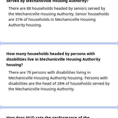
served by Mechanicville Housing Authority?
There are 88 households headed by seniors served by
the Mechanicville Housing Authority. Senior households
are 31% of households in Mechanicville Housing
Authority housing.
How many households headed by persons with
disabilities live in Mechanicville Housing Authority
housing?
There are 79 persons with disabilities living in
Mechanicville Housing Authority housing. Persons with
disabilities are the head of 28% of households served by
the Mechanicville Housing Authority.
How does HUD rate the performance of the