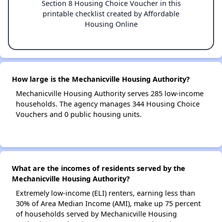
Section 8 Housing Choice Voucher in this
printable checklist created by Affordable
Housing Online
How large is the Mechanicville Housing Authority?
Mechanicville Housing Authority serves 285 low-income
households. The agency manages 344 Housing Choice
Vouchers and 0 public housing units.
What are the incomes of residents served by the
Mechanicville Housing Authority?
Extremely low-income (ELI) renters, earning less than
30% of Area Median Income (AMI), make up 75 percent
of households served by Mechanicville Housing