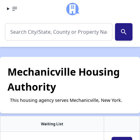
search
Mechanicville Housing
Authority
This housing agency serves Mechanicville, New York.
Waiting List