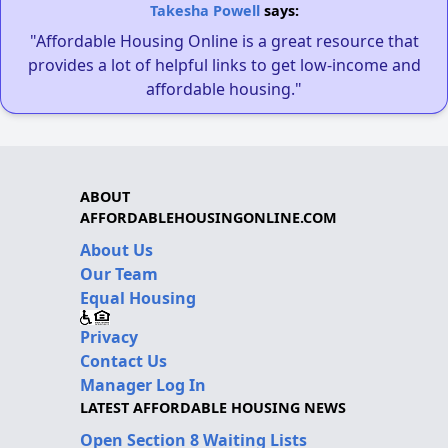
Takesha Powell
says:
"Affordable Housing Online is a great resource that
provides a lot of helpful links to get low-income and
affordable housing."
ABOUT
AFFORDABLEHOUSINGONLINE.COM
About Us
Our Team
Equal Housing
Privacy
Contact Us
Manager Log In
LATEST AFFORDABLE HOUSING NEWS
Open Section 8 Waiting Lists