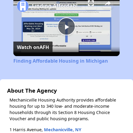
Finding Affordable Housing in Michigan
Play
Watch on
AFH
Video
Finding Affordable Housing in Michigan
About The Agency
Mechanicville Housing Authority provides affordable
housing for up to 340 low- and moderate-income
households through its Section 8 Housing Choice
Voucher and public housing programs.
1 Harris Avenue,
Mechanicville, NY