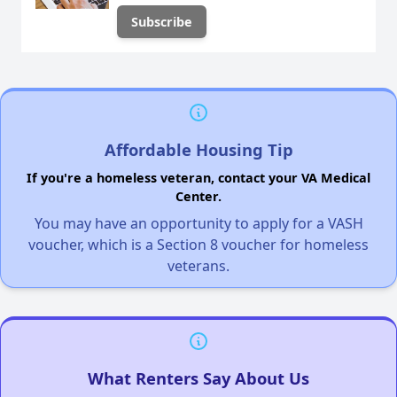
Affordable Housing Tip
If you're a homeless veteran, contact your VA Medical
Center.
You may have an opportunity to apply for a VASH
voucher, which is a Section 8 voucher for homeless
veterans.
What Renters Say About Us