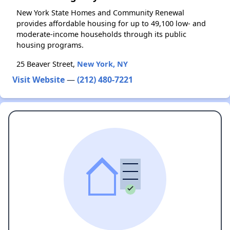
New York State Homes and Community Renewal
provides affordable housing for up to 49,100 low- and
moderate-income households through its public
housing programs.
25 Beaver Street,
New York, NY
Visit Website
—
(212) 480-7221