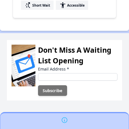
switch_access_shortcut
accessibility
Short Wait
Accessible
Don't Miss A Waiting
List Opening
Email Address
*