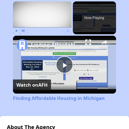
×
Now Playing
Play
Unmute
Fullscreen
Finding Affordable Housing in Michigan
Play
Watch on
AFH
Video
Finding Affordable Housing in Michigan
About The Agency