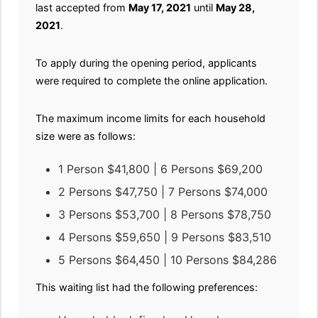
last accepted from
May 17, 2021
until
May 28,
2021
.
To apply during the opening period, applicants
were required to complete the online application.
The maximum income limits for each household
size were as follows:
1 Person $41,800 | 6 Persons $69,200
2 Persons $47,750 | 7 Persons $74,000
3 Persons $53,700 | 8 Persons $78,750
4 Persons $59,650 | 9 Persons $83,510
5 Persons $64,450 | 10 Persons $84,286
This waiting list had the following preferences: