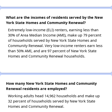
What are the incomes of residents served by the New
York State Homes and Community Renewal?
Extremely low-income (ELI) renters, earning less than
30% of Area Median Income (AMI), make up 79 percent
of households served by New York State Homes and
Community Renewal. Very low-income renters earn less
than 50% AMI, and are 97 percent of New York State
Homes and Community Renewal households.
How many New York State Homes and Community
Renewal residents are employed?
Working adults head 14,962 households and make up
32 percent of households served by New York State
Homes and Community Renewal.