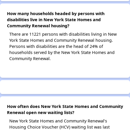
How many households headed by persons with
disabilities live in New York State Homes and
Community Renewal housing?
There are 11221 persons with disabilities living in New
York State Homes and Community Renewal housing.
Persons with disabilities are the head of 24% of
households served by the New York State Homes and
Community Renewal.
How often does New York State Homes and Community
Renewal open new waiting lists?
New York State Homes and Community Renewal’s
Housing Choice Voucher (HCV) waiting list was last