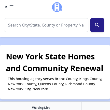
search
New York State Homes
and Community Renewal
This housing agency serves Bronx County, Kings County,
New York County, Queens County, Richmond County,
New York City, New York.
Waiting List