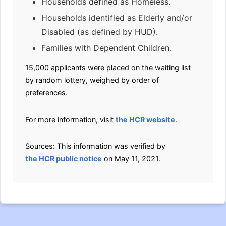
Households defined as Homeless.
Households identified as Elderly and/or
Disabled (as defined by HUD).
Families with Dependent Children.
15,000 applicants were placed on the waiting list
by random lottery, weighed by order of
preferences.
For more information, visit
the HCR website
.
Sources: This information was verified by
the HCR public notice
on May 11, 2021.