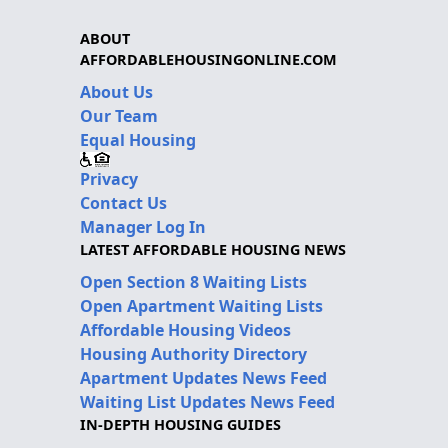
ABOUT
AFFORDABLEHOUSINGONLINE.COM
About Us
Our Team
Equal Housing
Privacy
Contact Us
Manager Log In
LATEST AFFORDABLE HOUSING NEWS
Open Section 8 Waiting Lists
Open Apartment Waiting Lists
Affordable Housing Videos
Housing Authority Directory
Apartment Updates News Feed
Waiting List Updates News Feed
IN-DEPTH HOUSING GUIDES