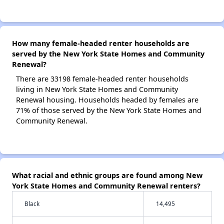
How many female-headed renter households are
served by the New York State Homes and Community
Renewal?
There are 33198 female-headed renter households
living in New York State Homes and Community
Renewal housing. Households headed by females are
71% of those served by the New York State Homes and
Community Renewal.
What racial and ethnic groups are found among New
York State Homes and Community Renewal renters?
Black
14,495