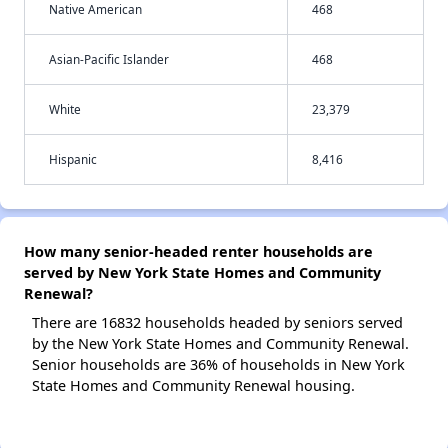
Native American
468
Asian-Pacific Islander
468
White
23,379
Hispanic
8,416
How many senior-headed renter households are
served by New York State Homes and Community
Renewal?
There are 16832 households headed by seniors served
by the New York State Homes and Community Renewal.
Senior households are 36% of households in New York
State Homes and Community Renewal housing.