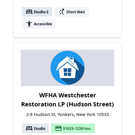
bed
switch_access_shortcut
Studio-2
Short Wait
accessibility
Accessible
WFHA Westchester
Restoration LP (Hudson Street)
2-8 Hudson St, Yonkers, New York 10533
bed
payment
Studio
$1025-1230/mo.