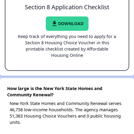
Section 8 Application Checklist
file_download
DOWNLOAD
Keep track of everything you need to apply for a
Section 8 Housing Choice Voucher in this
printable checklist created by Affordable
Housing Online
How large is the New York State Homes and
Community Renewal?
New York State Homes and Community Renewal serves
46,758 low-income households. The agency manages
51,383 Housing Choice Vouchers and 0 public housing
units.