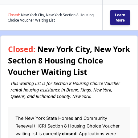
Closed:
New York City, New York Section 8 Housing
Learn
Choice Voucher Waiting List
More
Closed:
New York City, New York
Section 8 Housing Choice
Voucher Waiting List
This waiting list is for Section 8 Housing Choice Voucher
rental housing assistance in Bronx, Kings, New York,
Queens, and Richmond County, New York.
The New York State Homes and Community
Renewal (HCR) Section 8 Housing Choice Voucher
waiting list is currently
closed
. Applications were