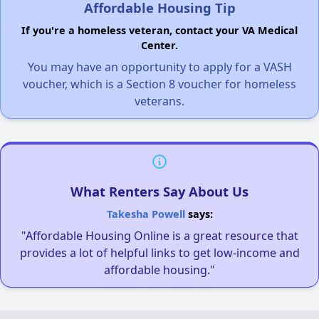
Affordable Housing Tip
If you're a homeless veteran, contact your VA Medical
Center.
You may have an opportunity to apply for a VASH
voucher, which is a Section 8 voucher for homeless
veterans.
What Renters Say About Us
Takesha Powell
says:
"Affordable Housing Online is a great resource that
provides a lot of helpful links to get low-income and
affordable housing."