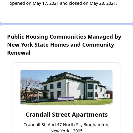
opened on May 17, 2021 and closed on May 28, 2021.
Public Housing Communities Managed by
New York State Homes and Community
Renewal
Crandall Street Apartments
Crandall St. And 47 North St., Binghamton,
New York 13905