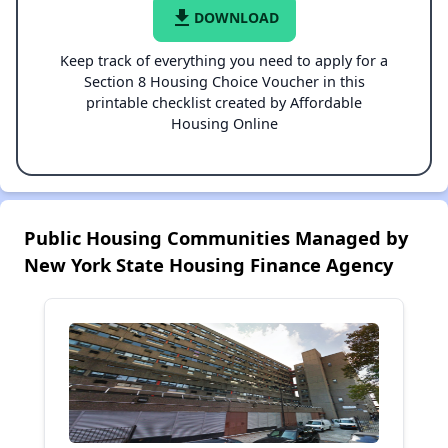
file_download
DOWNLOAD
Keep track of everything you need to apply for a
Section 8 Housing Choice Voucher in this
printable checklist created by Affordable
Housing Online
Public Housing Communities Managed by
New York State Housing Finance Agency