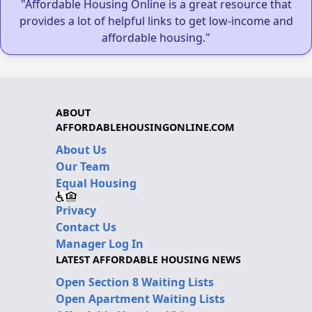
"Affordable Housing Online is a great resource that
provides a lot of helpful links to get low-income and
affordable housing."
ABOUT
AFFORDABLEHOUSINGONLINE.COM
About Us
Our Team
Equal Housing
Privacy
Contact Us
Manager Log In
LATEST AFFORDABLE HOUSING NEWS
Open Section 8 Waiting Lists
Open Apartment Waiting Lists