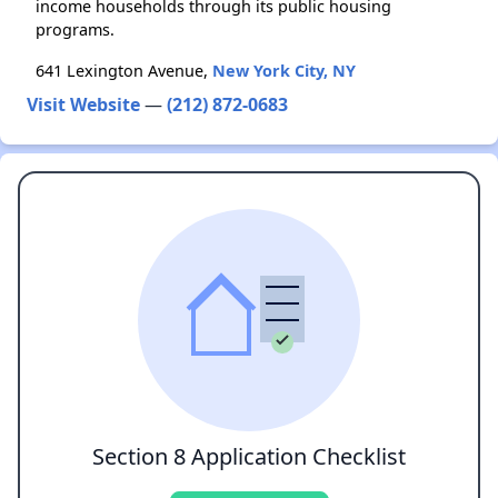
income households through its public housing
programs.
641 Lexington Avenue,
New York City, NY
Visit Website
—
(212) 872-0683
Section 8 Application Checklist