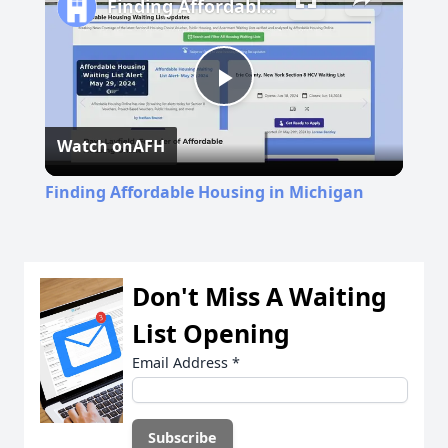
Finding Affordable Housing in Michigan
Play
Watch on
AFH
Video
Finding Affordable Housing in Michigan
Don't Miss A Waiting
List Opening
Email Address
*