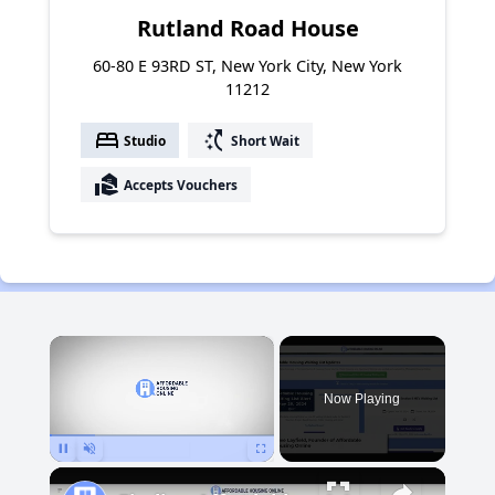
Rutland Road House
60-80 E 93RD ST, New York City, New York
11212
bed
switch_access_shortcut
Studio
Short Wait
real_estate_agent
Accepts Vouchers
×
Now Playing
Pause
Unmute
Fullscreen