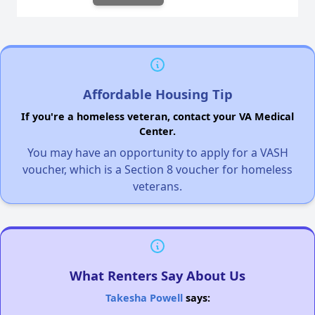
Affordable Housing Tip
If you're a homeless veteran, contact your VA Medical
Center.
You may have an opportunity to apply for a VASH
voucher, which is a Section 8 voucher for homeless
veterans.
What Renters Say About Us
Takesha Powell
says: