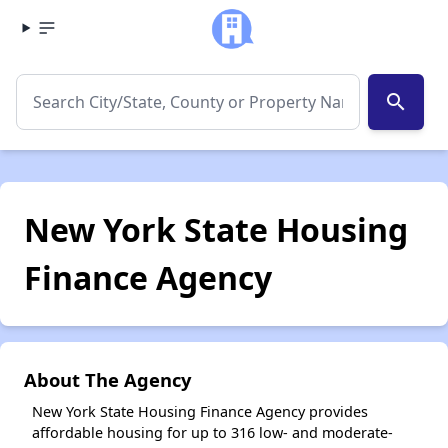
search
New York State Housing
Finance Agency
About The Agency
New York State Housing Finance Agency provides
affordable housing for up to 316 low- and moderate-