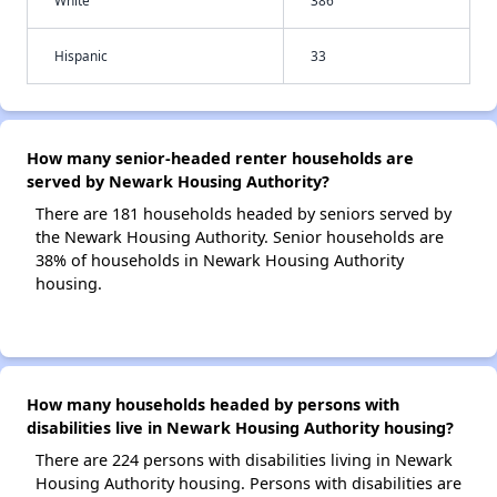
White
386
Hispanic
33
How many senior-headed renter households are
served by Newark Housing Authority?
There are 181 households headed by seniors served by
the Newark Housing Authority. Senior households are
38% of households in Newark Housing Authority
housing.
How many households headed by persons with
disabilities live in Newark Housing Authority housing?
There are 224 persons with disabilities living in Newark
Housing Authority housing. Persons with disabilities are