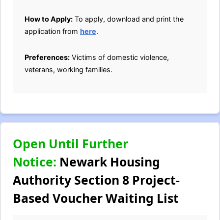
How to Apply:
To apply, download and print the
application from
here
.
Preferences:
Victims of domestic violence,
veterans, working families.
Open Until Further
Notice:
Newark Housing
Authority Section 8 Project-
Based Voucher Waiting List