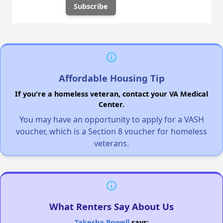
Affordable Housing Tip
If you're a homeless veteran, contact your VA Medical
Center.
You may have an opportunity to apply for a VASH
voucher, which is a Section 8 voucher for homeless
veterans.
What Renters Say About Us
Takesha Powell
says: