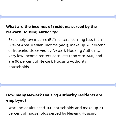
What are the incomes of residents served by the
Newark Housing Authority?
Extremely low-income (ELI) renters, earning less than
30% of Area Median Income (AMI), make up 70 percent
of households served by Newark Housing Authority.
Very low-income renters earn less than 50% AMI, and
are 96 percent of Newark Housing Authority
households.
How many Newark Housing Authority residents are
employed?
Working adults head 100 households and make up 21
percent of households served by Newark Housing