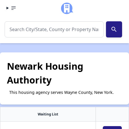
search
Newark Housing
Authority
This housing agency serves Wayne County, New York.
Waiting List