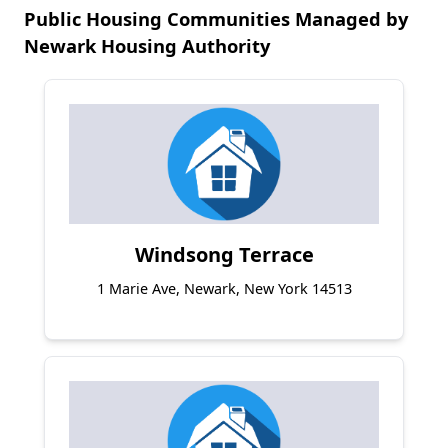
Public Housing Communities Managed by
Newark Housing Authority
Windsong Terrace
1 Marie Ave, Newark, New York 14513