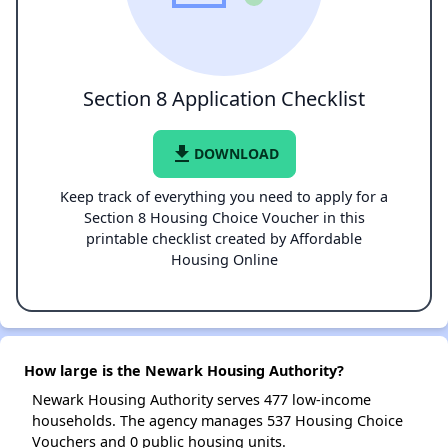
Section 8 Application Checklist
file_download
DOWNLOAD
Keep track of everything you need to apply for a
Section 8 Housing Choice Voucher in this
printable checklist created by Affordable
Housing Online
How large is the Newark Housing Authority?
Newark Housing Authority serves 477 low-income
households. The agency manages 537 Housing Choice
Vouchers and 0 public housing units.