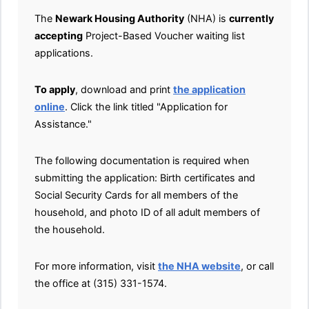
The
Newark Housing Authority
(NHA) is
currently
accepting
Project-Based Voucher waiting list
applications.
To apply
, download and print
the application
online
. Click the link titled "Application for
Assistance."
The following documentation is required when
submitting the application: Birth certificates and
Social Security Cards for all members of the
household, and photo ID of all adult members of
the household.
For more information, visit
the NHA website
, or call
the office at (315) 331-1574.