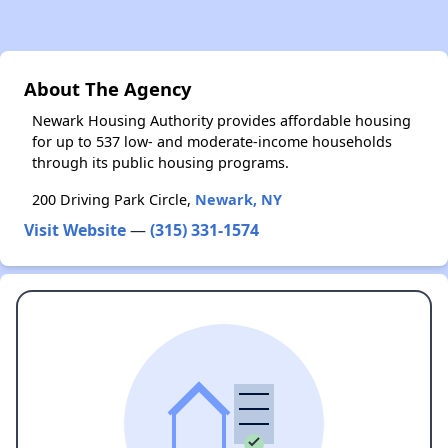
About The Agency
Newark Housing Authority provides affordable housing
for up to 537 low- and moderate-income households
through its public housing programs.
200 Driving Park Circle,
Newark, NY
Visit Website
—
(315) 331-1574