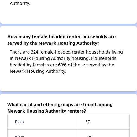
Authority.
How many female-headed renter households are
served by the Newark Housing Authority?
There are 324 female-headed renter households living
in Newark Housing Authority housing. Households
headed by females are 68% of those served by the
Newark Housing Authority.
What racial and ethnic groups are found among
Newark Housing Authority renters?
Black
57