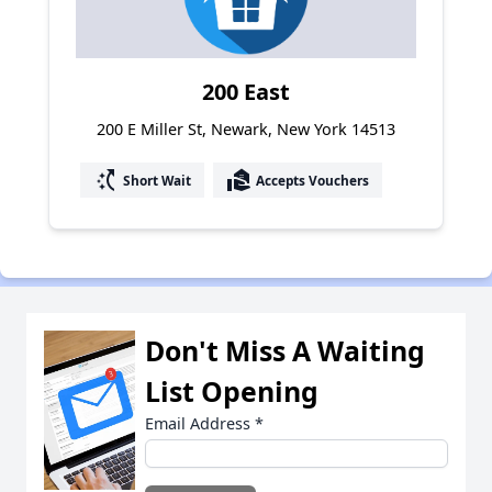
200 East
200 E Miller St, Newark, New York 14513
switch_access_shortcut
real_estate_agent
Short Wait
Accepts Vouchers
Don't Miss A Waiting
List Opening
Email Address
*