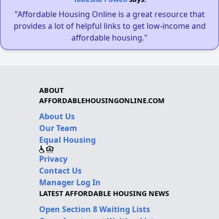
"Affordable Housing Online is a great resource that
provides a lot of helpful links to get low-income and
affordable housing."
ABOUT
AFFORDABLEHOUSINGONLINE.COM
About Us
Our Team
Equal Housing
Privacy
Contact Us
Manager Log In
LATEST AFFORDABLE HOUSING NEWS
Open Section 8 Waiting Lists