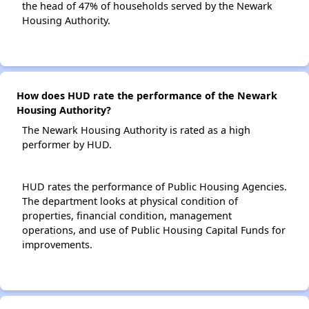
the head of 47% of households served by the Newark
Housing Authority.
How does HUD rate the performance of the Newark
Housing Authority?
The Newark Housing Authority is rated as a high
performer by HUD.
HUD rates the performance of Public Housing Agencies.
The department looks at physical condition of
properties, financial condition, management
operations, and use of Public Housing Capital Funds for
improvements.