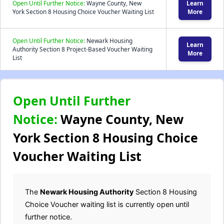
Open Until Further Notice:
Wayne County, New
Learn
York Section 8 Housing Choice Voucher Waiting List
More
Open Until Further Notice:
Newark Housing
Learn
Authority Section 8 Project-Based Voucher Waiting
More
List
Open Until Further
Notice:
Wayne County, New
York Section 8 Housing Choice
Voucher Waiting List
The
Newark Housing Authority
Section 8 Housing
Choice Voucher waiting list is currently open until
further notice.