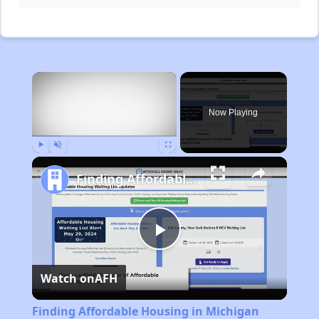
×
Now Playing
Play
Unmute
Fullscreen
Finding Affordable Housing in Michigan
Play
Watch on
AFH
Video
Finding Affordable Housing in Michigan