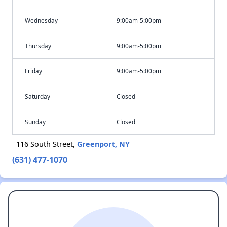
Wednesday
9:00am-5:00pm
Thursday
9:00am-5:00pm
Friday
9:00am-5:00pm
Saturday
Closed
Sunday
Closed
116 South Street,
Greenport, NY
(631) 477-1070