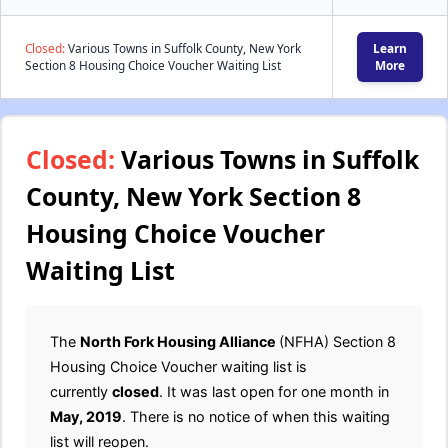
Closed:
Various Towns in Suffolk County, New York
Learn
Section 8 Housing Choice Voucher Waiting List
More
Closed:
Various Towns in Suffolk
County, New York Section 8
Housing Choice Voucher
Waiting List
The
North Fork Housing Alliance
(NFHA) Section 8
Housing Choice Voucher waiting list is
currently
closed
. It was last open for one month in
May, 2019
. There is no notice of when this waiting
list will reopen.