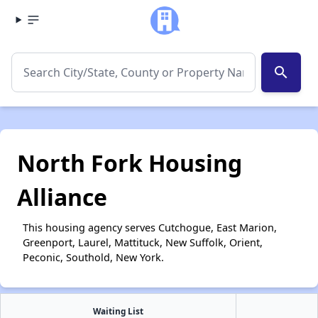
search
North Fork Housing
Alliance
This housing agency serves Cutchogue, East Marion,
Greenport, Laurel, Mattituck, New Suffolk, Orient,
Peconic, Southold, New York.
Waiting List