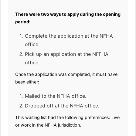
There were two ways to apply during the opening
period:
Complete the application at the NFHA
office.
Pick up an application at the NFFHA
office.
Once the application was completed, it must have
been either:
Mailed to the NFHA office.
Dropped off at the NFHA office.
This waiting list had the following preferences: Live
or work in the NFHA jurisdiction.