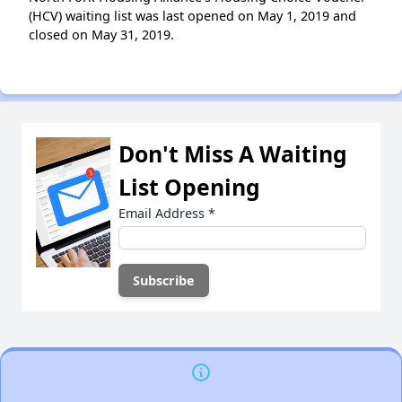
(HCV) waiting list was last opened on May 1, 2019 and
closed on May 31, 2019.
Don't Miss A Waiting
List Opening
Email Address
*