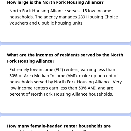
How large is the North Fork Housing Alliance?
North Fork Housing Alliance serves -15 low-income
households. The agency manages 289 Housing Choice
Vouchers and 0 public housing units.
What are the incomes of residents served by the North
Fork Housing Alliance?
Extremely low-income (ELI) renters, earning less than
30% of Area Median Income (AMI), make up percent of
households served by North Fork Housing Alliance. Very
low-income renters earn less than 50% AMI, and are
percent of North Fork Housing Alliance households.
How many female-headed renter households are