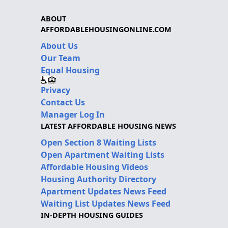
ABOUT
AFFORDABLEHOUSINGONLINE.COM
About Us
Our Team
Equal Housing
Privacy
Contact Us
Manager Log In
LATEST AFFORDABLE HOUSING NEWS
Open Section 8 Waiting Lists
Open Apartment Waiting Lists
Affordable Housing Videos
Housing Authority Directory
Apartment Updates News Feed
Waiting List Updates News Feed
IN-DEPTH HOUSING GUIDES