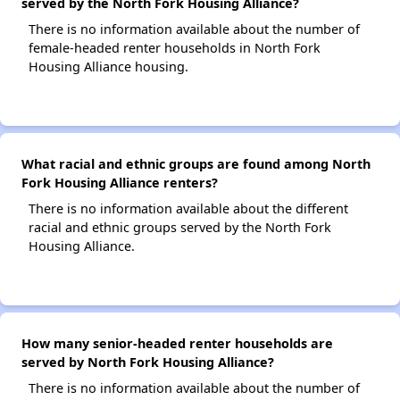
served by the North Fork Housing Alliance?
There is no information available about the number of
female-headed renter households in North Fork
Housing Alliance housing.
What racial and ethnic groups are found among North
Fork Housing Alliance renters?
There is no information available about the different
racial and ethnic groups served by the North Fork
Housing Alliance.
How many senior-headed renter households are
served by North Fork Housing Alliance?
There is no information available about the number of