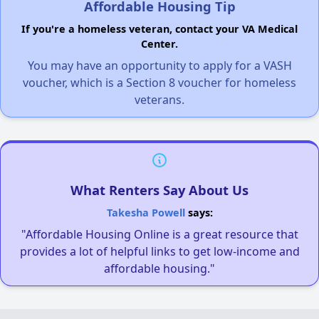
Affordable Housing Tip
If you're a homeless veteran, contact your VA Medical
Center.
You may have an opportunity to apply for a VASH
voucher, which is a Section 8 voucher for homeless
veterans.
What Renters Say About Us
Takesha Powell
says:
"Affordable Housing Online is a great resource that
provides a lot of helpful links to get low-income and
affordable housing."