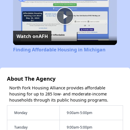
Play
Watch on
AFH
Video
Finding Affordable Housing in Michigan
About The Agency
North Fork Housing Alliance provides affordable
housing for up to 285 low- and moderate-income
households through its public housing programs.
Monday
9:00am-5:00pm
Tuesday
9:00am-5:00pm