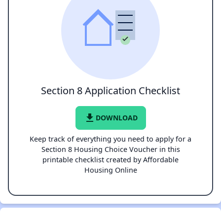
Section 8 Application Checklist
file_download
DOWNLOAD
Keep track of everything you need to apply for a
Section 8 Housing Choice Voucher in this
printable checklist created by Affordable
Housing Online