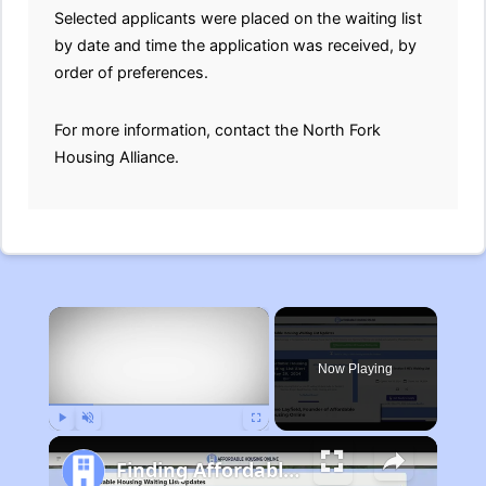
Selected applicants were placed on the waiting list
by date and time the application was received, by
order of preferences.
For more information, contact the North Fork
Housing Alliance.
×
Now Playing
Play
Unmute
Fullscreen
Finding Affordable Housing in Michigan