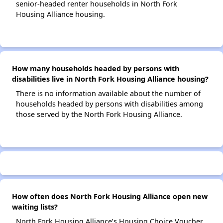
senior-headed renter households in North Fork
Housing Alliance housing.
How many households headed by persons with
disabilities live in North Fork Housing Alliance housing?
There is no information available about the number of
households headed by persons with disabilities among
those served by the North Fork Housing Alliance.
How often does North Fork Housing Alliance open new
waiting lists?
North Fork Housing Alliance’s Housing Choice Voucher