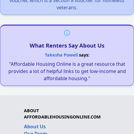
voucher, which is a Section 8 voucher for homeless
veterans.
What Renters Say About Us
Takesha Powell
says:
"Affordable Housing Online is a great resource that
provides a lot of helpful links to get low-income and
affordable housing."
ABOUT
AFFORDABLEHOUSINGONLINE.COM
About Us
Our Team