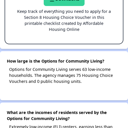
Keep track of everything you need to apply for a
Section 8 Housing Choice Voucher in this
printable checklist created by Affordable
Housing Online
How large is the Options for Community Living?
Options for Community Living serves 63 low-income
households. The agency manages 75 Housing Choice
Vouchers and 0 public housing units.
What are the incomes of residents served by the
Options for Community Living?
Extremely low-income (ELI) renters, earning less than