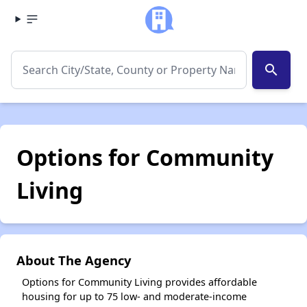
search
Options for Community
Living
About The Agency
Options for Community Living provides affordable
housing for up to 75 low- and moderate-income