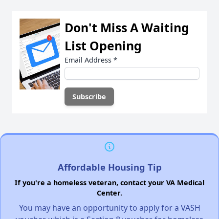
Don't Miss A Waiting
List Opening
Email Address
*
Affordable Housing Tip
If you're a homeless veteran, contact your VA Medical
Center.
You may have an opportunity to apply for a VASH