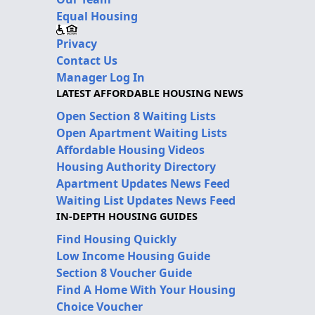
Equal Housing
Privacy
Contact Us
Manager Log In
LATEST AFFORDABLE HOUSING NEWS
Open Section 8 Waiting Lists
Open Apartment Waiting Lists
Affordable Housing Videos
Housing Authority Directory
Apartment Updates News Feed
Waiting List Updates News Feed
IN-DEPTH HOUSING GUIDES
Find Housing Quickly
Low Income Housing Guide
Section 8 Voucher Guide
Find A Home With Your Housing
Choice Voucher