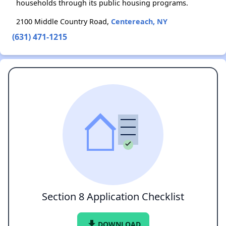
households through its public housing programs.
2100 Middle Country Road,
Centereach, NY
(631) 471-1215
Section 8 Application Checklist
file_download
DOWNLOAD