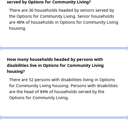
served by Options for Community Living?
There are 30 households headed by seniors served by
the Options for Community Living. Senior households
are 48% of households in Options for Community Living
housing.
How many households headed by persons with
disabilities live in Options for Community Living
housing?
There are 52 persons with disabilities living in Options
for Community Living housing. Persons with disabilities
are the head of 84% of households served by the
Options for Community Living.