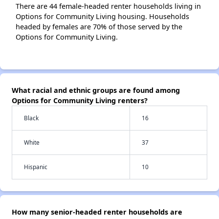
There are 44 female-headed renter households living in
Options for Community Living housing. Households
headed by females are 70% of those served by the
Options for Community Living.
What racial and ethnic groups are found among
Options for Community Living renters?
Black
16
White
37
Hispanic
10
How many senior-headed renter households are