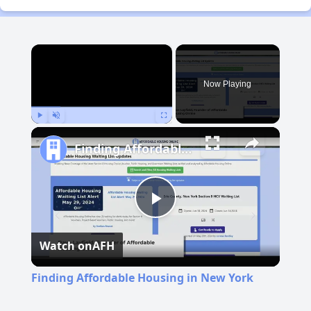
×
Now Playing
Play
Unmute
Fullscreen
Finding Affordable Housing in New York
Play
Watch on
AFH
Video
Finding Affordable Housing in New York