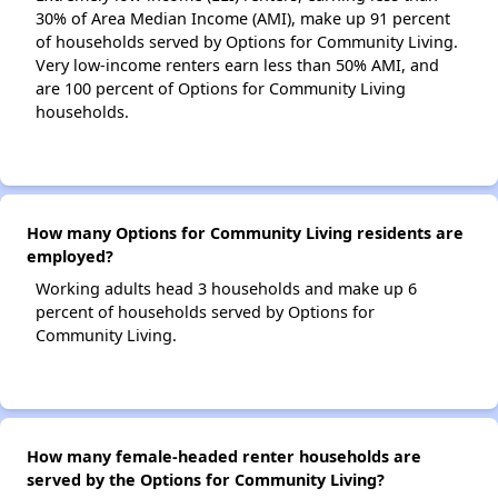
30% of Area Median Income (AMI), make up 91 percent
of households served by Options for Community Living.
Very low-income renters earn less than 50% AMI, and
are 100 percent of Options for Community Living
households.
How many Options for Community Living residents are
employed?
Working adults head 3 households and make up 6
percent of households served by Options for
Community Living.
How many female-headed renter households are
served by the Options for Community Living?