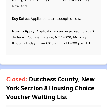
New York.
Key Dates:
Applications are accepted now.
How to Apply:
Applications can be picked up at 30
Jefferson Square, Batavia, NY 14020, Monday
through Friday, from 8:00 a.m. until 4:00 p.m. ET.
Closed:
Dutchess County, New
York Section 8 Housing Choice
Voucher Waiting List