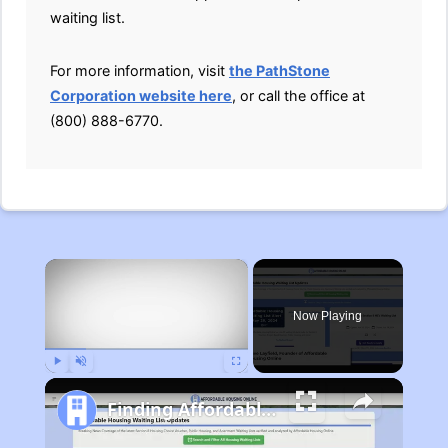
waiting list.
For more information, visit
the PathStone
Corporation website here
, or call the office at
(800) 888-6770.
×
Now Playing
Play
Unmute
Fullscreen
Finding Affordable Housing in Michigan