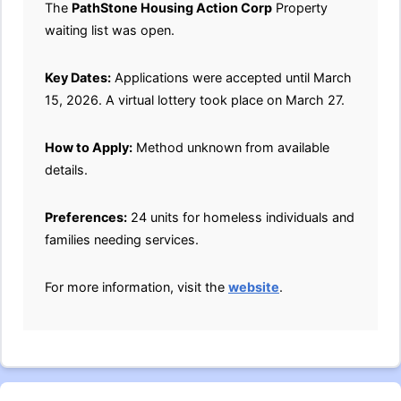
The
PathStone Housing Action Corp
Property
waiting list was open.
Key Dates:
Applications were accepted until March
15, 2026. A virtual lottery took place on March 27.
How to Apply:
Method unknown from available
details.
Preferences:
24 units for homeless individuals and
families needing services.
For more information, visit the
website
.