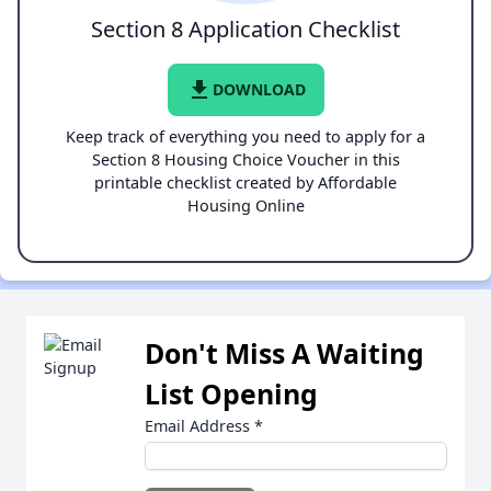
Section 8 Application Checklist
file_download
DOWNLOAD
Keep track of everything you need to apply for a
Section 8 Housing Choice Voucher in this
printable checklist created by Affordable
Housing Online
Don't Miss A Waiting
List Opening
Email Address
*