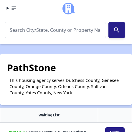
search
PathStone
This housing agency serves Dutchess County, Genesee
County, Orange County, Orleans County, Sullivan
County, Yates County, New York.
Waiting List