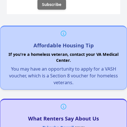
Affordable Housing Tip
If you're a homeless veteran, contact your VA Medical
Center.
You may have an opportunity to apply for a VASH
voucher, which is a Section 8 voucher for homeless
veterans.
What Renters Say About Us