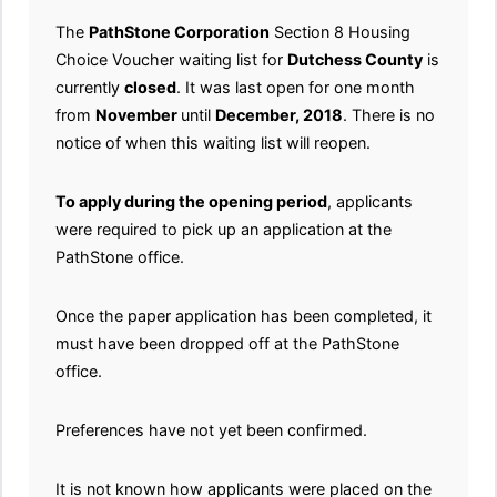
The
PathStone Corporation
Section 8 Housing
Choice Voucher waiting list for
Dutchess County
is
currently
closed
. It was last open for one month
from
November
until
December, 2018
. There is no
notice of when this waiting list will reopen.
To apply during the opening period
, applicants
were required to pick up an application at the
PathStone office.
Once the paper application has been completed, it
must have been dropped off at the PathStone
office.
Preferences have not yet been confirmed.
It is not known how applicants were placed on the