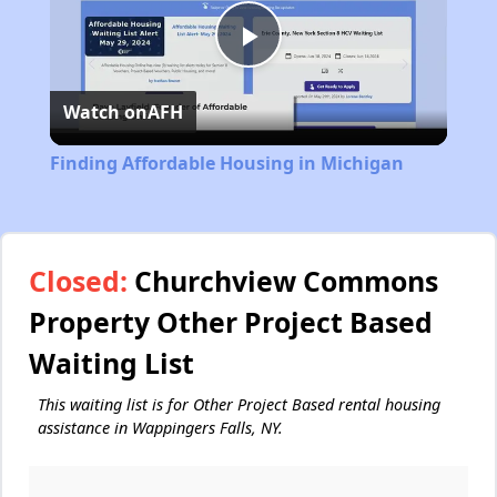
Play
Watch on
AFH
Video
Finding Affordable Housing in Michigan
Closed:
Churchview Commons
Property Other Project Based
Waiting List
This waiting list is for Other Project Based rental housing
assistance in Wappingers Falls, NY.