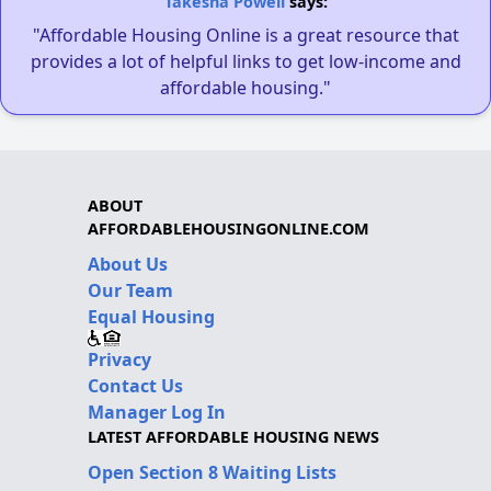
Takesha Powell
says:
"Affordable Housing Online is a great resource that
provides a lot of helpful links to get low-income and
affordable housing."
ABOUT
AFFORDABLEHOUSINGONLINE.COM
About Us
Our Team
Equal Housing
Privacy
Contact Us
Manager Log In
LATEST AFFORDABLE HOUSING NEWS
Open Section 8 Waiting Lists