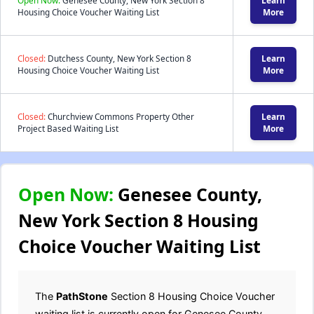
Open Now:
Genesee County, New York Section 8
Learn
Housing Choice Voucher Waiting List
More
Closed:
Dutchess County, New York Section 8
Learn
Housing Choice Voucher Waiting List
More
Closed:
Churchview Commons Property Other
Learn
Project Based Waiting List
More
Open Now:
Genesee County,
New York Section 8 Housing
Choice Voucher Waiting List
The
PathStone
Section 8 Housing Choice Voucher
waiting list is currently open for Genesee County,