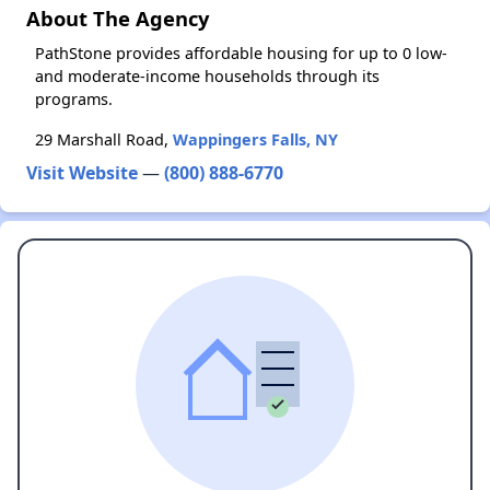
About The Agency
PathStone provides affordable housing for up to 0 low-
and moderate-income households through its
programs.
29 Marshall Road,
Wappingers Falls, NY
Visit Website
—
(800) 888-6770