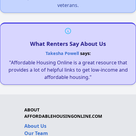
veterans.
What Renters Say About Us
Takesha Powell
says:
"Affordable Housing Online is a great resource that
provides a lot of helpful links to get low-income and
affordable housing."
ABOUT
AFFORDABLEHOUSINGONLINE.COM
About Us
Our Team