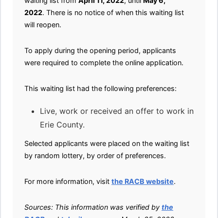
waiting list from
April 11, 2022
, until
May 6,
2022
. There is no notice of when this waiting list
will reopen.
To apply during the opening period, applicants
were required to complete the online application.
This waiting list had the following preferences:
Live, work or received an offer to work in
Erie County.
Selected applicants were placed on the waiting list
by random lottery, by order of preferences.
For more information, visit
the RACB website
.
Sources: This information was verified by
the