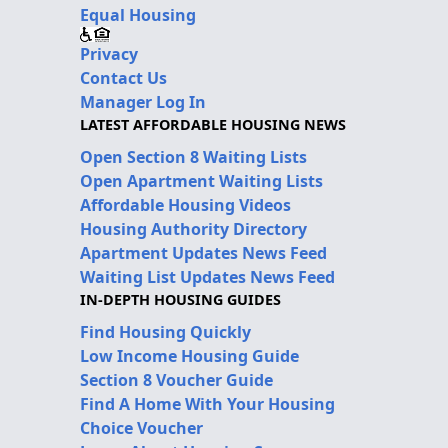
Equal Housing
Privacy
Contact Us
Manager Log In
LATEST AFFORDABLE HOUSING NEWS
Open Section 8 Waiting Lists
Open Apartment Waiting Lists
Affordable Housing Videos
Housing Authority Directory
Apartment Updates News Feed
Waiting List Updates News Feed
IN-DEPTH HOUSING GUIDES
Find Housing Quickly
Low Income Housing Guide
Section 8 Voucher Guide
Find A Home With Your Housing
Choice Voucher