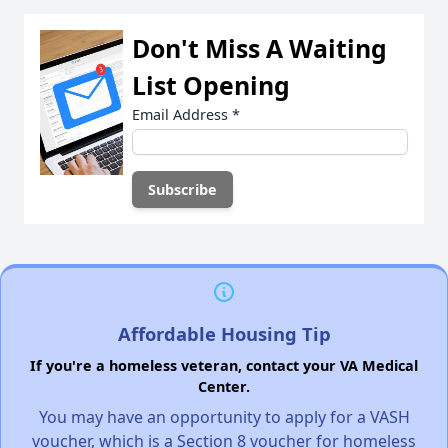
Don't Miss A Waiting
List Opening
Email Address
*
Affordable Housing Tip
If you're a homeless veteran, contact your VA Medical
Center.
You may have an opportunity to apply for a VASH
voucher, which is a Section 8 voucher for homeless