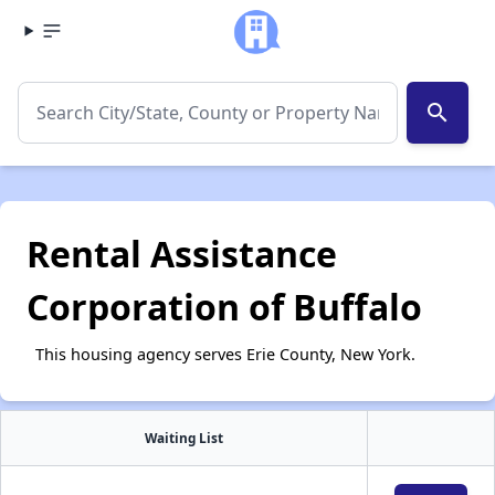
search
Rental Assistance
Corporation of Buffalo
This housing agency serves Erie County, New York.
Waiting List