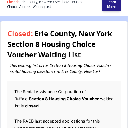
Closed:
Erie County, New York Section 8 Housing
Learn
Choice Voucher Waiting List
More
Closed:
Erie County, New York
Section 8 Housing Choice
Voucher Waiting List
This waiting list is for Section 8 Housing Choice Voucher
rental housing assistance in Erie County, New York.
The Rental Assistance Corporation of
Buffalo
Section 8 Housing Choice Voucher
waiting
list is
closed
.
The RACB last accepted applications for this