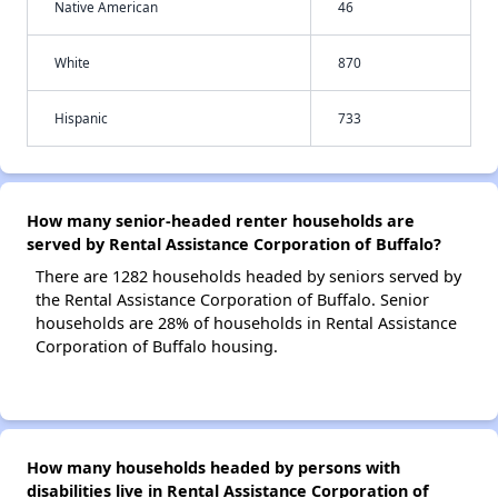
Native American
46
White
870
Hispanic
733
How many senior-headed renter households are
served by Rental Assistance Corporation of Buffalo?
There are 1282 households headed by seniors served by
the Rental Assistance Corporation of Buffalo. Senior
households are 28% of households in Rental Assistance
Corporation of Buffalo housing.
How many households headed by persons with
disabilities live in Rental Assistance Corporation of