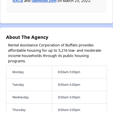
RACB
and
takmihan.com
on March 25, 2022.
About The Agency
Rental Assistance Corporation of Buffalo provides
affordable housing for up to 5,216 low- and moderate-
income households through its public housing
programs.
Monday
8:00am-5:00pm
Tuesday
8:00am-5:00pm
Wednesday
8:00am-5:00pm
Thursday
8:00am-5:00pm