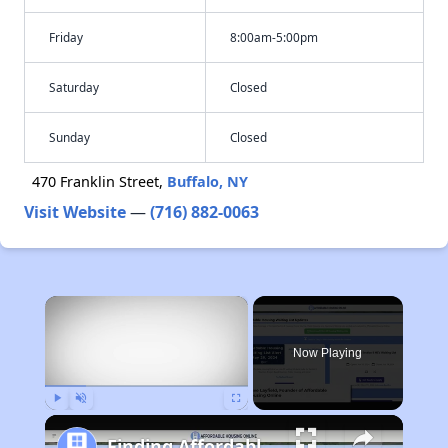
Friday
8:00am-5:00pm
Saturday
Closed
Sunday
Closed
470 Franklin Street,
Buffalo, NY
Visit Website
—
(716) 882-0063
×
Now Playing
Play
Unmute
Fullscreen
Finding Affordable Housing in Michigan