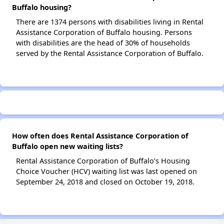
Buffalo housing?
There are 1374 persons with disabilities living in Rental
Assistance Corporation of Buffalo housing. Persons
with disabilities are the head of 30% of households
served by the Rental Assistance Corporation of Buffalo.
How often does Rental Assistance Corporation of
Buffalo open new waiting lists?
Rental Assistance Corporation of Buffalo’s Housing
Choice Voucher (HCV) waiting list was last opened on
September 24, 2018 and closed on October 19, 2018.