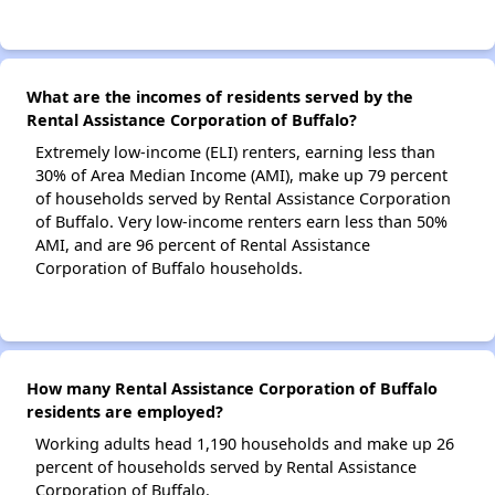
What are the incomes of residents served by the
Rental Assistance Corporation of Buffalo?
Extremely low-income (ELI) renters, earning less than
30% of Area Median Income (AMI), make up 79 percent
of households served by Rental Assistance Corporation
of Buffalo. Very low-income renters earn less than 50%
AMI, and are 96 percent of Rental Assistance
Corporation of Buffalo households.
How many Rental Assistance Corporation of Buffalo
residents are employed?
Working adults head 1,190 households and make up 26
percent of households served by Rental Assistance
Corporation of Buffalo.