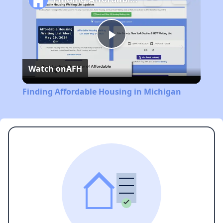
Play
Watch on
AFH
Video
Finding Affordable Housing in Michigan