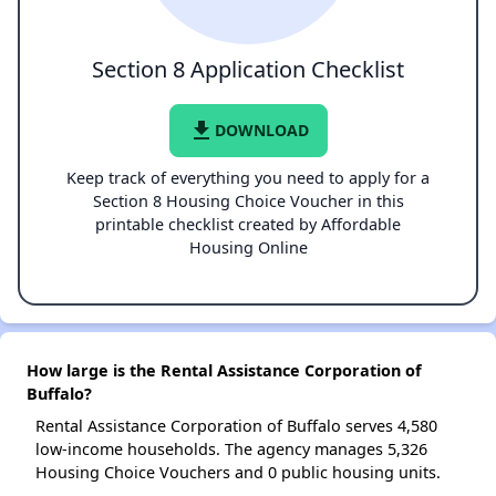
Section 8 Application Checklist
file_download
DOWNLOAD
Keep track of everything you need to apply for a
Section 8 Housing Choice Voucher in this
printable checklist created by Affordable
Housing Online
How large is the Rental Assistance Corporation of
Buffalo?
Rental Assistance Corporation of Buffalo serves 4,580
low-income households. The agency manages 5,326
Housing Choice Vouchers and 0 public housing units.