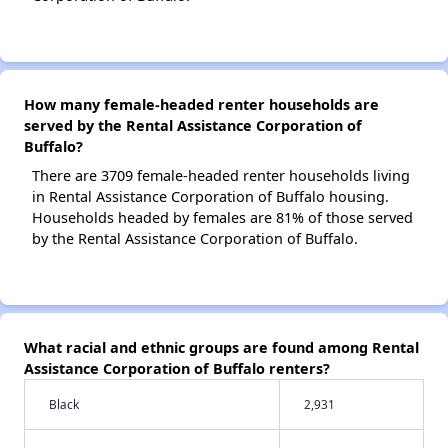
How many female-headed renter households are
served by the Rental Assistance Corporation of
Buffalo?
There are 3709 female-headed renter households living
in Rental Assistance Corporation of Buffalo housing.
Households headed by females are 81% of those served
by the Rental Assistance Corporation of Buffalo.
What racial and ethnic groups are found among Rental
Assistance Corporation of Buffalo renters?
Black
2,931