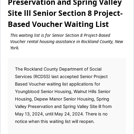
Preservation and Spring Valley
Site lll Senior Section 8 Project-
Based Voucher Waiting List
This waiting list is for Senior Section 8 Project-Based
Voucher rental housing assistance in Rockland County, New
York.
The Rockland County Department of Social
Services (RCDSS) last accepted Senior Project
Based Voucher waiting list applications for
Youngblood Senior Housing, Walnut Hills Senior
Housing, Depew Manor Senior Housing, Spring
Valley Preservation and Spring Valley Site lll from
May 13, 2024, until May 24, 2024. There is no
notice when this waiting list will reopen.