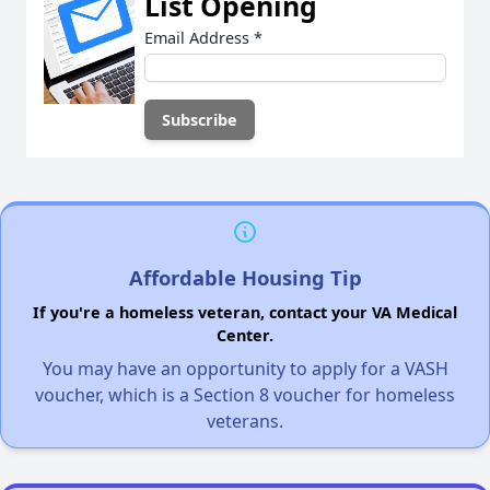
List Opening
Email Address
*
Affordable Housing Tip
If you're a homeless veteran, contact your VA Medical
Center.
You may have an opportunity to apply for a VASH
voucher, which is a Section 8 voucher for homeless
veterans.