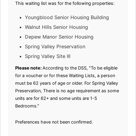
This waiting list was for the following properties:
Youngblood Senior Housing Building
Walnut Hills Senior Housing
Depew Manor Senior Housing
Spring Valley Preservation
Spring Valley Site III
Please note:
According to the DSS, "To be eligible
for a voucher or for these Waiting Lists, a person
must be 62 years of age or older. For Spring Valley
Preservation, There is no age requirement as some
units are for 62+ and some units are 1-5
Bedrooms."
Preferences have not been confirmed.