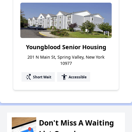
Youngblood Senior Housing
201 N Main St, Spring Valley, New York
10977
switch_access_shortcut
accessibility
Short Wait
Accessible
Don't Miss A Waiting