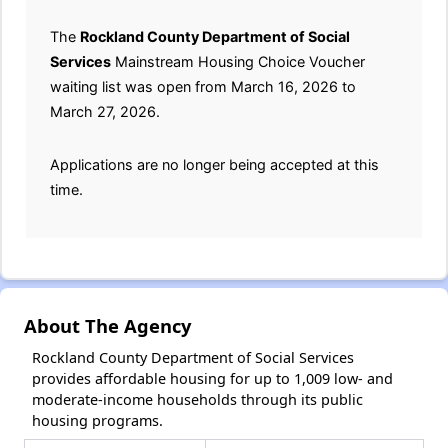
The
Rockland County Department of Social
Services
Mainstream Housing Choice Voucher
waiting list was open from March 16, 2026 to
March 27, 2026.
Applications are no longer being accepted at this
time.
About The Agency
Rockland County Department of Social Services
provides affordable housing for up to 1,009 low- and
moderate-income households through its public
housing programs.