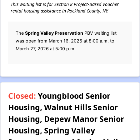
This waiting list is for Section 8 Project-Based Voucher
rental housing assistance in Rockland County, NY.
The
Spring Valley Preservation
PBV waiting list
was open from March 16, 2026 at 8:00 a.m. to
March 27, 2026 at 5:00 p.m.
Closed:
Youngblood Senior
Housing, Walnut Hills Senior
Housing, Depew Manor Senior
Housing, Spring Valley