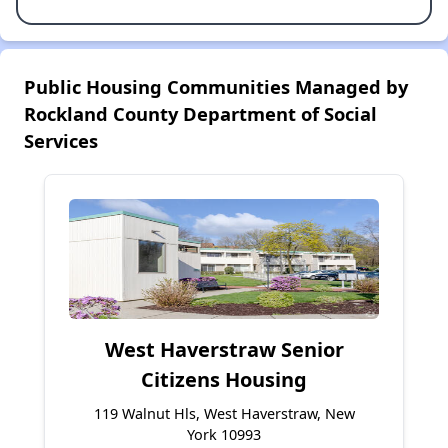
Public Housing Communities Managed by
Rockland County Department of Social
Services
West Haverstraw Senior
Citizens Housing
119 Walnut Hls, West Haverstraw, New
York 10993