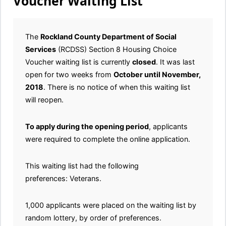
Voucher Waiting List
The
Rockland County Department of Social
Services
(RCDSS) Section 8 Housing Choice
Voucher waiting list is currently
closed
. It was last
open for two weeks from
October until November,
2018
. There is no notice of when this waiting list
will reopen.
To apply during the opening period
, applicants
were required to complete the online application.
This waiting list had the following
preferences: Veterans.
1,000 applicants were placed on the waiting list by
random lottery, by order of preferences.