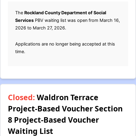
The
Rockland County Department of Social
Services
PBV waiting list was open from March 16,
2026 to March 27, 2026.
Applications are no longer being accepted at this
time.
Closed:
Waldron Terrace
Project-Based Voucher Section
8 Project-Based Voucher
Waiting List