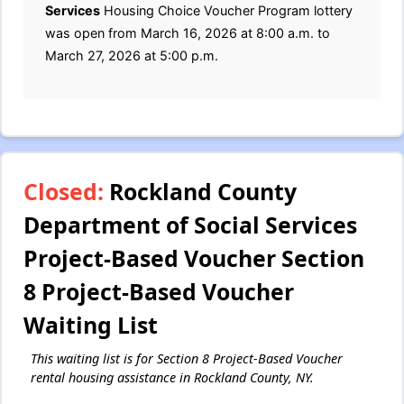
Services
Housing Choice Voucher Program lottery
was open from March 16, 2026 at 8:00 a.m. to
March 27, 2026 at 5:00 p.m.
Closed:
Rockland County
Department of Social Services
Project-Based Voucher Section
8 Project-Based Voucher
Waiting List
This waiting list is for Section 8 Project-Based Voucher
rental housing assistance in Rockland County, NY.