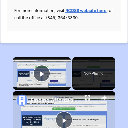
For more information, visit
RCDSS website here
, or
call the office at (845) 364-3330.
×
Now Playing
Play Video
Finding Affordable Housing in Michigan