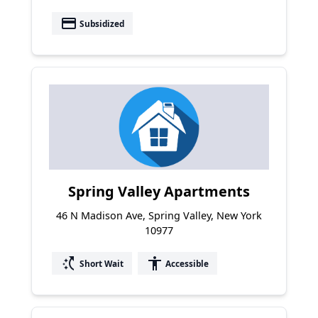
payment
Subsidized
Spring Valley Apartments
46 N Madison Ave, Spring Valley, New York
10977
switch_access_shortcut
accessibility
Short Wait
Accessible