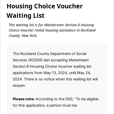
Housing Choice Voucher
Waiting List
This waiting list is for Mainstream Section 8 Housing
Choice Voucher rental housing assistance in Rockland
County, New York.
The Rockland County Department of Social
Services (RCDSS) last accepting Mainstream
Section 8 Housing Choice Voucher waiting list
applications from May 13, 2024, until May 24,
2024. There is no notice when this waiting list will
reopen.
Please note:
According to the DSS, "To be eligible
for this application, a person must be: