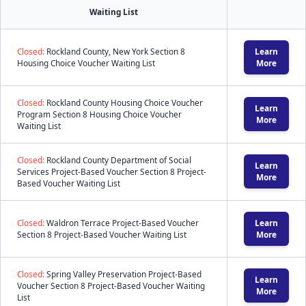
Waiting List
Closed:
Rockland County, New York Section 8
Learn
Housing Choice Voucher Waiting List
More
Closed:
Rockland County Housing Choice Voucher
Learn
Program Section 8 Housing Choice Voucher
More
Waiting List
Closed:
Rockland County Department of Social
Learn
Services Project-Based Voucher Section 8 Project-
More
Based Voucher Waiting List
Closed:
Waldron Terrace Project-Based Voucher
Learn
Section 8 Project-Based Voucher Waiting List
More
Closed:
Spring Valley Preservation Project-Based
Learn
Voucher Section 8 Project-Based Voucher Waiting
More
List