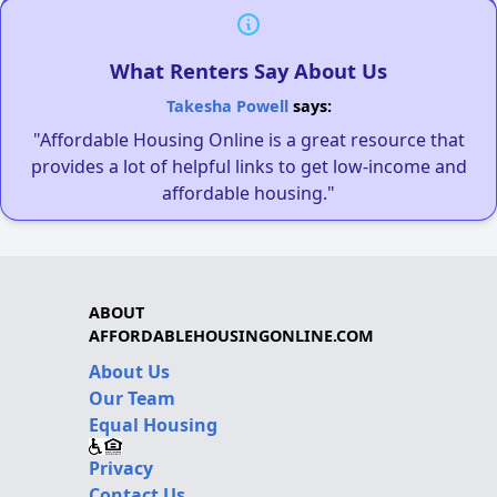
What Renters Say About Us
Takesha Powell
says:
"Affordable Housing Online is a great resource that
provides a lot of helpful links to get low-income and
affordable housing."
ABOUT
AFFORDABLEHOUSINGONLINE.COM
About Us
Our Team
Equal Housing
Privacy
Contact Us