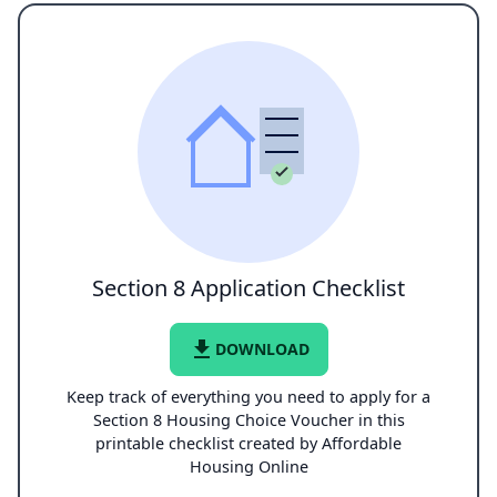
Section 8 Application Checklist
file_download
DOWNLOAD
Keep track of everything you need to apply for a
Section 8 Housing Choice Voucher in this
printable checklist created by Affordable
Housing Online