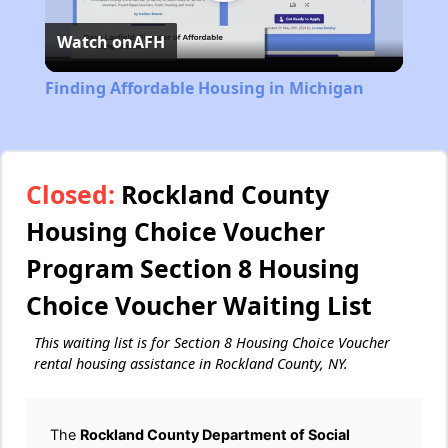
Play
Watch on
AFH
Video
Finding Affordable Housing in Michigan
Closed:
Rockland County
Housing Choice Voucher
Program Section 8 Housing
Choice Voucher Waiting List
This waiting list is for Section 8 Housing Choice Voucher
rental housing assistance in Rockland County, NY.
The
Rockland County Department of Social