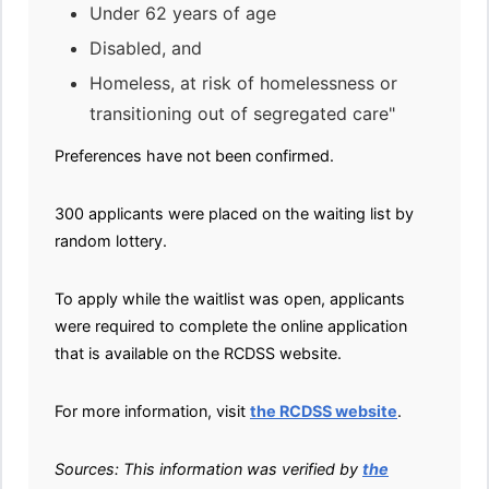
Under 62 years of age
Disabled, and
Homeless, at risk of homelessness or
transitioning out of segregated care"
Preferences have not been confirmed.
300 applicants were placed on the waiting list by
random lottery.
To apply while the waitlist was open, applicants
were required to complete the online application
that is available on the RCDSS website.
For more information, visit
the RCDSS website
.
Sources: This information was verified by
the