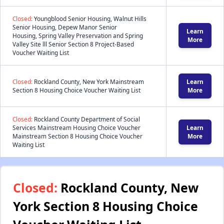
Closed:
Youngblood Senior Housing, Walnut Hills
Senior Housing, Depew Manor Senior
Learn
Housing, Spring Valley Preservation and Spring
More
Valley Site lll Senior Section 8 Project-Based
Voucher Waiting List
Closed:
Rockland County, New York Mainstream
Learn
Section 8 Housing Choice Voucher Waiting List
More
Closed:
Rockland County Department of Social
Services Mainstream Housing Choice Voucher
Learn
Mainstream Section 8 Housing Choice Voucher
More
Waiting List
Closed:
Rockland County, New
York Section 8 Housing Choice