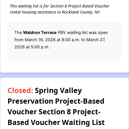
This waiting list is for Section 8 Project-Based Voucher
rental housing assistance in Rockland County, NY.
The
Waldron Terrace
PBV waiting list was open
from March 16, 2026 at 8:00 a.m. to March 27,
2026 at 5:00 p.m.
Closed:
Spring Valley
Preservation Project-Based
Voucher Section 8 Project-
Based Voucher Waiting List