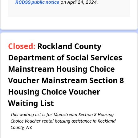
RCDSS public notice
on April 24, 2024.
Closed:
Rockland County
Department of Social Services
Mainstream Housing Choice
Voucher Mainstream Section 8
Housing Choice Voucher
Waiting List
This waiting list is for Mainstream Section 8 Housing
Choice Voucher rental housing assistance in Rockland
County, NY.