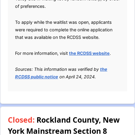
of preferences.
To apply while the waitlist was open, applicants
were required to complete the online application
that was available on the RCDSS website.
For more information, visit
the RCDSS website
.
Sources: This information was verified by
the
RCDSS public notice
on April 24, 2024.
Closed:
Rockland County, New
York Mainstream Section 8