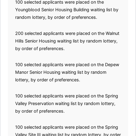
100 selected applicants were placed on the
Youngblood Senior Housing Building waiting list by
random lottery, by order of preferences.
200 selected applicants were placed on the Walnut
Hills Senior Housing waiting list by random lottery,
by order of preferences.
100 selected applicants were placed on the Depew
Manor Senior Housing waiting list by random
lottery, by order of preferences.
100 selected applicants were placed on the Spring
Valley Preservation waiting list by random lottery,
by order of preferences.
100 selected applicants were placed on the Spring
Valley Site III waiting list by random lottery, by order