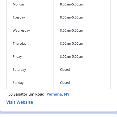
Monday
8:00am-5:00pm
Tuesday
8:00am-5:00pm
Wednesday
8:00am-5:00pm
Thursday
8:00am-5:00pm
Friday
8:00am-5:00pm
Saturday
Closed
Sunday
Closed
50 Sanatorium Road,
Pomona, NY
Visit Website