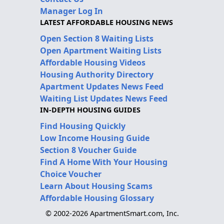
Manager Log In
LATEST AFFORDABLE HOUSING NEWS
Open Section 8 Waiting Lists
Open Apartment Waiting Lists
Affordable Housing Videos
Housing Authority Directory
Apartment Updates News Feed
Waiting List Updates News Feed
IN-DEPTH HOUSING GUIDES
Find Housing Quickly
Low Income Housing Guide
Section 8 Voucher Guide
Find A Home With Your Housing
Choice Voucher
Learn About Housing Scams
Affordable Housing Glossary
© 2002-2026 ApartmentSmart.com, Inc.