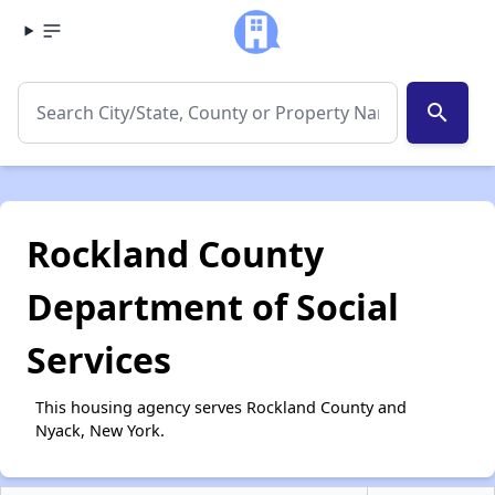
search
Rockland County
Department of Social
Services
This housing agency serves Rockland County and
Nyack, New York.