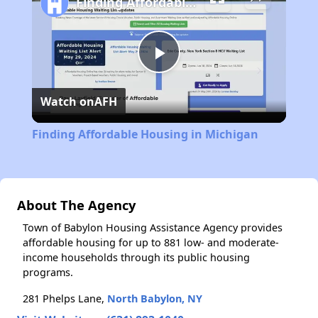
Finding Affordable Housing in Michigan
Play
Watch on
AFH
Video
Finding Affordable Housing in Michigan
About The Agency
Town of Babylon Housing Assistance Agency provides
affordable housing for up to 881 low- and moderate-
income households through its public housing
programs.
281 Phelps Lane,
North Babylon, NY