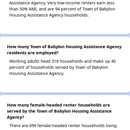
Assistance Agency. Very low-income renters earn less
than 50% AMI, and are 94 percent of Town of Babylon
Housing Assistance Agency households.
How many Town of Babylon Housing Assistance Agency
residents are employed?
Working adults head 318 households and make up 40
percent of households served by Town of Babylon
Housing Assistance Agency.
How many female-headed renter households are
served by the Town of Babylon Housing Assistance
Agency?
There are 699 female-headed renter households living