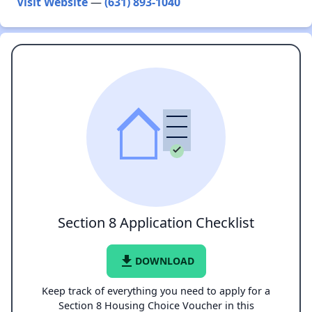
Visit Website
—
(631) 893-1040
Section 8 Application Checklist
file_download
DOWNLOAD
Keep track of everything you need to apply for a
Section 8 Housing Choice Voucher in this