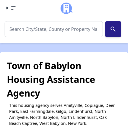
search
Town of Babylon
Housing Assistance
Agency
This housing agency serves Amityville, Copiague, Deer
Park, East Farmingdale, Gilgo, Lindenhurst, North
Amityville, North Babylon, North Lindenhurst, Oak
Beach Captree, West Babylon, New York.