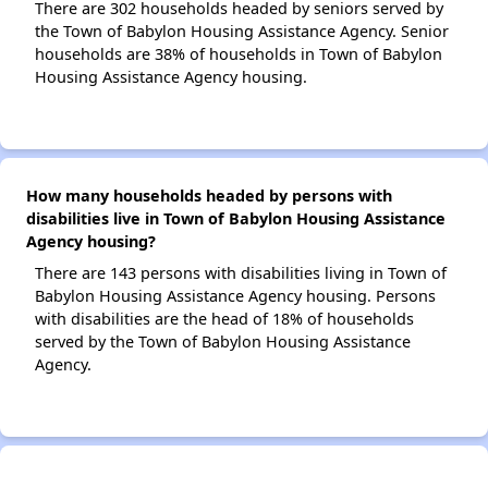
There are 302 households headed by seniors served by
the Town of Babylon Housing Assistance Agency. Senior
households are 38% of households in Town of Babylon
Housing Assistance Agency housing.
How many households headed by persons with
disabilities live in Town of Babylon Housing Assistance
Agency housing?
There are 143 persons with disabilities living in Town of
Babylon Housing Assistance Agency housing. Persons
with disabilities are the head of 18% of households
served by the Town of Babylon Housing Assistance
Agency.