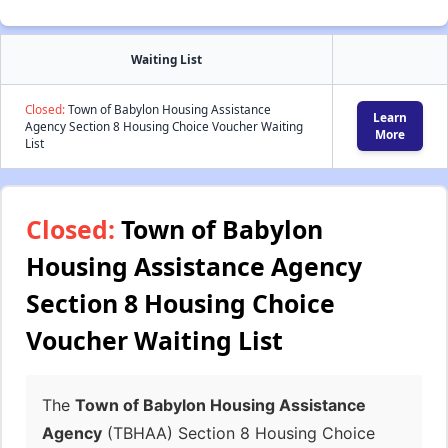
Waiting List
Closed:
Town of Babylon Housing Assistance
Learn
Agency Section 8 Housing Choice Voucher Waiting
More
List
Closed:
Town of Babylon
Housing Assistance Agency
Section 8 Housing Choice
Voucher Waiting List
The
Town of Babylon Housing Assistance
Agency
(TBHAA) Section 8 Housing Choice