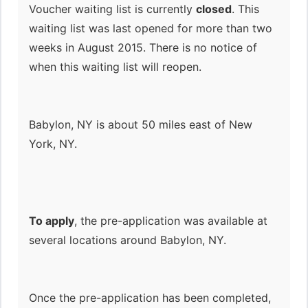
Voucher waiting list is currently
closed
. This
waiting list was last opened for more than two
weeks in August 2015. There is no notice of
when this waiting list will reopen.
Babylon, NY is about 50 miles east of New
York, NY.
To apply
, the pre-application was available at
several locations around Babylon, NY.
Once the pre-application has been completed,