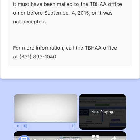
it must have been mailed to the TBHAA office
on or before September 4, 2015, or it was
not accepted.
For more information, call the TBHAA office
at (631) 893-1040.
×
Now Playing
Play
Unmute
Fullscreen