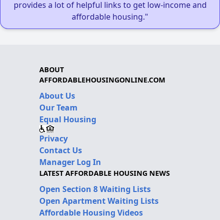
provides a lot of helpful links to get low-income and
affordable housing."
ABOUT
AFFORDABLEHOUSINGONLINE.COM
About Us
Our Team
Equal Housing
Privacy
Contact Us
Manager Log In
LATEST AFFORDABLE HOUSING NEWS
Open Section 8 Waiting Lists
Open Apartment Waiting Lists
Affordable Housing Videos