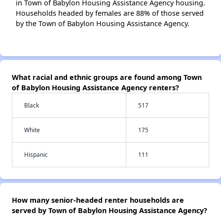
in Town of Babylon Housing Assistance Agency housing.
Households headed by females are 88% of those served
by the Town of Babylon Housing Assistance Agency.
What racial and ethnic groups are found among Town
of Babylon Housing Assistance Agency renters?
Black
517
White
175
Hispanic
111
How many senior-headed renter households are
served by Town of Babylon Housing Assistance Agency?