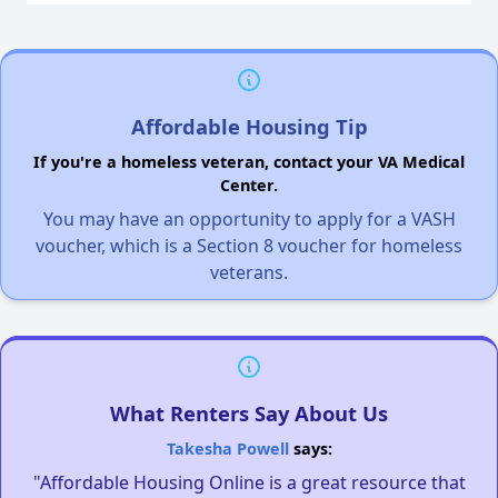
Affordable Housing Tip
If you're a homeless veteran, contact your VA Medical
Center.
You may have an opportunity to apply for a VASH
voucher, which is a Section 8 voucher for homeless
veterans.
What Renters Say About Us
Takesha Powell
says:
"Affordable Housing Online is a great resource that