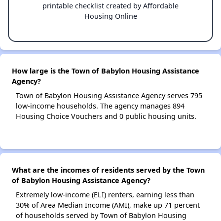
printable checklist created by Affordable
Housing Online
How large is the Town of Babylon Housing Assistance
Agency?
Town of Babylon Housing Assistance Agency serves 795
low-income households. The agency manages 894
Housing Choice Vouchers and 0 public housing units.
What are the incomes of residents served by the Town
of Babylon Housing Assistance Agency?
Extremely low-income (ELI) renters, earning less than
30% of Area Median Income (AMI), make up 71 percent
of households served by Town of Babylon Housing