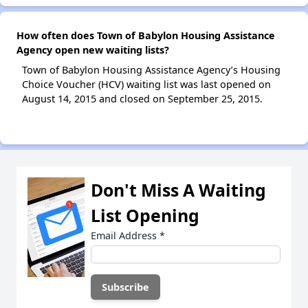
How often does Town of Babylon Housing Assistance
Agency open new waiting lists?
Town of Babylon Housing Assistance Agency’s Housing
Choice Voucher (HCV) waiting list was last opened on
August 14, 2015 and closed on September 25, 2015.
Don't Miss A Waiting
List Opening
Email Address
*