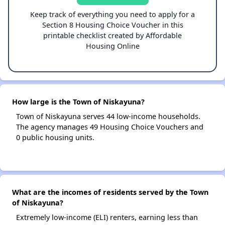
Keep track of everything you need to apply for a
Section 8 Housing Choice Voucher in this
printable checklist created by Affordable
Housing Online
How large is the Town of Niskayuna?
Town of Niskayuna serves 44 low-income households.
The agency manages 49 Housing Choice Vouchers and
0 public housing units.
What are the incomes of residents served by the Town
of Niskayuna?
Extremely low-income (ELI) renters, earning less than