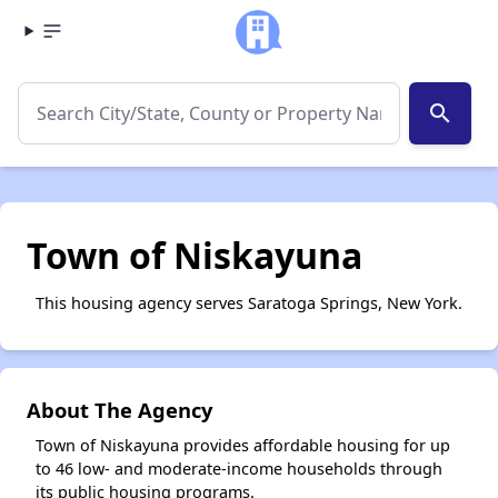
search
Town of Niskayuna
This housing agency serves Saratoga Springs, New York.
About The Agency
Town of Niskayuna provides affordable housing for up
to 46 low- and moderate-income households through
its public housing programs.