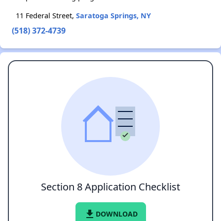
11 Federal Street,
Saratoga Springs, NY
(518) 372-4739
Section 8 Application Checklist
file_download
DOWNLOAD