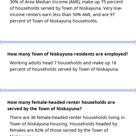
30% of Area Median Income (AMI), make up 75 percent
of households served by Town of Niskayuna. Very low-
income renters earn less than 50% AMI, and are 97
percent of Town of Niskayuna households.
How many Town of Niskayuna residents are employed?
Working adults head 7 households and make up 18
percent of households served by Town of Niskayuna.
How many female-headed renter households are
served by the Town of Niskayuna?
There are 36 female-headed renter households living in
Town of Niskayuna housing. Households headed by
females are 82% of those served by the Town of