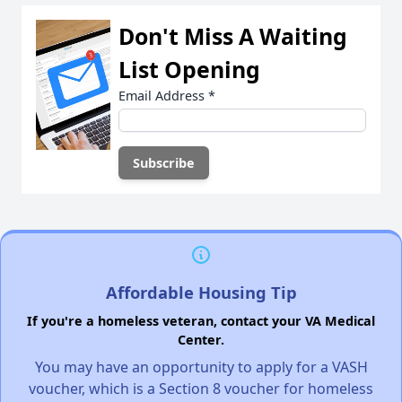
Don't Miss A Waiting
List Opening
Email Address
*
Affordable Housing Tip
If you're a homeless veteran, contact your VA Medical
Center.
You may have an opportunity to apply for a VASH
voucher, which is a Section 8 voucher for homeless