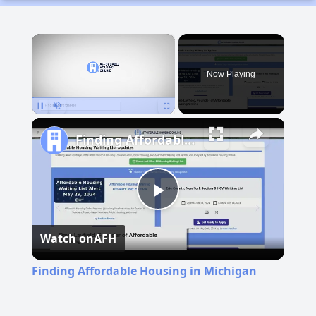
×
Now Playing
Pause
Unmute
Fullscreen
Finding Affordable Housing in Michigan
Play
Watch on
AFH
Video
Finding Affordable Housing in Michigan