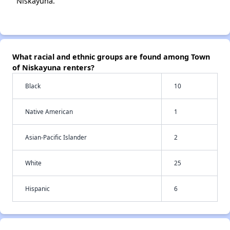
Niskayuna.
What racial and ethnic groups are found among Town
of Niskayuna renters?
Black
10
Native American
1
Asian-Pacific Islander
2
White
25
Hispanic
6