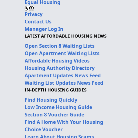
Equal Housing
Privacy
Contact Us
Manager Log In
LATEST AFFORDABLE HOUSING NEWS
Open Section 8 Waiting Lists
Open Apartment Waiting Lists
Affordable Housing Videos
Housing Authority Directory
Apartment Updates News Feed
Waiting List Updates News Feed
IN-DEPTH HOUSING GUIDES
Find Housing Quickly
Low Income Housing Guide
Section 8 Voucher Guide
Find A Home With Your Housing
Choice Voucher
Learn About Housing Scams