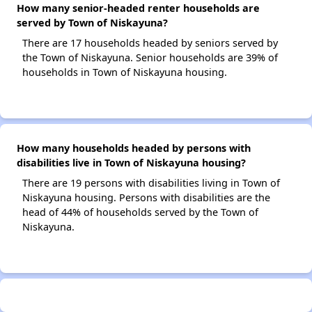
How many senior-headed renter households are
served by Town of Niskayuna?
There are 17 households headed by seniors served by
the Town of Niskayuna. Senior households are 39% of
households in Town of Niskayuna housing.
How many households headed by persons with
disabilities live in Town of Niskayuna housing?
There are 19 persons with disabilities living in Town of
Niskayuna housing. Persons with disabilities are the
head of 44% of households served by the Town of
Niskayuna.