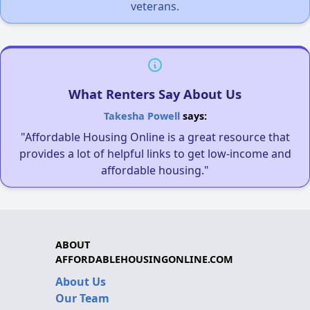
veterans.
What Renters Say About Us
Takesha Powell
says:
"Affordable Housing Online is a great resource that
provides a lot of helpful links to get low-income and
affordable housing."
ABOUT
AFFORDABLEHOUSINGONLINE.COM
About Us
Our Team