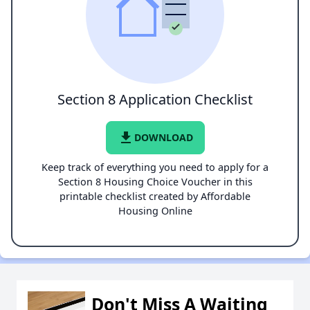
Section 8 Application Checklist
file_download
DOWNLOAD
Keep track of everything you need to apply for a
Section 8 Housing Choice Voucher in this
printable checklist created by Affordable
Housing Online
Don't Miss A Waiting