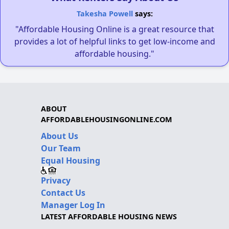
Takesha Powell
says:
"Affordable Housing Online is a great resource that
provides a lot of helpful links to get low-income and
affordable housing."
ABOUT
AFFORDABLEHOUSINGONLINE.COM
About Us
Our Team
Equal Housing
Privacy
Contact Us
Manager Log In
LATEST AFFORDABLE HOUSING NEWS