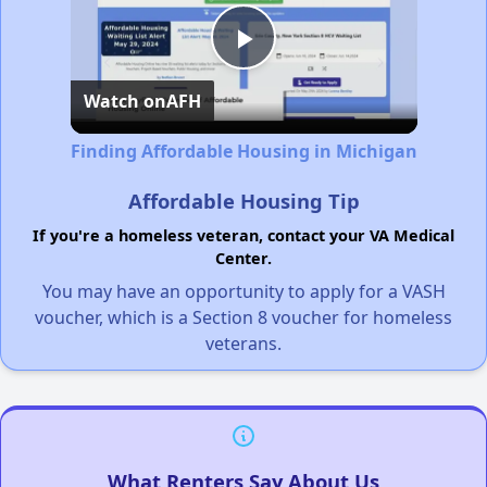
Play
Watch on
AFH
Video
Finding Affordable Housing in Michigan
Affordable Housing Tip
If you're a homeless veteran, contact your VA Medical
Center.
You may have an opportunity to apply for a VASH
voucher, which is a Section 8 voucher for homeless
veterans.
What Renters Say About Us