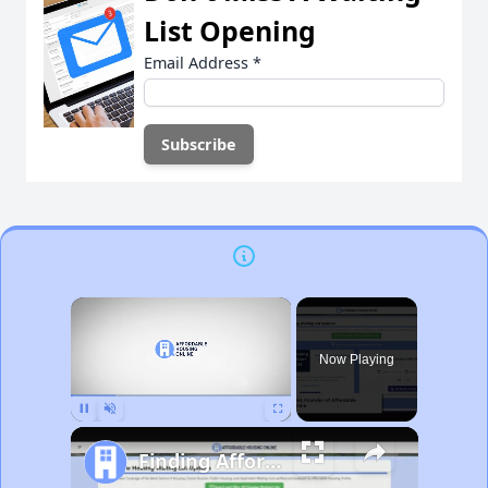
List Opening
Email Address
*
×
Now Playing
Pause
Unmute
Fullscreen
Finding Affordable Housing in Michigan