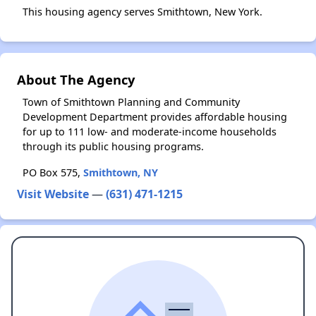
This housing agency serves Smithtown, New York.
About The Agency
Town of Smithtown Planning and Community
Development Department provides affordable housing
for up to 111 low- and moderate-income households
through its public housing programs.
PO Box 575,
Smithtown, NY
Visit Website
—
(631) 471-1215