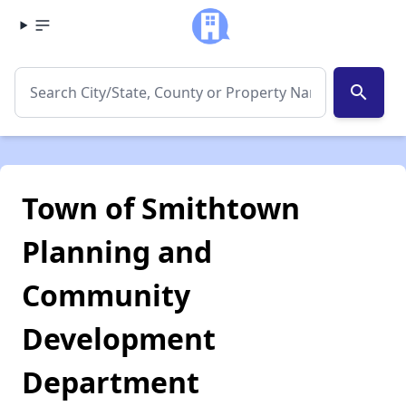
search
Town of Smithtown
Planning and
Community
Development
Department