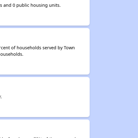
 and 0 public housing units.
ercent of households served by Town
 households.
.