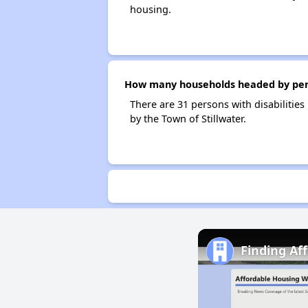
housing.
How many households headed by person
There are 31 persons with disabilities
by the Town of Stillwater.
Finding Af