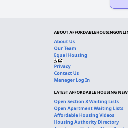
ABOUT AFFORDABLEHOUSINGONLI
About Us
Our Team
Equal Housing
Privacy
Contact Us
Manager Log In
LATEST AFFORDABLE HOUSING NEW
Open Section 8 Waiting Lists
Open Apartment Waiting Lists
Affordable Housing Videos
Housing Authority Directory