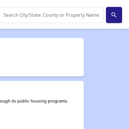
search
rough its public housing programs.