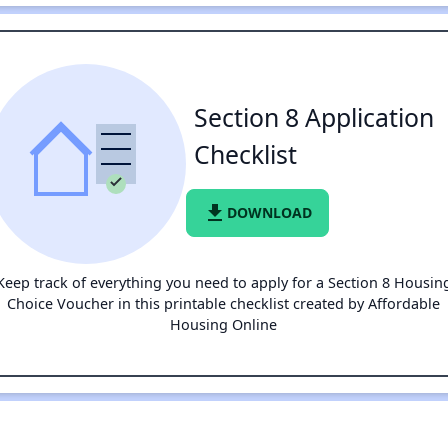
Section 8 Application
Checklist
file_download
DOWNLOAD
Keep track of everything you need to apply for a Section 8 Housin
Choice Voucher in this printable checklist created by Affordable
Housing Online