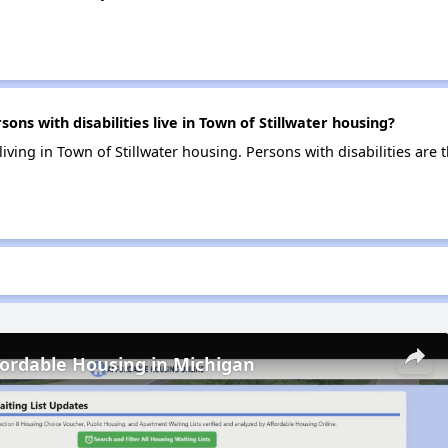
s with disabilities live in Town of Stillwater housing?
 living in Town of Stillwater housing. Persons with disabilities ar
fordable Housing in Michigan