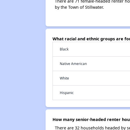
There are 71 female-headed renter ho
by the Town of Stillwater.
What racial and ethnic groups are f
Black
Native American
White
Hispanic
How many senior-headed renter house
There are 32 households headed by sen