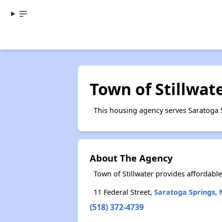
Town of Stillwat
This housing agency serves Saratoga 
About The Agency
Town of Stillwater provides affordab
11 Federal Street,
Saratoga Springs, 
(518) 372-4739