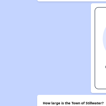
How large is the Town of Stillwater?