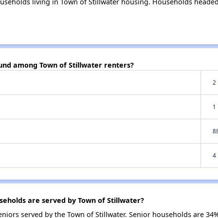
useholds living in Town of Stillwater housing. Households headed
ound among Town of Stillwater renters?
2
1
8
4
holds are served by Town of Stillwater?
iors served by the Town of Stillwater. Senior households are 34%