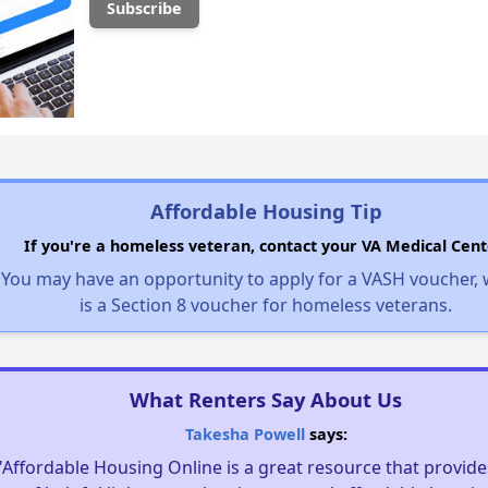
Affordable Housing Tip
If you're a homeless veteran, contact your VA Medical Cent
You may have an opportunity to apply for a VASH voucher,
is a Section 8 voucher for homeless veterans.
What Renters Say About Us
Takesha Powell
says:
"Affordable Housing Online is a great resource that provides