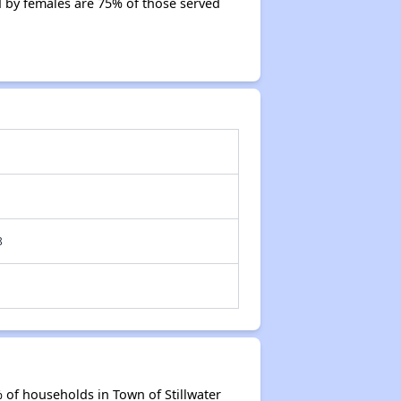
 by females are 75% of those served
8
 of households in Town of Stillwater