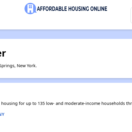
er
Springs, New York.
le housing for up to 135 low- and moderate-income households th
NY