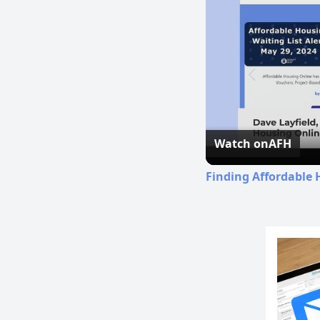
Watch on
AFH
Finding Affordable 