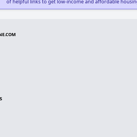
of helpful links to get low-income and affordable housin
NE.COM
S