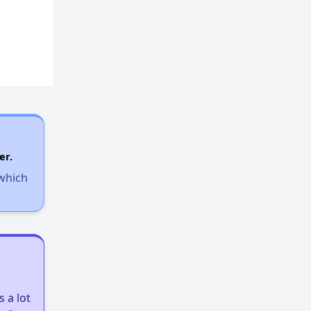
er.
 which
 a lot