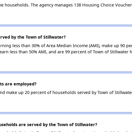
ome households. The agency manages 138 Housing Choice Vouchers
rved by the Town of Stillwater?
earning less than 30% of Area Median Income (AMI), make up 90 p
 earn less than 50% AMI, and are 99 percent of Town of Stillwater
nts are employed?
d make up 20 percent of households served by Town of Stillwater
eholds are served by the Town of Stillwater?