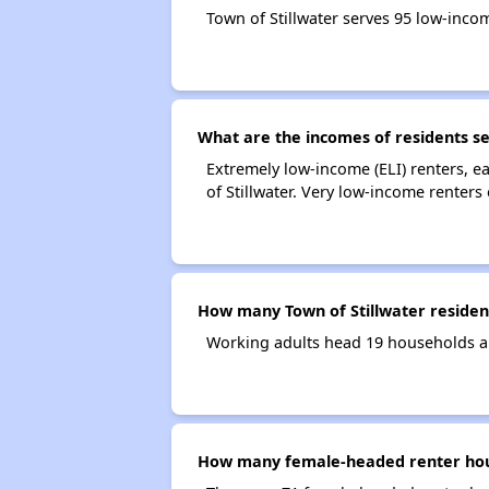
Town of Stillwater serves 95 low-inc
What are the incomes of residents se
Extremely low-income (ELI) renters, 
of Stillwater. Very low-income renters
How many Town of Stillwater reside
Working adults head 19 households an
How many female-headed renter hous