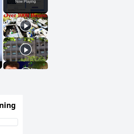
Now Playing
ening