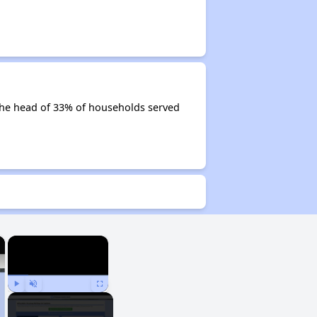
e the head of 33% of households served
×
×
Play
Unmute
Fullscreen