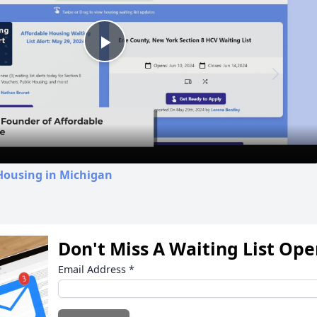
Play
Video
Housing in Michigan
Don't Miss A Waiting List Op
Email Address
*