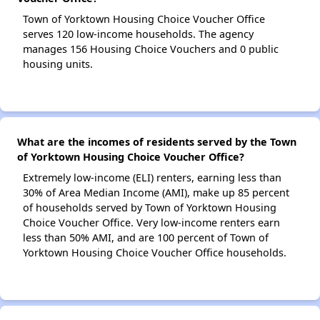
Town of Yorktown Housing Choice Voucher Office
serves 120 low-income households. The agency
manages 156 Housing Choice Vouchers and 0 public
housing units.
What are the incomes of residents served by the Town
of Yorktown Housing Choice Voucher Office?
Extremely low-income (ELI) renters, earning less than
30% of Area Median Income (AMI), make up 85 percent
of households served by Town of Yorktown Housing
Choice Voucher Office. Very low-income renters earn
less than 50% AMI, and are 100 percent of Town of
Yorktown Housing Choice Voucher Office households.