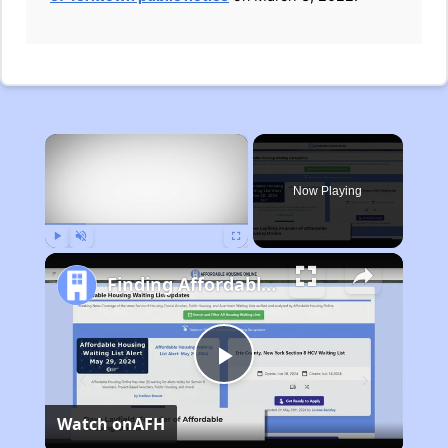
×
Now Playing
Play
Unmute
Fullscreen
Finding Affordable Housing in Michigan
Play
Watch on
AFH
Video