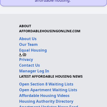
affordable housing."
ABOUT
AFFORDABLEHOUSINGONLINE.COM
About Us
Our Team
Equal Housing
Privacy
Contact Us
Manager Log In
LATEST AFFORDABLE HOUSING NEWS
Open Section 8 Waiting Lists
Open Apartment Waiting Lists
Affordable Housing Videos
Housing Authority Directory