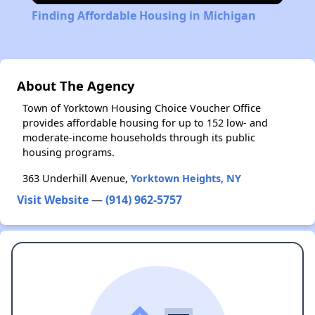
Finding Affordable Housing in Michigan
About The Agency
Town of Yorktown Housing Choice Voucher Office
provides affordable housing for up to 152 low- and
moderate-income households through its public
housing programs.
363 Underhill Avenue,
Yorktown Heights, NY
Visit Website
—
(914) 962-5757