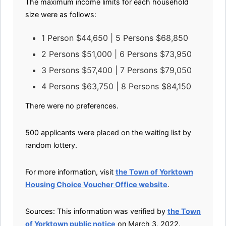
The maximum income limits for each household
size were as follows:
1 Person $44,650 | 5 Persons $68,850
2 Persons $51,000 | 6 Persons $73,950
3 Persons $57,400 | 7 Persons $79,050
4 Persons $63,750 | 8 Persons $84,150
There were no preferences.
500 applicants were placed on the waiting list by
random lottery.
For more information, visit
the Town of Yorktown
Housing Choice Voucher Office website
.
Sources: This information was verified by
the Town
of Yorktown public notice
on March 3, 2022.