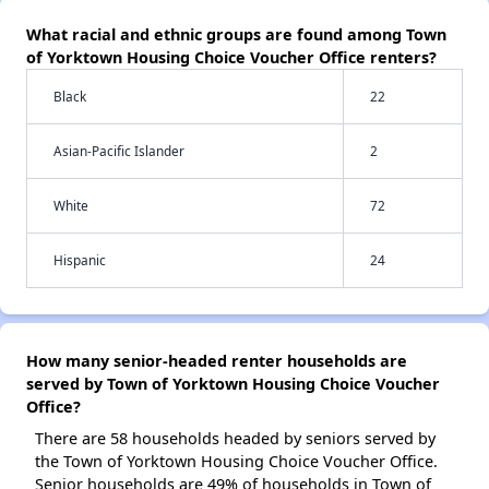
What racial and ethnic groups are found among Town
of Yorktown Housing Choice Voucher Office renters?
Black
22
Asian-Pacific Islander
2
White
72
Hispanic
24
How many senior-headed renter households are
served by Town of Yorktown Housing Choice Voucher
Office?
There are 58 households headed by seniors served by
the Town of Yorktown Housing Choice Voucher Office.
Senior households are 49% of households in Town of