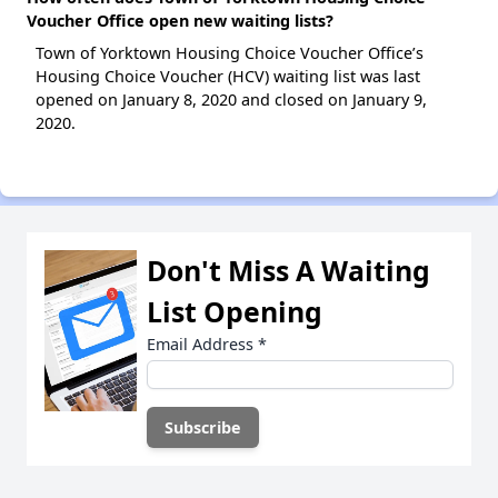
Voucher Office open new waiting lists?
Town of Yorktown Housing Choice Voucher Office’s
Housing Choice Voucher (HCV) waiting list was last
opened on January 8, 2020 and closed on January 9,
2020.
Don't Miss A Waiting
List Opening
Email Address
*