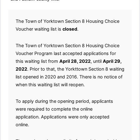
The Town of Yorktown Section 8 Housing Choice
Voucher waiting list is
closed
.
The Town of Yorktown Section 8 Housing Choice
Voucher Program last accepted applications for
this waiting list from
April 28, 2022
, until
April 29,
2022
. Prior to that, the Yorkttown Section 8 waiting
list opened in 2020 and 2016. There is no notice of
when this waiting list will reopen.
To apply during the opening period, applicants
were required to complete the online
application. Applications were only accepted
online.