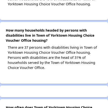
Yorktown Housing Choice Voucher Office housing.
How many households headed by persons with
disabilities live in Town of Yorktown Housing Choice
Voucher Office housing?
There are 37 persons with disabilities living in Town of
Yorktown Housing Choice Voucher Office housing.
Persons with disabilities are the head of 31% of
households served by the Town of Yorktown Housing
Choice Voucher Office.
How often does Town of Yorktown Housing Choice