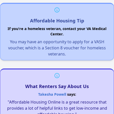
Affordable Housing Tip
If you're a homeless veteran, contact your VA Medical
Center.
You may have an opportunity to apply for a VASH
voucher, which is a Section 8 voucher for homeless
veterans.
What Renters Say About Us
Takesha Powell
says:
"Affordable Housing Online is a great resource that
provides a lot of helpful links to get low-income and