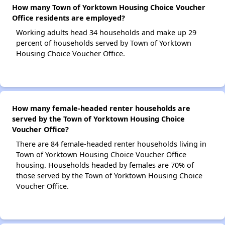
How many Town of Yorktown Housing Choice Voucher
Office residents are employed?
Working adults head 34 households and make up 29
percent of households served by Town of Yorktown
Housing Choice Voucher Office.
How many female-headed renter households are
served by the Town of Yorktown Housing Choice
Voucher Office?
There are 84 female-headed renter households living in
Town of Yorktown Housing Choice Voucher Office
housing. Households headed by females are 70% of
those served by the Town of Yorktown Housing Choice
Voucher Office.