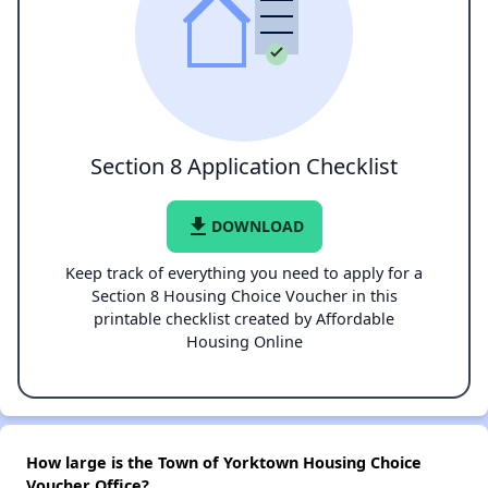
Section 8 Application Checklist
file_download
DOWNLOAD
Keep track of everything you need to apply for a
Section 8 Housing Choice Voucher in this
printable checklist created by Affordable
Housing Online
How large is the Town of Yorktown Housing Choice
Voucher Office?