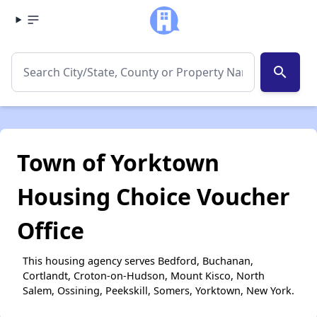
search
Town of Yorktown
Housing Choice Voucher
Office
This housing agency serves Bedford, Buchanan,
Cortlandt, Croton-on-Hudson, Mount Kisco, North
Salem, Ossining, Peekskill, Somers, Yorktown, New York.