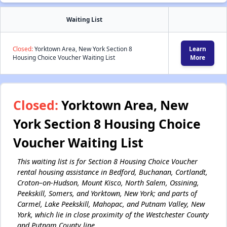
Waiting List
Closed:
Yorktown Area, New York Section 8
Learn
Housing Choice Voucher Waiting List
More
Closed:
Yorktown Area, New
York Section 8 Housing Choice
Voucher Waiting List
This waiting list is for Section 8 Housing Choice Voucher
rental housing assistance in Bedford, Buchanan, Cortlandt,
Croton–on-Hudson, Mount Kisco, North Salem, Ossining,
Peekskill, Somers, and Yorktown, New York; and parts of
Carmel, Lake Peekskill, Mahopac, and Putnam Valley, New
York, which lie in close proximity of the Westchester County
and Putnam County line.