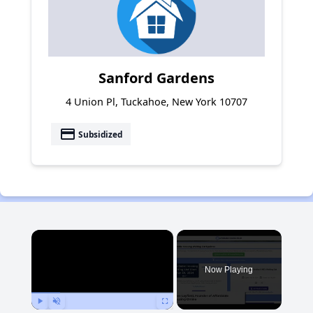
Sanford Gardens
4 Union Pl, Tuckahoe, New York 10707
payment
Subsidized
×
Now Playing