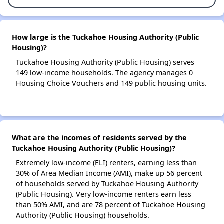
How large is the Tuckahoe Housing Authority (Public
Housing)?
Tuckahoe Housing Authority (Public Housing) serves
149 low-income households. The agency manages 0
Housing Choice Vouchers and 149 public housing units.
What are the incomes of residents served by the
Tuckahoe Housing Authority (Public Housing)?
Extremely low-income (ELI) renters, earning less than
30% of Area Median Income (AMI), make up 56 percent
of households served by Tuckahoe Housing Authority
(Public Housing). Very low-income renters earn less
than 50% AMI, and are 78 percent of Tuckahoe Housing
Authority (Public Housing) households.