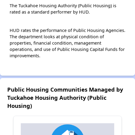
The Tuckahoe Housing Authority (Public Housing) is
rated as a standard performer by HUD.
HUD rates the performance of Public Housing Agencies.
The department looks at physical condition of
properties, financial condition, management
operations, and use of Public Housing Capital Funds for
improvements.
Public Housing Communities Managed by
Tuckahoe Housing Authority (Public
Housing)