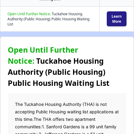
Open Until Further Notice:
Tuckahoe Housing
Learn
Authority (Public Housing) Public Housing Waiting
More
List
Open Until Further
Notice:
Tuckahoe Housing
Authority (Public Housing)
Public Housing Waiting List
The Tuckahoe Housing Authority (THA) is not
accepting Public Housing waiting list applications at
this time.The THA offers two apartment
communities:1. Sanford Gardens is a 99 unit family