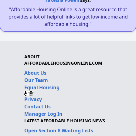
Takesha Powell
says:
"Affordable Housing Online is a great resource that
provides a lot of helpful links to get low-income and
affordable housing."
ABOUT
AFFORDABLEHOUSINGONLINE.COM
About Us
Our Team
Equal Housing
Privacy
Contact Us
Manager Log In
LATEST AFFORDABLE HOUSING NEWS
Open Section 8 Waiting Lists