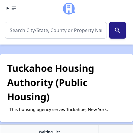
search
Tuckahoe Housing
Authority (Public
Housing)
This housing agency serves Tuckahoe, New York.
Waiting List