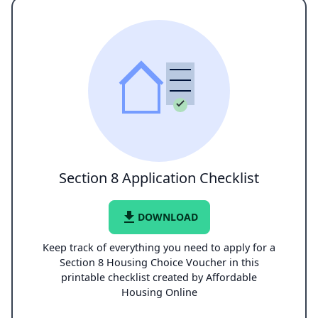
Section 8 Application Checklist
file_download
DOWNLOAD
Keep track of everything you need to apply for a
Section 8 Housing Choice Voucher in this
printable checklist created by Affordable
Housing Online