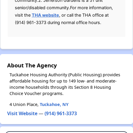
community.2. Jefferson Gardens is a 51 unit
senior/disabled community.For more information,
visit the
THA website
, or call the THA office at
(914) 961-3373 during normal office hours.
About The Agency
Tuckahoe Housing Authority (Public Housing) provides
affordable housing for up to 149 low- and moderate-
income households through its Section 8 Housing
Choice Voucher programs.
4 Union Place,
Tuckahoe, NY
Visit Website
—
(914) 961-3373