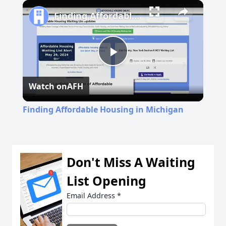
Play
Unmute
Fullscreen
Finding Affordable Housing in Michigan
Play
Watch on
AFH
Video
Finding Affordable Housing in Michigan
Don't Miss A Waiting
List Opening
Email Address
*