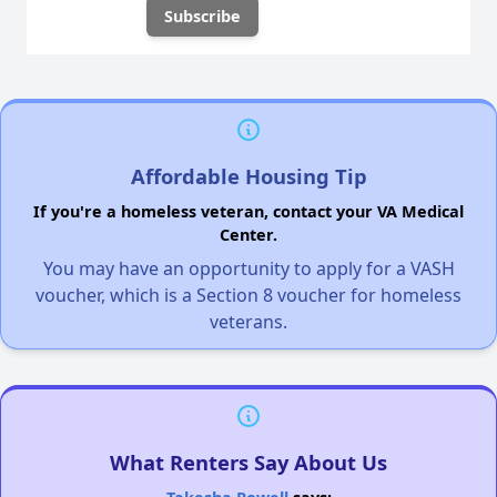
Affordable Housing Tip
If you're a homeless veteran, contact your VA Medical
Center.
You may have an opportunity to apply for a VASH
voucher, which is a Section 8 voucher for homeless
veterans.
What Renters Say About Us