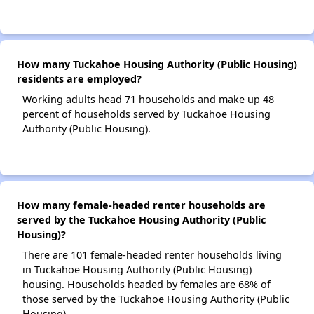
How many Tuckahoe Housing Authority (Public Housing)
residents are employed?
Working adults head 71 households and make up 48
percent of households served by Tuckahoe Housing
Authority (Public Housing).
How many female-headed renter households are
served by the Tuckahoe Housing Authority (Public
Housing)?
There are 101 female-headed renter households living
in Tuckahoe Housing Authority (Public Housing)
housing. Households headed by females are 68% of
those served by the Tuckahoe Housing Authority (Public
Housing).