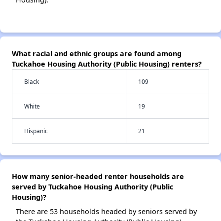
What racial and ethnic groups are found among
Tuckahoe Housing Authority (Public Housing) renters?
Black
109
White
19
Hispanic
21
How many senior-headed renter households are
served by Tuckahoe Housing Authority (Public
Housing)?
There are 53 households headed by seniors served by