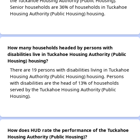
the Tuckahoe Housing Authority (Public Housing).
Senior households are 36% of households in Tuckahoe
Housing Authority (Public Housing) housing.
How many households headed by persons with
disabilities live in Tuckahoe Housing Authority (Public
Housing) housing?
There are 19 persons with disabilities living in Tuckahoe
Housing Authority (Public Housing) housing. Persons
with disabilities are the head of 13% of households
served by the Tuckahoe Housing Authority (Public
Housing).
How does HUD rate the performance of the Tuckahoe
Housing Authority (Public Housing)?