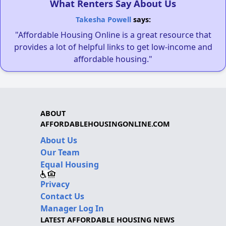
What Renters Say About Us
Takesha Powell
says:
"Affordable Housing Online is a great resource that
provides a lot of helpful links to get low-income and
affordable housing."
ABOUT
AFFORDABLEHOUSINGONLINE.COM
About Us
Our Team
Equal Housing
Privacy
Contact Us
Manager Log In
LATEST AFFORDABLE HOUSING NEWS