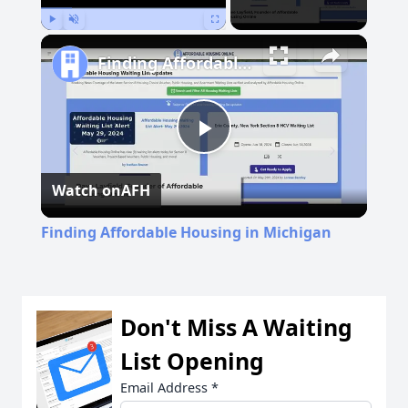
Play
Unmute
Fullscreen
Finding Affordable Housing in Michigan
Play
Watch on
AFH
Video
Finding Affordable Housing in Michigan
Don't Miss A Waiting
List Opening
Email Address
*