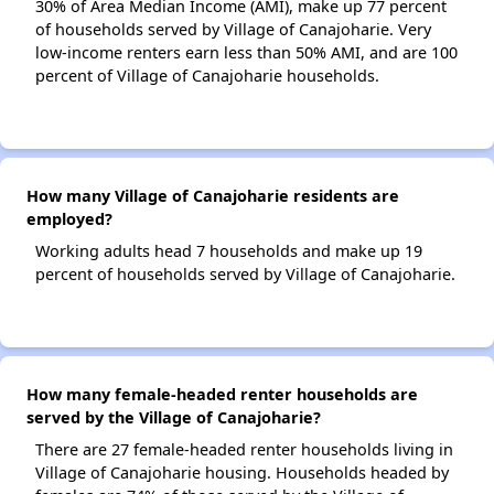
30% of Area Median Income (AMI), make up 77 percent
of households served by Village of Canajoharie. Very
low-income renters earn less than 50% AMI, and are 100
percent of Village of Canajoharie households.
How many Village of Canajoharie residents are
employed?
Working adults head 7 households and make up 19
percent of households served by Village of Canajoharie.
How many female-headed renter households are
served by the Village of Canajoharie?
There are 27 female-headed renter households living in
Village of Canajoharie housing. Households headed by