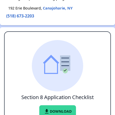
192 Erie Boulevard,
Canajoharie, NY
(518) 673-2203
Section 8 Application Checklist
file_download
DOWNLOAD