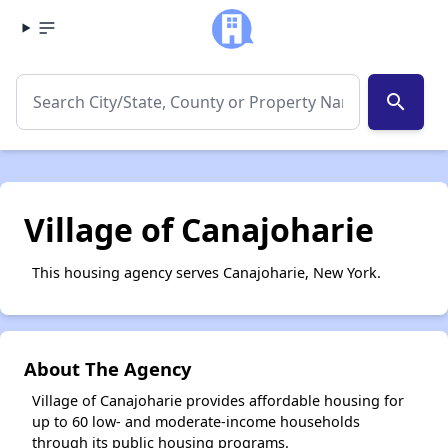
search
Village of Canajoharie
This housing agency serves Canajoharie, New York.
About The Agency
Village of Canajoharie provides affordable housing for
up to 60 low- and moderate-income households
through its public housing programs.