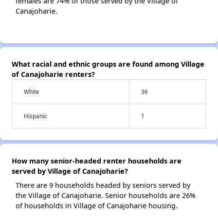
females are 74% of those served by the Village of
Canajoharie.
What racial and ethnic groups are found among Village
of Canajoharie renters?
White
36
Hispanic
1
How many senior-headed renter households are
served by Village of Canajoharie?
There are 9 households headed by seniors served by
the Village of Canajoharie. Senior households are 26%
of households in Village of Canajoharie housing.