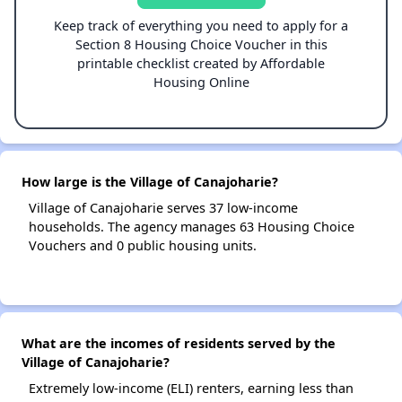
Keep track of everything you need to apply for a
Section 8 Housing Choice Voucher in this
printable checklist created by Affordable
Housing Online
How large is the Village of Canajoharie?
Village of Canajoharie serves 37 low-income
households. The agency manages 63 Housing Choice
Vouchers and 0 public housing units.
What are the incomes of residents served by the
Village of Canajoharie?
Extremely low-income (ELI) renters, earning less than