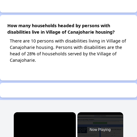
How many households headed by persons with
disabilities live in Village of Canajoharie housing?
There are 10 persons with disabilities living in Village of
Canajoharie housing. Persons with disabilities are the
head of 28% of households served by the Village of
Canajoharie.
×
Now Playing