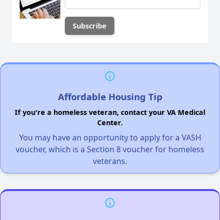
Affordable Housing Tip
If you're a homeless veteran, contact your VA Medical
Center.
You may have an opportunity to apply for a VASH
voucher, which is a Section 8 voucher for homeless
veterans.