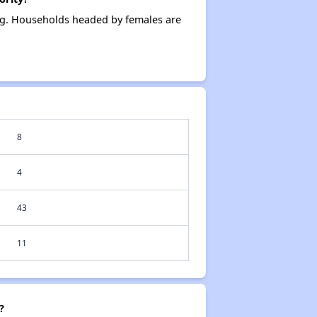
ing. Households headed by females are
8
4
43
11
?