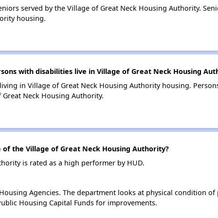
niors served by the Village of Great Neck Housing Authority. Se
ority housing.
s with disabilities live in Village of Great Neck Housing Aut
 living in Village of Great Neck Housing Authority housing. Persons
f Great Neck Housing Authority.
f the Village of Great Neck Housing Authority?
hority is rated as a high performer by HUD.
ousing Agencies. The department looks at physical condition of pr
ublic Housing Capital Funds for improvements.