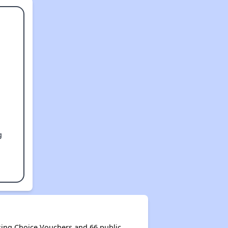
g
ing Choice Vouchers and 66 public