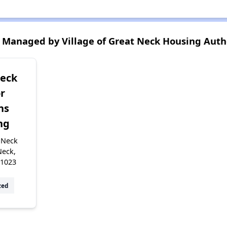
Managed by Village of Great Neck Housing Auth
Neck
r
ns
ng
 Neck
Neck,
11023
zed