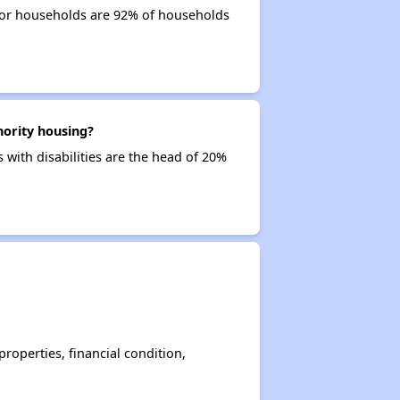
nior households are 92% of households
hority housing?
 with disabilities are the head of 20%
operties, financial condition,