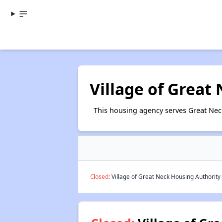
Village of Great
This housing agency serves Great Nec
Closed:
Village of Great Neck Housing Authority 