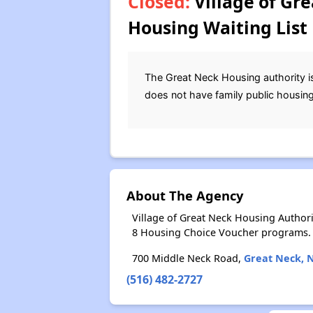
Closed:
Village of Gr
Housing Waiting List
The Great Neck Housing authority is 
does not have family public housing
About The Agency
Village of Great Neck Housing Author
8 Housing Choice Voucher programs.
700 Middle Neck Road,
Great Neck, 
(516) 482-2727