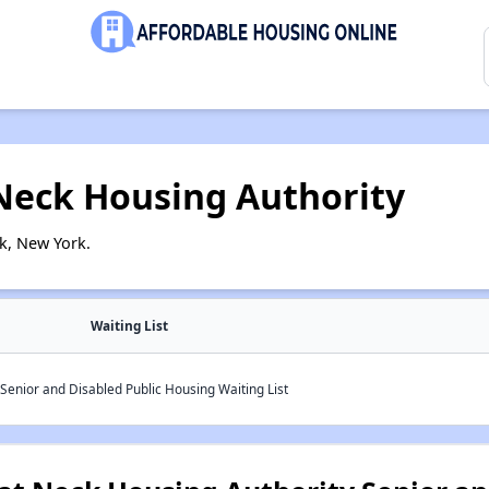
 Neck Housing Authority
k, New York.
Waiting List
Senior and Disabled Public Housing Waiting List