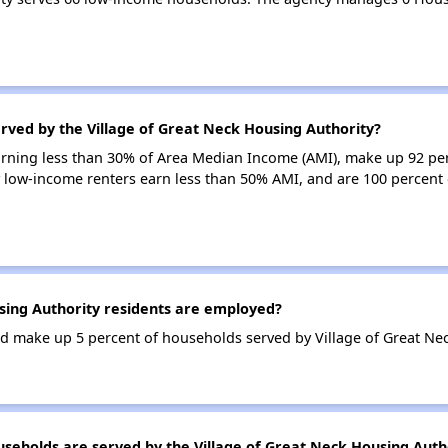
rved by the Village of Great Neck Housing Authority?
earning less than 30% of Area Median Income (AMI), make up 92 pe
 low-income renters earn less than 50% AMI, and are 100 percent 
ing Authority residents are employed?
 make up 5 percent of households served by Village of Great Nec
holds are served by the Village of Great Neck Housing Auth