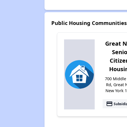
Public Housing Communities 
Great 
Senio
Citize
Housi
700 Middle
Rd, Great 
New York 
payment
Subsidi