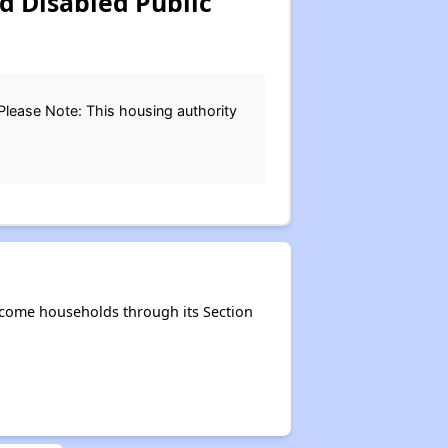
d Disabled Public
.Please Note: This housing authority
ncome households through its Section