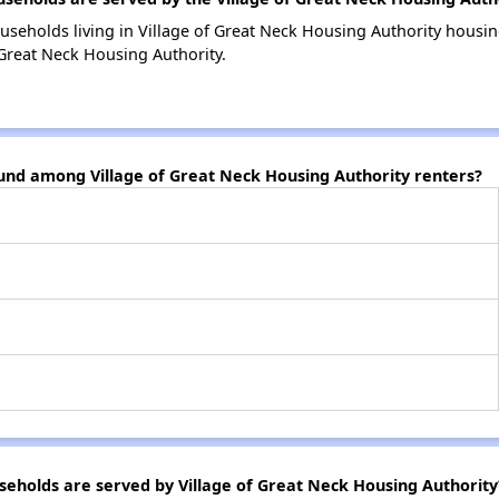
useholds living in Village of Great Neck Housing Authority hous
 Great Neck Housing Authority.
ound among Village of Great Neck Housing Authority renters?
holds are served by Village of Great Neck Housing Authority