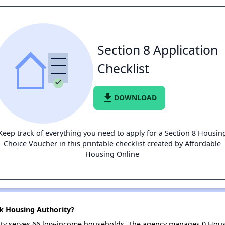
Section 8 Application
Checklist
file_download
DOWNLOAD
Keep track of everything you need to apply for a Section 8 Housin
Choice Voucher in this printable checklist created by Affordable
Housing Online
ck Housing Authority?
rity serves 66 low-income households. The agency manages 0 Hous