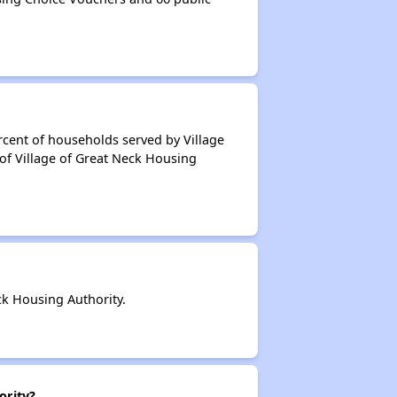
rcent of households served by Village
of Village of Great Neck Housing
k Housing Authority.
ority?