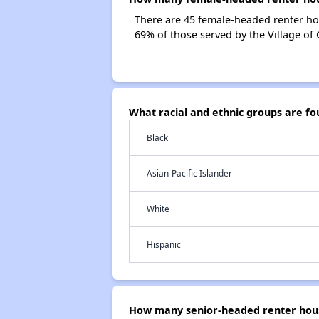
There are 45 female-headed renter ho
69% of those served by the Village of
What racial and ethnic groups are f
Black
Asian-Pacific Islander
White
Hispanic
How many senior-headed renter house