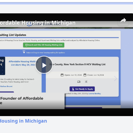
fordable Housing in Michigan
Play
Video
Housing in Michigan