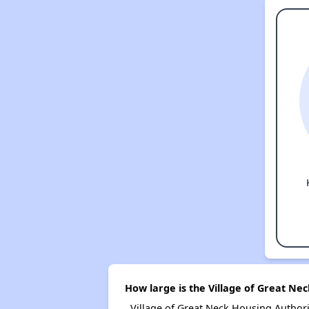
How large is the Village of Great Ne
Village of Great Neck Housing Autho