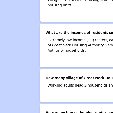
housing units.
What are the incomes of residents se
Extremely low-income (ELI) renters, 
of Great Neck Housing Authority. Very
Authority households.
How many Village of Great Neck Hous
Working adults head 3 households and
How many female-headed renter house