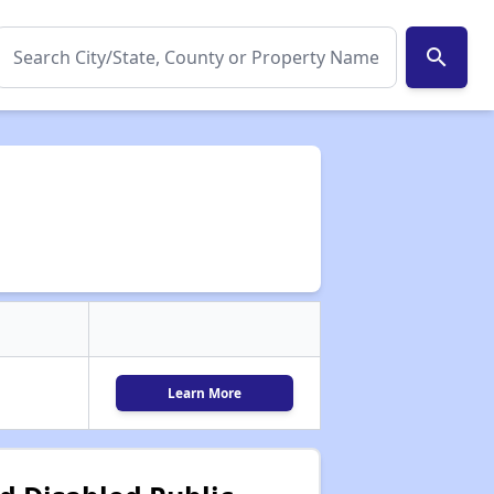
search
Learn More