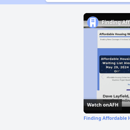
Finding Af
Watch on
AFH
Finding Affordable 