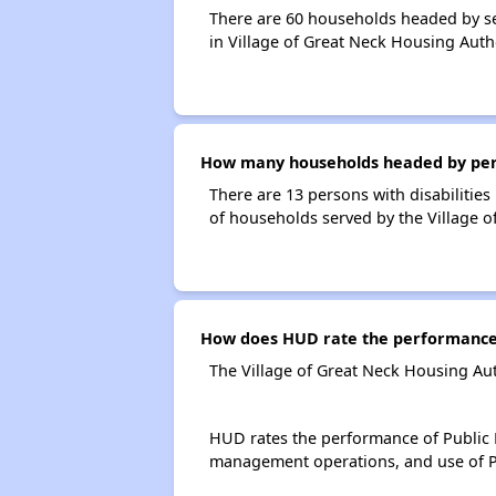
There are 60 households headed by se
in Village of Great Neck Housing Auth
How many households headed by person
There are 13 persons with disabilities
of households served by the Village o
How does HUD rate the performance o
The Village of Great Neck Housing Aut
HUD rates the performance of Public H
management operations, and use of P