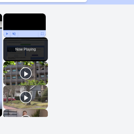
×
×
Play
Unmute
Fullscreen
Now Playing