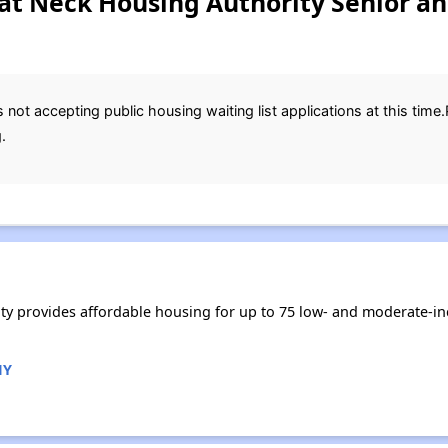
eat Neck Housing Authority Senior an
not accepting public housing waiting list applications at this time
.
ity provides affordable housing for up to 75 low- and moderate-i
NY