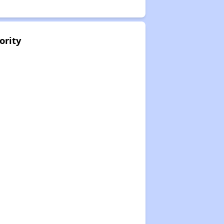
ority