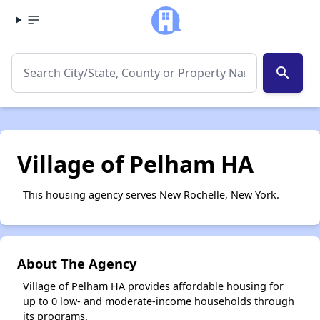
search
Village of Pelham HA
This housing agency serves New Rochelle, New York.
About The Agency
Village of Pelham HA provides affordable housing for
up to 0 low- and moderate-income households through
its programs.