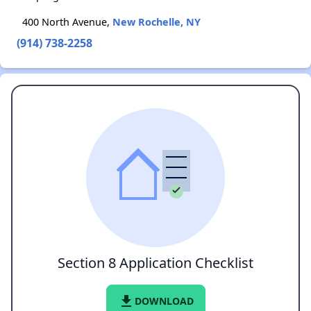
400 North Avenue,
New Rochelle, NY
(914) 738-2258
Section 8 Application Checklist
file_download
DOWNLOAD