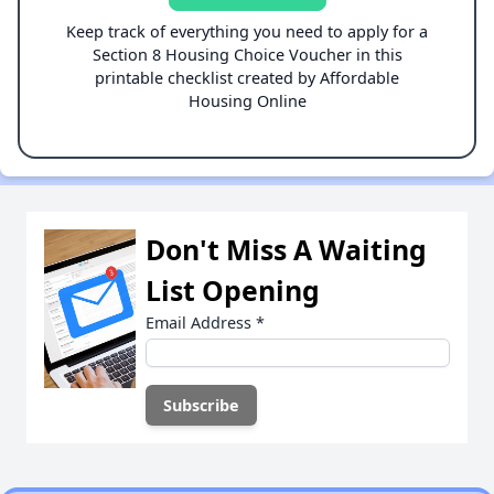
Keep track of everything you need to apply for a
Section 8 Housing Choice Voucher in this
printable checklist created by Affordable
Housing Online
Don't Miss A Waiting
List Opening
Email Address
*