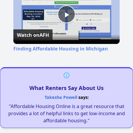
Play
Watch on
AFH
Video
Finding Affordable Housing in Michigan
What Renters Say About Us
Takesha Powell
says:
"Affordable Housing Online is a great resource that
provides a lot of helpful links to get low-income and
affordable housing."