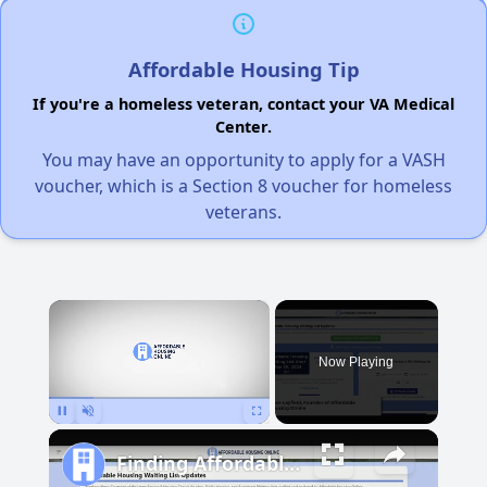
Affordable Housing Tip
If you're a homeless veteran, contact your VA Medical
Center.
You may have an opportunity to apply for a VASH
voucher, which is a Section 8 voucher for homeless
veterans.
×
Now Playing
Pause
Unmute
Fullscreen
Finding Affordable Housing in Michigan