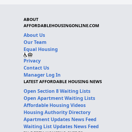
ABOUT
AFFORDABLEHOUSINGONLINE.COM
About Us
Our Team
Equal Housing
Privacy
Contact Us
Manager Log In
LATEST AFFORDABLE HOUSING NEWS
Open Section 8 Waiting Lists
Open Apartment Waiting Lists
Affordable Housing Videos
Housing Authority Directory
Apartment Updates News Feed
Waiting List Updates News Feed