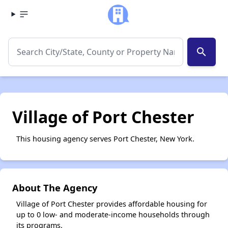
search
Village of Port Chester
This housing agency serves Port Chester, New York.
About The Agency
Village of Port Chester provides affordable housing for
up to 0 low- and moderate-income households through
its programs.