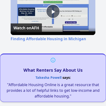
Play
Watch on
AFH
Video
Finding Affordable Housing in Michigan
What Renters Say About Us
Takesha Powell
says:
"Affordable Housing Online is a great resource that
provides a lot of helpful links to get low-income and
affordable housing."