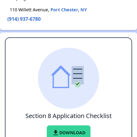
110 Willett Avenue,
Port Chester, NY
(914) 937-6780
Section 8 Application Checklist
file_download
DOWNLOAD