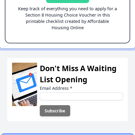
Keep track of everything you need to apply for a
Section 8 Housing Choice Voucher in this
printable checklist created by Affordable
Housing Online
Don't Miss A Waiting
List Opening
Email Address
*