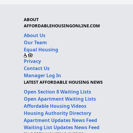
ABOUT
AFFORDABLEHOUSINGONLINE.COM
About Us
Our Team
Equal Housing
Privacy
Contact Us
Manager Log In
LATEST AFFORDABLE HOUSING NEWS
Open Section 8 Waiting Lists
Open Apartment Waiting Lists
Affordable Housing Videos
Housing Authority Directory
Apartment Updates News Feed
Waiting List Updates News Feed