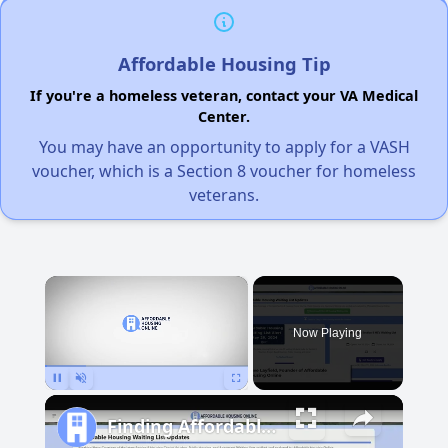
Affordable Housing Tip
If you're a homeless veteran, contact your VA Medical
Center.
You may have an opportunity to apply for a VASH
voucher, which is a Section 8 voucher for homeless
veterans.
×
Now Playing
Pause
Unmute
Fullscreen
Finding Affordable Housing in Michigan