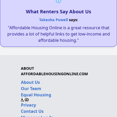
What Renters Say About Us
Takesha Powell
says:
"Affordable Housing Online is a great resource that
provides a lot of helpful links to get low-income and
affordable housing."
ABOUT
AFFORDABLEHOUSINGONLINE.COM
About Us
Our Team
Equal Housing
Privacy
Contact Us