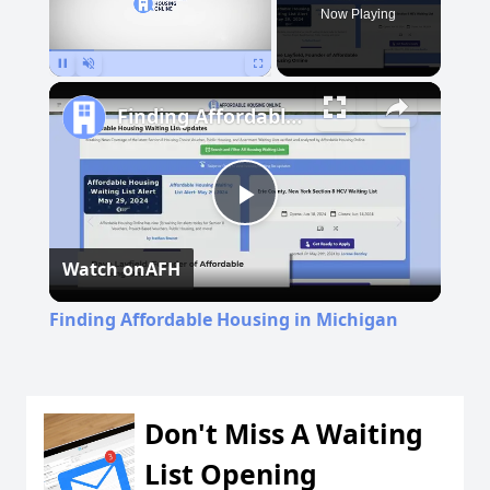
Now Playing
Pause
Unmute
Fullscreen
Finding Affordable Housing in Michigan
Play
Watch on
AFH
Video
Finding Affordable Housing in Michigan
Don't Miss A Waiting
List Opening