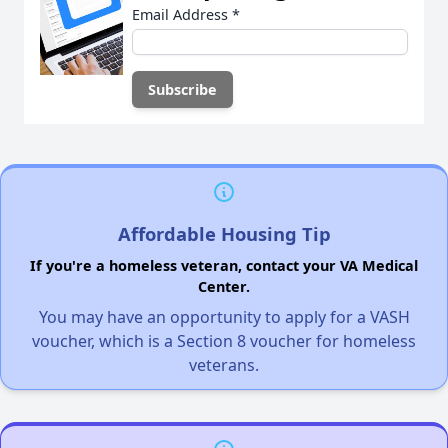
Email Address
*
Affordable Housing Tip
If you're a homeless veteran, contact your VA Medical
Center.
You may have an opportunity to apply for a VASH
voucher, which is a Section 8 voucher for homeless
veterans.