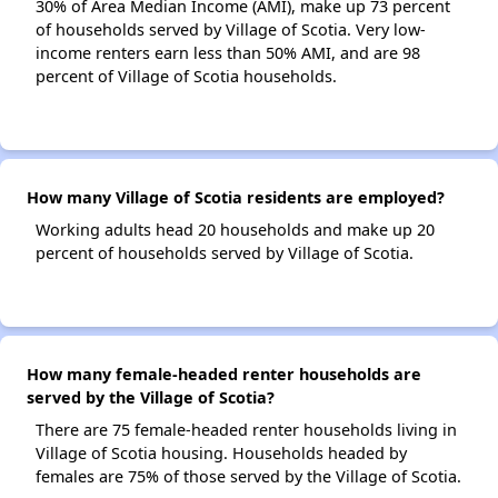
30% of Area Median Income (AMI), make up 73 percent
of households served by Village of Scotia. Very low-
income renters earn less than 50% AMI, and are 98
percent of Village of Scotia households.
How many Village of Scotia residents are employed?
Working adults head 20 households and make up 20
percent of households served by Village of Scotia.
How many female-headed renter households are
served by the Village of Scotia?
There are 75 female-headed renter households living in
Village of Scotia housing. Households headed by
females are 75% of those served by the Village of Scotia.