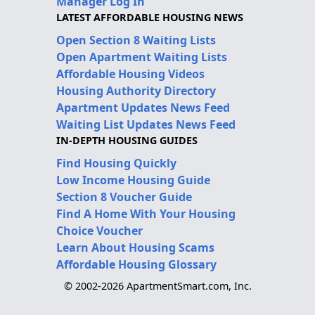
Manager Log In
LATEST AFFORDABLE HOUSING NEWS
Open Section 8 Waiting Lists
Open Apartment Waiting Lists
Affordable Housing Videos
Housing Authority Directory
Apartment Updates News Feed
Waiting List Updates News Feed
IN-DEPTH HOUSING GUIDES
Find Housing Quickly
Low Income Housing Guide
Section 8 Voucher Guide
Find A Home With Your Housing
Choice Voucher
Learn About Housing Scams
Affordable Housing Glossary
© 2002-2026 ApartmentSmart.com, Inc.