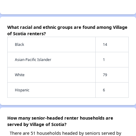
What racial and ethnic groups are found among Village
of Scotia renters?
Black
14
Asian-Pacific Islander
1
White
79
Hispanic
6
How many senior-headed renter households are
served by Village of Scotia?
There are 51 households headed by seniors served by