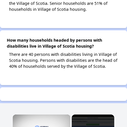
the Village of Scotia. Senior households are 51% of
households in Village of Scotia housing.
How many households headed by persons with
disabilities live in Village of Scotia housing?
There are 40 persons with disabilities living in Village of
Scotia housing. Persons with disabilities are the head of
40% of households served by the Village of Scotia.
×