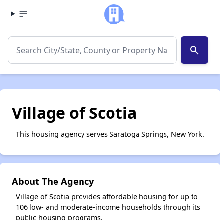
search
Village of Scotia
This housing agency serves Saratoga Springs, New York.
About The Agency
Village of Scotia provides affordable housing for up to
106 low- and moderate-income households through its
public housing programs.