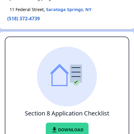
11 Federal Street,
Saratoga Springs, NY
(518) 372-4739
Section 8 Application Checklist
file_download
DOWNLOAD