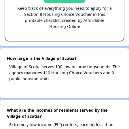
Keep track of everything you need to apply for a
Section 8 Housing Choice Voucher in this
printable checklist created by Affordable
Housing Online
How large is the Village of Scotia?
Village of Scotia serves 100 low-income households. The
agency manages 110 Housing Choice Vouchers and 0
public housing units.
What are the incomes of residents served by the
Village of Scotia?
Extremely low-income (ELI) renters, earning less than