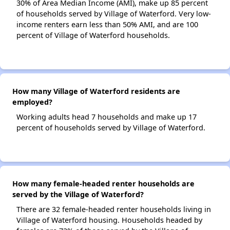
30% of Area Median Income (AMI), make up 85 percent
of households served by Village of Waterford. Very low-
income renters earn less than 50% AMI, and are 100
percent of Village of Waterford households.
How many Village of Waterford residents are
employed?
Working adults head 7 households and make up 17
percent of households served by Village of Waterford.
How many female-headed renter households are
served by the Village of Waterford?
There are 32 female-headed renter households living in
Village of Waterford housing. Households headed by