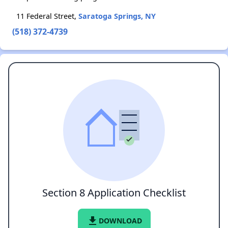
11 Federal Street,
Saratoga Springs, NY
(518) 372-4739
Section 8 Application Checklist
file_download
DOWNLOAD