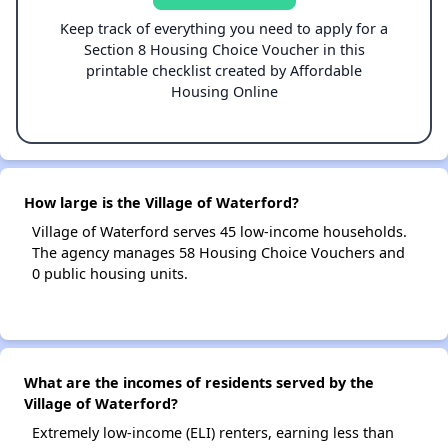
Keep track of everything you need to apply for a
Section 8 Housing Choice Voucher in this
printable checklist created by Affordable
Housing Online
How large is the Village of Waterford?
Village of Waterford serves 45 low-income households.
The agency manages 58 Housing Choice Vouchers and
0 public housing units.
What are the incomes of residents served by the
Village of Waterford?
Extremely low-income (ELI) renters, earning less than