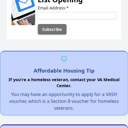
Email Address
*
Affordable Housing Tip
If you're a homeless veteran, contact your VA Medical
Center.
You may have an opportunity to apply for a VASH
voucher, which is a Section 8 voucher for homeless
veterans.