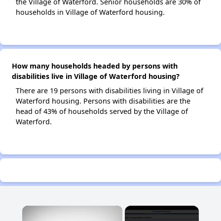
the Village of Waterford. Senior households are 30% of
households in Village of Waterford housing.
How many households headed by persons with
disabilities live in Village of Waterford housing?
There are 19 persons with disabilities living in Village of
Waterford housing. Persons with disabilities are the
head of 43% of households served by the Village of
Waterford.
×