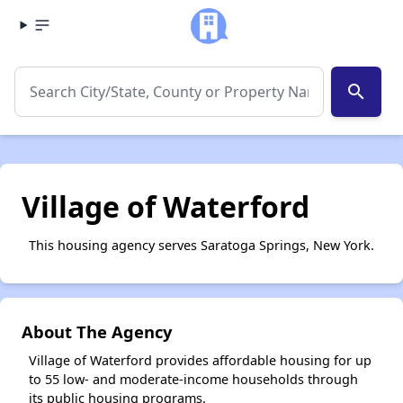
search
Village of Waterford
This housing agency serves Saratoga Springs, New York.
About The Agency
Village of Waterford provides affordable housing for up
to 55 low- and moderate-income households through
its public housing programs.