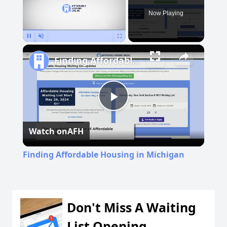
Now Playing
Pause
Unmute
Fullscreen
Finding Affordable Housing in Michigan
Play
Watch on
AFH
Video
Finding Affordable Housing in Michigan
Don't Miss A Waiting
List Opening