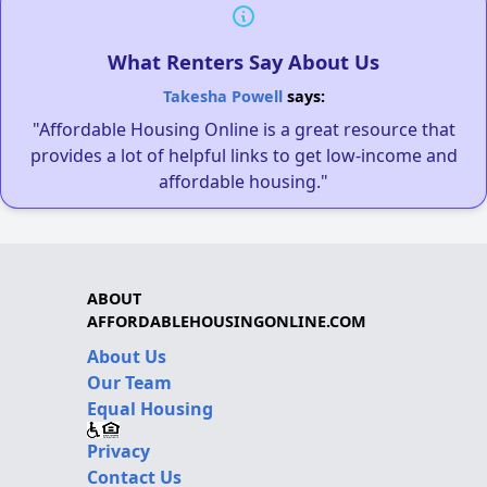
What Renters Say About Us
Takesha Powell
says:
"Affordable Housing Online is a great resource that
provides a lot of helpful links to get low-income and
affordable housing."
ABOUT
AFFORDABLEHOUSINGONLINE.COM
About Us
Our Team
Equal Housing
Privacy
Contact Us