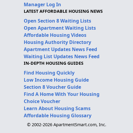
Manager Log In
LATEST AFFORDABLE HOUSING NEWS
Open Section 8 Waiting Lists
Open Apartment Waiting Lists
Affordable Housing Videos
Housing Authority Directory
Apartment Updates News Feed
Waiting List Updates News Feed
IN-DEPTH HOUSING GUIDES
Find Housing Quickly
Low Income Housing Guide
Section 8 Voucher Guide
Find A Home With Your Housing
Choice Voucher
Learn About Housing Scams
Affordable Housing Glossary
© 2002-2026 ApartmentSmart.com, Inc.