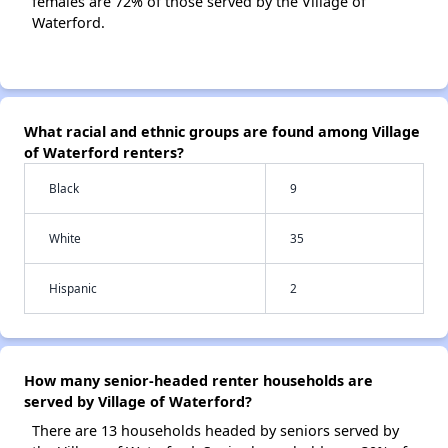
females are 72% of those served by the Village of
Waterford.
What racial and ethnic groups are found among Village
of Waterford renters?
Black
9
White
35
Hispanic
2
How many senior-headed renter households are
served by Village of Waterford?
There are 13 households headed by seniors served by