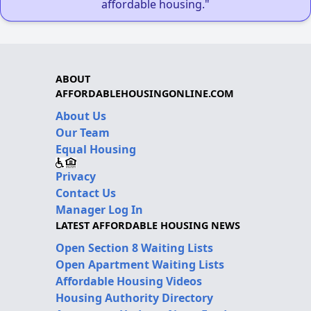
affordable housing."
ABOUT
AFFORDABLEHOUSINGONLINE.COM
About Us
Our Team
Equal Housing
Privacy
Contact Us
Manager Log In
LATEST AFFORDABLE HOUSING NEWS
Open Section 8 Waiting Lists
Open Apartment Waiting Lists
Affordable Housing Videos
Housing Authority Directory