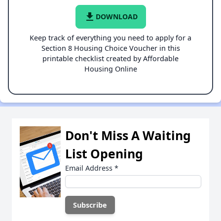
file_download
DOWNLOAD
Keep track of everything you need to apply for a
Section 8 Housing Choice Voucher in this
printable checklist created by Affordable
Housing Online
Don't Miss A Waiting
List Opening
Email Address
*