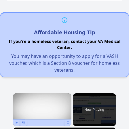
Affordable Housing Tip
If you're a homeless veteran, contact your VA Medical
Center.
You may have an opportunity to apply for a VASH
voucher, which is a Section 8 voucher for homeless
veterans.
×
Now Playing
Play
Unmute
Fullscreen