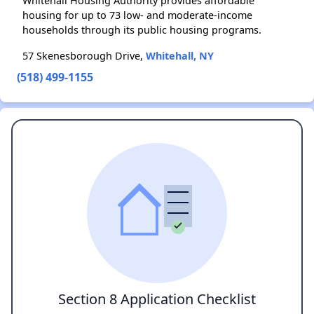
Whitehall Housing Authority provides affordable
housing for up to 73 low- and moderate-income
households through its public housing programs.
57 Skenesborough Drive,
Whitehall, NY
(518) 499-1155
Section 8 Application Checklist