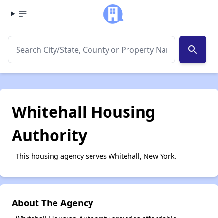
search
Whitehall Housing
Authority
This housing agency serves Whitehall, New York.
About The Agency