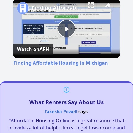
Finding Affordable Housing in Michigan
Play
Watch on
AFH
Video
Finding Affordable Housing in Michigan
What Renters Say About Us
Takesha Powell
says:
"Affordable Housing Online is a great resource that
provides a lot of helpful links to get low-income and