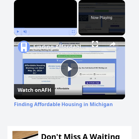
×
Now Playing
Play
Unmute
Fullscreen
Finding Affordable Housing in Michigan
Play
Watch on
AFH
Video
Finding Affordable Housing in Michigan
Don't Miss A Waiting