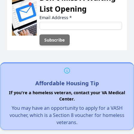
List Opening
Email Address
*
Affordable Housing Tip
If you're a homeless veteran, contact your VA Medical
Center.
You may have an opportunity to apply for a VASH
voucher, which is a Section 8 voucher for homeless
veterans.