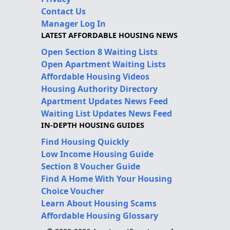
Contact Us
Manager Log In
LATEST AFFORDABLE HOUSING NEWS
Open Section 8 Waiting Lists
Open Apartment Waiting Lists
Affordable Housing Videos
Housing Authority Directory
Apartment Updates News Feed
Waiting List Updates News Feed
IN-DEPTH HOUSING GUIDES
Find Housing Quickly
Low Income Housing Guide
Section 8 Voucher Guide
Find A Home With Your Housing
Choice Voucher
Learn About Housing Scams
Affordable Housing Glossary