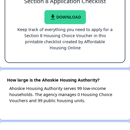
Section 8 Application Checklist
file_download
DOWNLOAD
Keep track of everything you need to apply for a
Section 8 Housing Choice Voucher in this
printable checklist created by Affordable
Housing Online
How large is the Ahoskie Housing Authority?
Ahoskie Housing Authority serves 99 low-income
households. The agency manages 0 Housing Choice
Vouchers and 99 public housing units.