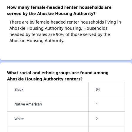
How many female-headed renter households are
served by the Ahoskie Housing Authority?
There are 89 female-headed renter households living in
Ahoskie Housing Authority housing. Households
headed by females are 90% of those served by the
Ahoskie Housing Authority.
What racial and ethnic groups are found among
Ahoskie Housing Authority renters?
Black
94
Native American
1
White
2