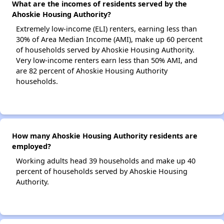
What are the incomes of residents served by the
Ahoskie Housing Authority?
Extremely low-income (ELI) renters, earning less than
30% of Area Median Income (AMI), make up 60 percent
of households served by Ahoskie Housing Authority.
Very low-income renters earn less than 50% AMI, and
are 82 percent of Ahoskie Housing Authority
households.
How many Ahoskie Housing Authority residents are
employed?
Working adults head 39 households and make up 40
percent of households served by Ahoskie Housing
Authority.