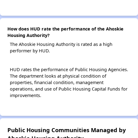
How does HUD rate the performance of the Ahoskie
Housing Authority?
The Ahoskie Housing Authority is rated as a high
performer by HUD.
HUD rates the performance of Public Housing Agencies.
The department looks at physical condition of
properties, financial condition, management
operations, and use of Public Housing Capital Funds for
improvements.
Public Housing Communities Managed by