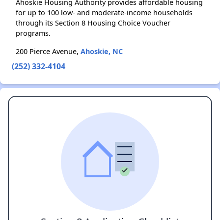
Ahoskie Housing Authority provides affordable housing
for up to 100 low- and moderate-income households
through its Section 8 Housing Choice Voucher
programs.
200 Pierce Avenue,
Ahoskie, NC
(252) 332-4104