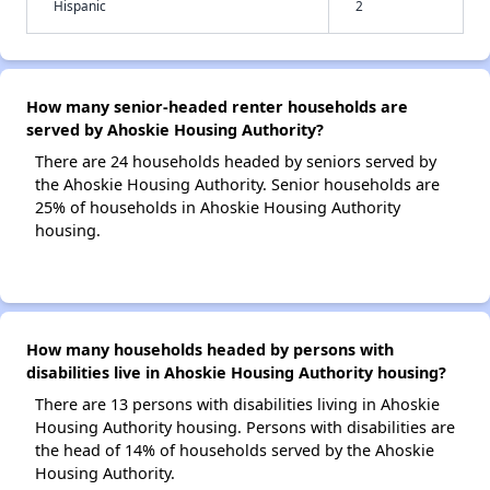
Hispanic
2
How many senior-headed renter households are
served by Ahoskie Housing Authority?
There are 24 households headed by seniors served by
the Ahoskie Housing Authority. Senior households are
25% of households in Ahoskie Housing Authority
housing.
How many households headed by persons with
disabilities live in Ahoskie Housing Authority housing?
There are 13 persons with disabilities living in Ahoskie
Housing Authority housing. Persons with disabilities are
the head of 14% of households served by the Ahoskie
Housing Authority.