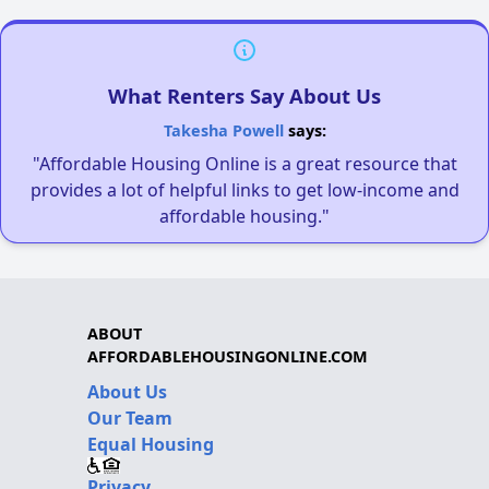
What Renters Say About Us
Takesha Powell
says:
"Affordable Housing Online is a great resource that
provides a lot of helpful links to get low-income and
affordable housing."
ABOUT
AFFORDABLEHOUSINGONLINE.COM
About Us
Our Team
Equal Housing
Privacy