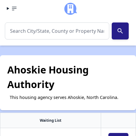
search
Ahoskie Housing
Authority
This housing agency serves Ahoskie, North Carolina.
Waiting List