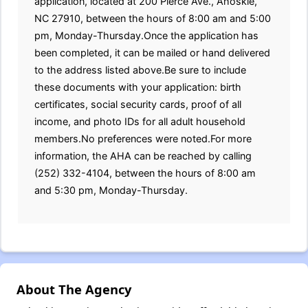
application, located at 200 Pierce Ave., Ahoskie,
NC 27910, between the hours of 8:00 am and 5:00
pm, Monday-Thursday.Once the application has
been completed, it can be mailed or hand delivered
to the address listed above.Be sure to include
these documents with your application: birth
certificates, social security cards, proof of all
income, and photo IDs for all adult household
members.No preferences were noted.For more
information, the AHA can be reached by calling
(252) 332-4104, between the hours of 8:00 am
and 5:30 pm, Monday-Thursday.
About The Agency