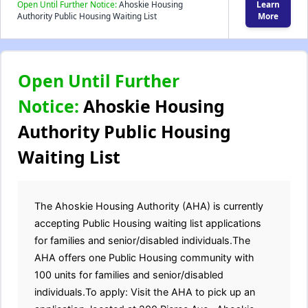
Open Until Further Notice:
Ahoskie Housing
Learn
Authority Public Housing Waiting List
More
Open Until Further
Notice:
Ahoskie Housing
Authority Public Housing
Waiting List
The Ahoskie Housing Authority (AHA) is currently
accepting Public Housing waiting list applications
for families and senior/disabled individuals.The
AHA offers one Public Housing community with
100 units for families and senior/disabled
individuals.To apply: Visit the AHA to pick up an