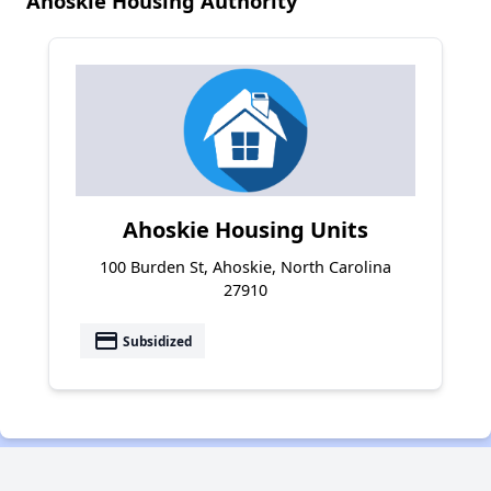
Ahoskie Housing Authority
Ahoskie Housing Units
100 Burden St, Ahoskie, North Carolina
27910
payment
Subsidized