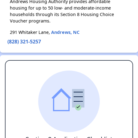
Andrews Housing Authority provides affordable
housing for up to 50 low- and moderate-income
households through its Section 8 Housing Choice
Voucher programs.
291 Whitaker Lane,
Andrews, NC
(828) 321-5257