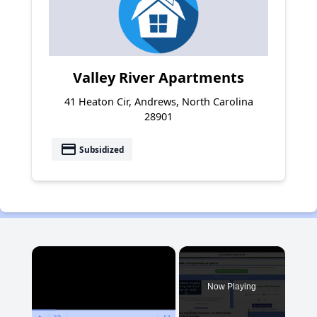
Valley River Apartments
41 Heaton Cir, Andrews, North Carolina
28901
payment
Subsidized
×
Now Playing