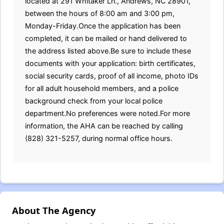
located at 291 Whitaker Ln., Andrews, NC 28901,
between the hours of 8:00 am and 3:00 pm,
Monday-Friday.Once the application has been
completed, it can be mailed or hand delivered to
the address listed above.Be sure to include these
documents with your application: birth certificates,
social security cards, proof of all income, photo IDs
for all adult household members, and a police
background check from your local police
department.No preferences were noted.For more
information, the AHA can be reached by calling
(828) 321-5257, during normal office hours.
About The Agency