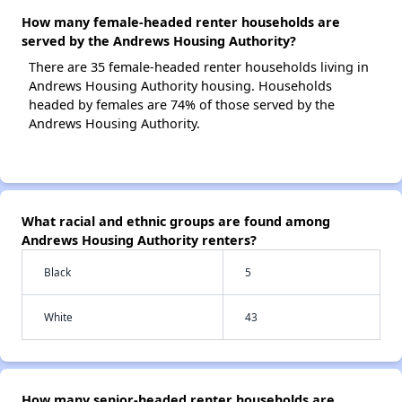
How many female-headed renter households are
served by the Andrews Housing Authority?
There are 35 female-headed renter households living in
Andrews Housing Authority housing. Households
headed by females are 74% of those served by the
Andrews Housing Authority.
What racial and ethnic groups are found among
Andrews Housing Authority renters?
Black
5
White
43
How many senior-headed renter households are