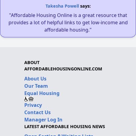
Takesha Powell
says:
"Affordable Housing Online is a great resource that
provides a lot of helpful links to get low-income and
affordable housing."
ABOUT
AFFORDABLEHOUSINGONLINE.COM
About Us
Our Team
Equal Housing
Privacy
Contact Us
Manager Log In
LATEST AFFORDABLE HOUSING NEWS