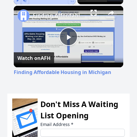
Play
Unmute
Fullscreen
Finding Affordable Housing in Michigan
Play
Watch on
AFH
Video
Finding Affordable Housing in Michigan
Don't Miss A Waiting
List Opening
Email Address
*