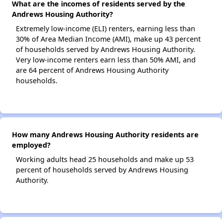
What are the incomes of residents served by the
Andrews Housing Authority?
Extremely low-income (ELI) renters, earning less than
30% of Area Median Income (AMI), make up 43 percent
of households served by Andrews Housing Authority.
Very low-income renters earn less than 50% AMI, and
are 64 percent of Andrews Housing Authority
households.
How many Andrews Housing Authority residents are
employed?
Working adults head 25 households and make up 53
percent of households served by Andrews Housing
Authority.