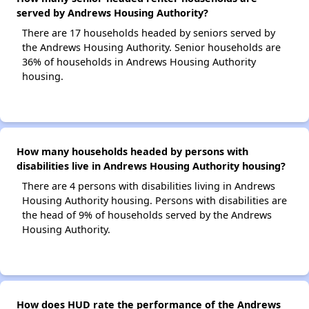
served by Andrews Housing Authority?
There are 17 households headed by seniors served by
the Andrews Housing Authority. Senior households are
36% of households in Andrews Housing Authority
housing.
How many households headed by persons with
disabilities live in Andrews Housing Authority housing?
There are 4 persons with disabilities living in Andrews
Housing Authority housing. Persons with disabilities are
the head of 9% of households served by the Andrews
Housing Authority.
How does HUD rate the performance of the Andrews