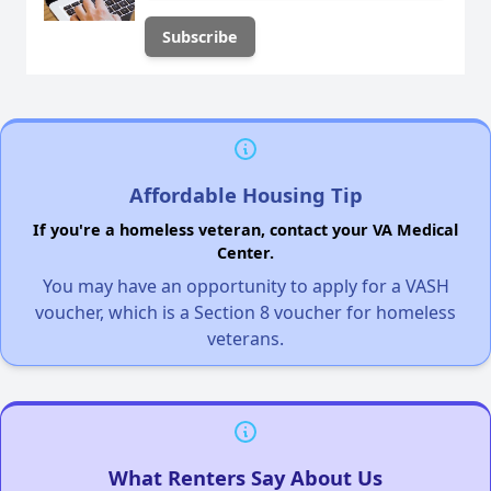
Affordable Housing Tip
If you're a homeless veteran, contact your VA Medical
Center.
You may have an opportunity to apply for a VASH
voucher, which is a Section 8 voucher for homeless
veterans.
What Renters Say About Us