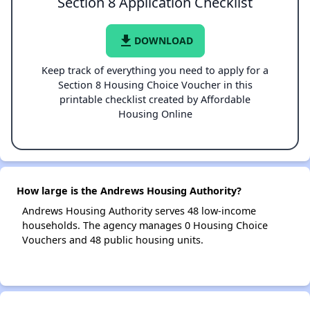
Section 8 Application Checklist
file_download
DOWNLOAD
Keep track of everything you need to apply for a
Section 8 Housing Choice Voucher in this
printable checklist created by Affordable
Housing Online
How large is the Andrews Housing Authority?
Andrews Housing Authority serves 48 low-income
households. The agency manages 0 Housing Choice
Vouchers and 48 public housing units.