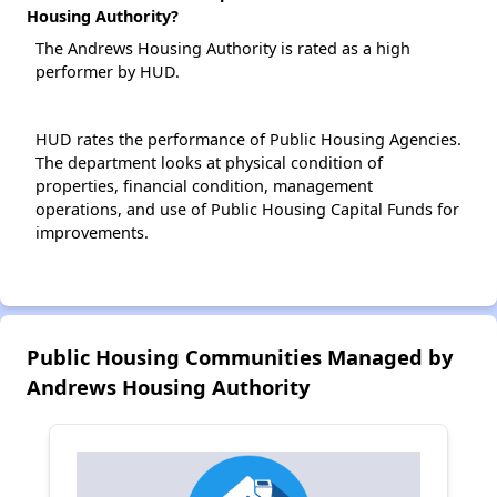
Housing Authority?
The Andrews Housing Authority is rated as a high
performer by HUD.
HUD rates the performance of Public Housing Agencies.
The department looks at physical condition of
properties, financial condition, management
operations, and use of Public Housing Capital Funds for
improvements.
Public Housing Communities Managed by
Andrews Housing Authority