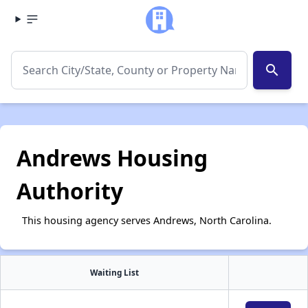
search
Andrews Housing
Authority
This housing agency serves Andrews, North Carolina.
Waiting List