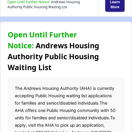
Open Until Further Notice:
Andrews Housing
Learn
Authority Public Housing Waiting List
More
Open Until Further
Notice:
Andrews Housing
Authority Public Housing
Waiting List
The Andrews Housing Authority (AHA) is currently
accepting Public Housing waiting list applications
for families and senior/disabled individuals.The
AHA offers one Public Housing community with 50
units for families and senior/disabled individuals.To
apply, visit the AHA to pick up an application,