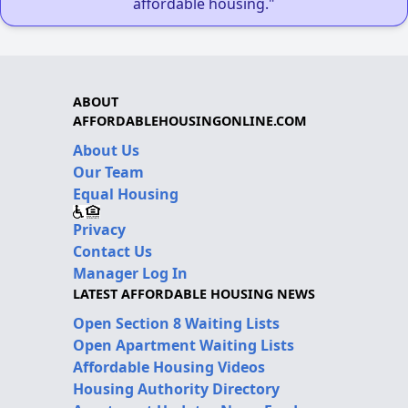
affordable housing."
ABOUT
AFFORDABLEHOUSINGONLINE.COM
About Us
Our Team
Equal Housing
Privacy
Contact Us
Manager Log In
LATEST AFFORDABLE HOUSING NEWS
Open Section 8 Waiting Lists
Open Apartment Waiting Lists
Affordable Housing Videos
Housing Authority Directory