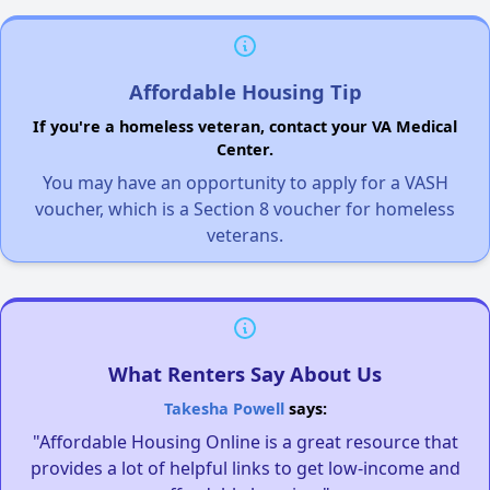
Affordable Housing Tip
If you're a homeless veteran, contact your VA Medical
Center.
You may have an opportunity to apply for a VASH
voucher, which is a Section 8 voucher for homeless
veterans.
What Renters Say About Us
Takesha Powell
says:
"Affordable Housing Online is a great resource that
provides a lot of helpful links to get low-income and