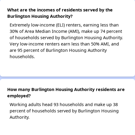
What are the incomes of residents served by the
Burlington Housing Authority?
Extremely low-income (ELI) renters, earning less than
30% of Area Median Income (AMI), make up 74 percent
of households served by Burlington Housing Authority.
Very low-income renters earn less than 50% AMI, and
are 95 percent of Burlington Housing Authority
households.
How many Burlington Housing Authority residents are
employed?
Working adults head 93 households and make up 38
percent of households served by Burlington Housing
Authority.