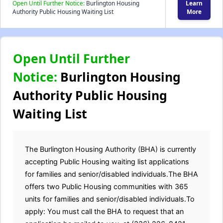
Open Until Further Notice:
Burlington Housing
Learn
Authority Public Housing Waiting List
More
Open Until Further
Notice:
Burlington Housing
Authority Public Housing
Waiting List
The Burlington Housing Authority (BHA) is currently
accepting Public Housing waiting list applications
for families and senior/disabled individuals.The BHA
offers two Public Housing communities with 365
units for families and senior/disabled individuals.To
apply: You must call the BHA to request that an