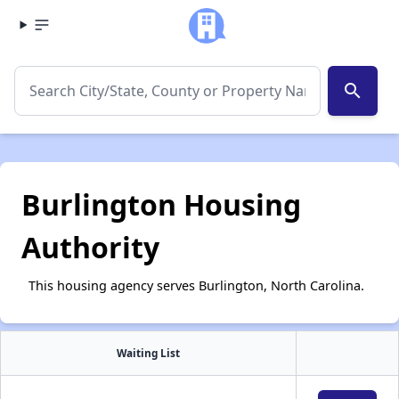
search
Burlington Housing
Authority
This housing agency serves Burlington, North Carolina.
Waiting List