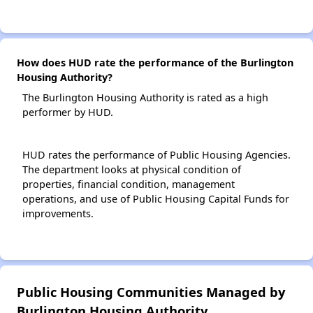
How does HUD rate the performance of the Burlington
Housing Authority?
The Burlington Housing Authority is rated as a high
performer by HUD.
HUD rates the performance of Public Housing Agencies.
The department looks at physical condition of
properties, financial condition, management
operations, and use of Public Housing Capital Funds for
improvements.
Public Housing Communities Managed by
Burlington Housing Authority