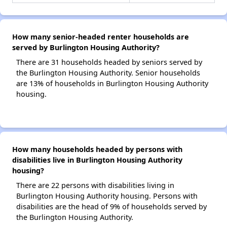
How many senior-headed renter households are
served by Burlington Housing Authority?
There are 31 households headed by seniors served by
the Burlington Housing Authority. Senior households
are 13% of households in Burlington Housing Authority
housing.
How many households headed by persons with
disabilities live in Burlington Housing Authority
housing?
There are 22 persons with disabilities living in
Burlington Housing Authority housing. Persons with
disabilities are the head of 9% of households served by
the Burlington Housing Authority.