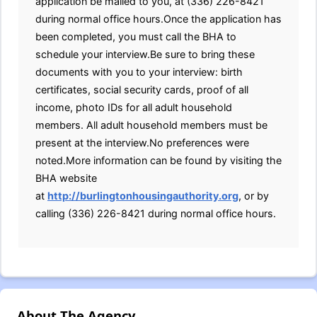
application be mailed to you, at (336) 226-8421
during normal office hours.Once the application has
been completed, you must call the BHA to
schedule your interview.Be sure to bring these
documents with you to your interview: birth
certificates, social security cards, proof of all
income, photo IDs for all adult household
members. All adult household members must be
present at the interview.No preferences were
noted.More information can be found by visiting the
BHA website
at
http://burlingtonhousingauthority.org
, or by
calling (336) 226-8421 during normal office hours.
About The Agency