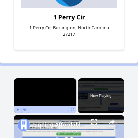
1 Perry Cir
1 Perry Cir, Burlington, North Carolina
27217
×
Now Playing
Play
Unmute
Fullscreen
Finding Affordable Housing in Michigan