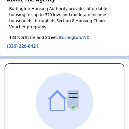
Burlington Housing Authority provides affordable
housing for up to 370 low- and moderate-income
households through its Section 8 Housing Choice
Voucher programs.
133 North Ireland Street,
Burlington, NC
(336) 226-8421