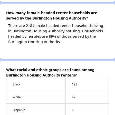
How many female-headed renter households are
served by the Burlington Housing Authority?
There are 218 female-headed renter households living
in Burlington Housing Authority housing. Households
headed by females are 89% of those served by the
Burlington Housing Authority.
What racial and ethnic groups are found among
Burlington Housing Authority renters?
Black
198
White
42
Hispanic
5