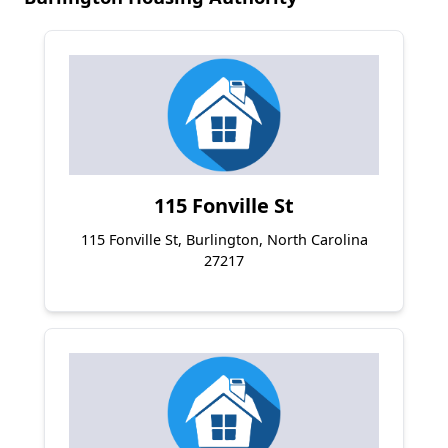
115 Fonville St
115 Fonville St, Burlington, North Carolina
27217