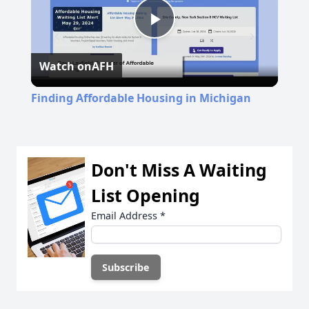
Play
Watch on
AFH
Video
Finding Affordable Housing in Michigan
Don't Miss A Waiting
List Opening
Email Address
*