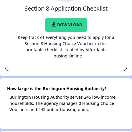
Section 8 Application Checklist
file_download
DOWNLOAD
Keep track of everything you need to apply for a
Section 8 Housing Choice Voucher in this
printable checklist created by Affordable
Housing Online
How large is the Burlington Housing Authority?
Burlington Housing Authority serves 245 low-income
households. The agency manages 0 Housing Choice
Vouchers and 245 public housing units.