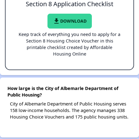
Section 8 Application Checklist
file_download
DOWNLOAD
Keep track of everything you need to apply for a
Section 8 Housing Choice Voucher in this
printable checklist created by Affordable
Housing Online
How large is the City of Albemarle Department of
Public Housing?
City of Albemarle Department of Public Housing serves
158 low-income households. The agency manages 338
Housing Choice Vouchers and 175 public housing units.