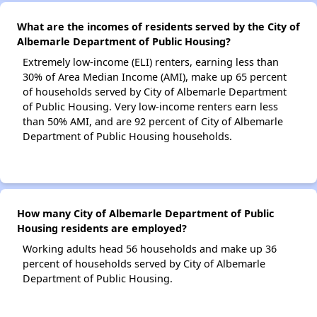
What are the incomes of residents served by the City of
Albemarle Department of Public Housing?
Extremely low-income (ELI) renters, earning less than
30% of Area Median Income (AMI), make up 65 percent
of households served by City of Albemarle Department
of Public Housing. Very low-income renters earn less
than 50% AMI, and are 92 percent of City of Albemarle
Department of Public Housing households.
How many City of Albemarle Department of Public
Housing residents are employed?
Working adults head 56 households and make up 36
percent of households served by City of Albemarle
Department of Public Housing.