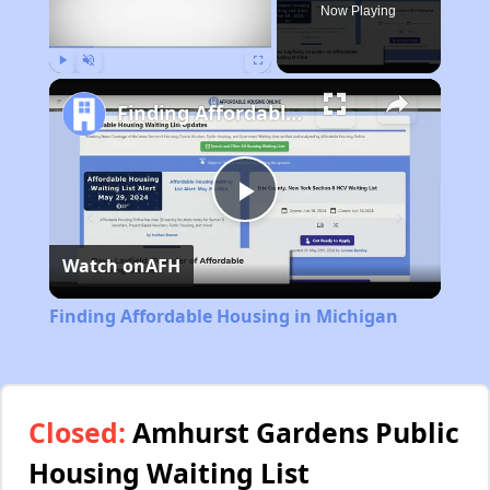
Now Playing
Play
Unmute
Fullscreen
Finding Affordable Housing in Michigan
Play
Watch on
AFH
Video
Finding Affordable Housing in Michigan
Closed:
Amhurst Gardens Public
Housing Waiting List