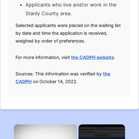
Applicants who live and/or work in the
Stanly County area.
Selected applicants were placed on the waiting list
by date and time the application is received,
weighed by order of preferences.
For more information, visit
the CADPH website
.
Sources: This information was verified by
the
CADPH
on October 14, 2022.
×