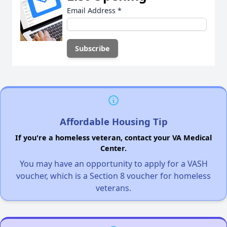
Email Address
*
Affordable Housing Tip
If you're a homeless veteran, contact your VA Medical
Center.
You may have an opportunity to apply for a VASH
voucher, which is a Section 8 voucher for homeless
veterans.