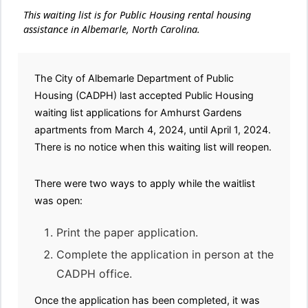
This waiting list is for Public Housing rental housing
assistance in Albemarle, North Carolina.
The City of Albemarle Department of Public
Housing (CADPH) last accepted Public Housing
waiting list applications for Amhurst Gardens
apartments from March 4, 2024, until April 1, 2024.
There is no notice when this waiting list will reopen.
There were two ways to apply while the waitlist
was open:
Print the paper application.
Complete the application in person at the
CADPH office.
Once the application has been completed, it was