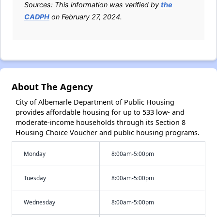
Sources: This information was verified by
the
CADPH
on February 27, 2024.
About The Agency
City of Albemarle Department of Public Housing
provides affordable housing for up to 533 low- and
moderate-income households through its Section 8
Housing Choice Voucher and public housing programs.
Monday
8:00am-5:00pm
Tuesday
8:00am-5:00pm
Wednesday
8:00am-5:00pm