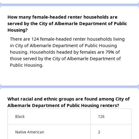
How many female-headed renter households are
served by the City of Albemarle Department of Public
Housing?
There are 124 female-headed renter households living
in City of Albemarle Department of Public Housing
housing. Households headed by females are 79% of
those served by the City of Albemarle Department of
Public Housing.
What racial and ethnic groups are found among City of
Albemarle Department of Public Housing renters?
Black
126
Native American
2