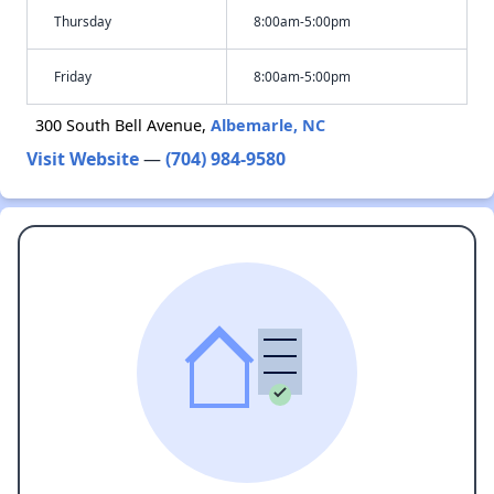
Thursday
8:00am-5:00pm
Friday
8:00am-5:00pm
300 South Bell Avenue,
Albemarle, NC
Visit Website
—
(704) 984-9580