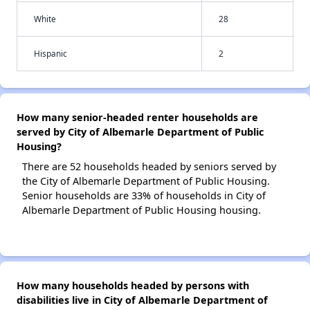
White
28
Hispanic
2
How many senior-headed renter households are
served by City of Albemarle Department of Public
Housing?
There are 52 households headed by seniors served by
the City of Albemarle Department of Public Housing.
Senior households are 33% of households in City of
Albemarle Department of Public Housing housing.
How many households headed by persons with
disabilities live in City of Albemarle Department of