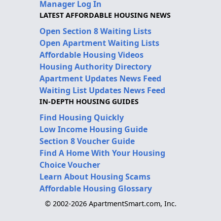
Manager Log In
LATEST AFFORDABLE HOUSING NEWS
Open Section 8 Waiting Lists
Open Apartment Waiting Lists
Affordable Housing Videos
Housing Authority Directory
Apartment Updates News Feed
Waiting List Updates News Feed
IN-DEPTH HOUSING GUIDES
Find Housing Quickly
Low Income Housing Guide
Section 8 Voucher Guide
Find A Home With Your Housing
Choice Voucher
Learn About Housing Scams
Affordable Housing Glossary
© 2002-2026 ApartmentSmart.com, Inc.