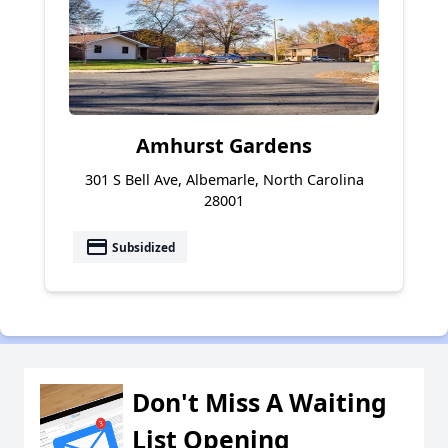
Amhurst Gardens
301 S Bell Ave, Albemarle, North Carolina
28001
payment
Subsidized
Don't Miss A Waiting
List Opening