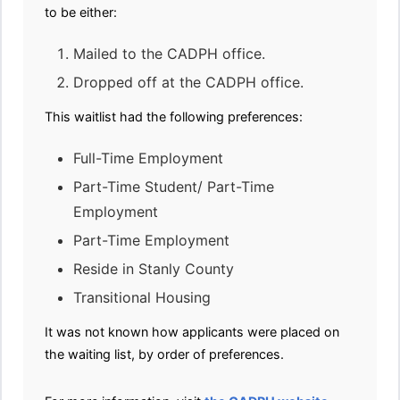
to be either:
Mailed to the CADPH office.
Dropped off at the CADPH office.
This waitlist had the following preferences:
Full-Time Employment
Part-Time Student/ Part-Time
Employment
Part-Time Employment
Reside in Stanly County
Transitional Housing
It was not known how applicants were placed on
the waiting list, by order of preferences.