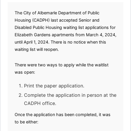
The City of Albemarle Department of Public
Housing (CADPH) last accepted Senior and
Disabled Public Housing waiting list applications for
Elizabeth Gardens apartments from March 4, 2024,
until April 1, 2024. There is no notice when this
waiting list will reopen.
There were two ways to apply while the waitlist
was open:
Print the paper application.
Complete the application in person at the
CADPH office.
Once the application has been completed, it was
to be either: