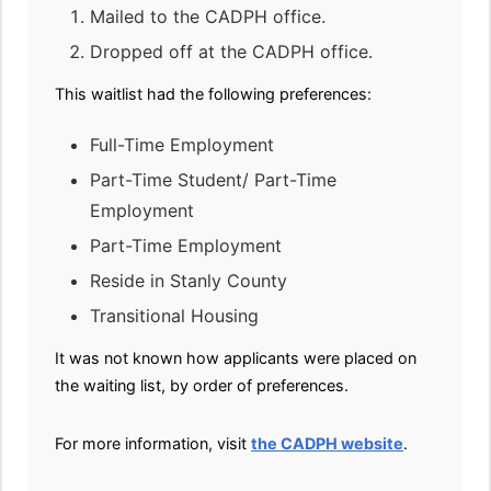
Mailed to the CADPH office.
Dropped off at the CADPH office.
This waitlist had the following preferences:
Full-Time Employment
Part-Time Student/ Part-Time
Employment
Part-Time Employment
Reside in Stanly County
Transitional Housing
It was not known how applicants were placed on
the waiting list, by order of preferences.
For more information, visit
the CADPH website
.