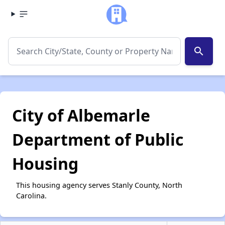
search
City of Albemarle
Department of Public
Housing
This housing agency serves Stanly County, North
Carolina.