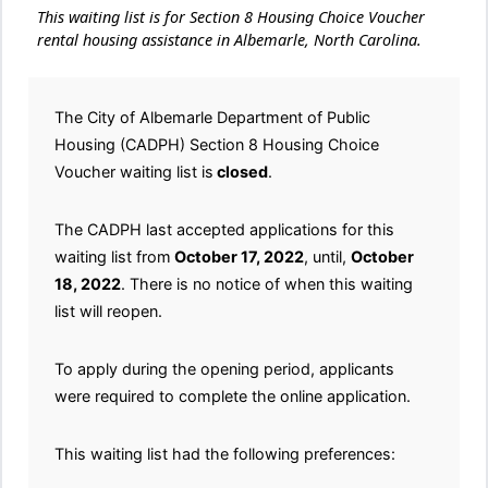
This waiting list is for Section 8 Housing Choice Voucher
rental housing assistance in Albemarle, North Carolina.
The City of Albemarle Department of Public
Housing (CADPH) Section 8 Housing Choice
Voucher waiting list is
closed
.
The CADPH last accepted applications for this
waiting list from
October 17, 2022
, until,
October
18, 2022
. There is no notice of when this waiting
list will reopen.
To apply during the opening period, applicants
were required to complete the online application.
This waiting list had the following preferences: