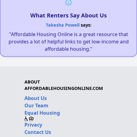
What Renters Say About Us
Takesha Powell
says:
"Affordable Housing Online is a great resource that
provides a lot of helpful links to get low-income and
affordable housing."
ABOUT
AFFORDABLEHOUSINGONLINE.COM
About Us
Our Team
Equal Housing
Privacy
Contact Us