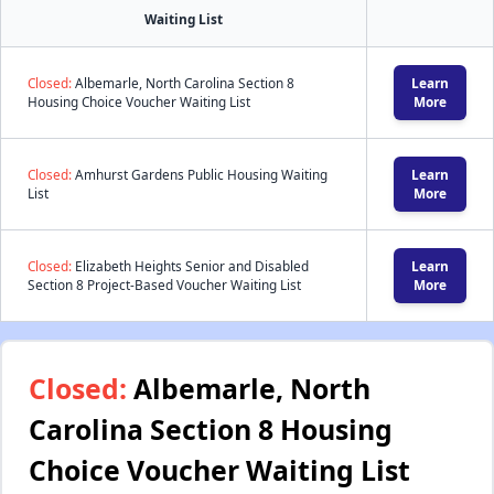
Waiting List
Closed:
Albemarle, North Carolina Section 8
Learn
Housing Choice Voucher Waiting List
More
Closed:
Amhurst Gardens Public Housing Waiting
Learn
List
More
Closed:
Elizabeth Heights Senior and Disabled
Learn
Section 8 Project-Based Voucher Waiting List
More
Closed:
Albemarle, North
Carolina Section 8 Housing
Choice Voucher Waiting List