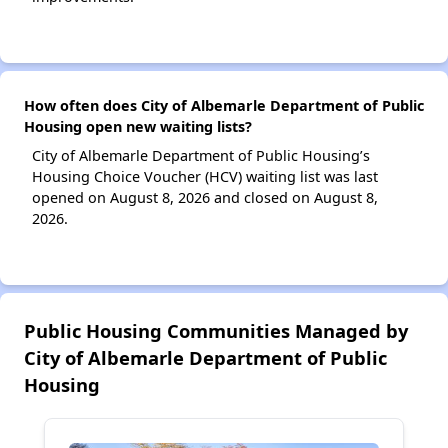
How often does City of Albemarle Department of Public
Housing open new waiting lists?
City of Albemarle Department of Public Housing’s
Housing Choice Voucher (HCV) waiting list was last
opened on August 8, 2026 and closed on August 8,
2026.
Public Housing Communities Managed by
City of Albemarle Department of Public
Housing