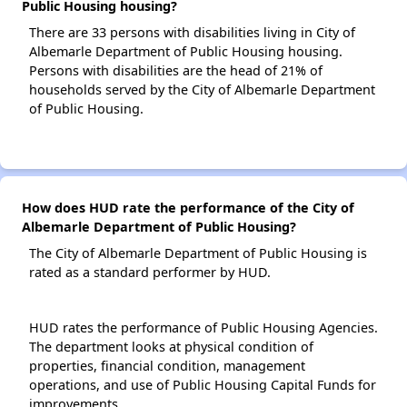
Public Housing housing?
There are 33 persons with disabilities living in City of
Albemarle Department of Public Housing housing.
Persons with disabilities are the head of 21% of
households served by the City of Albemarle Department
of Public Housing.
How does HUD rate the performance of the City of
Albemarle Department of Public Housing?
The City of Albemarle Department of Public Housing is
rated as a standard performer by HUD.
HUD rates the performance of Public Housing Agencies.
The department looks at physical condition of
properties, financial condition, management
operations, and use of Public Housing Capital Funds for
improvements.