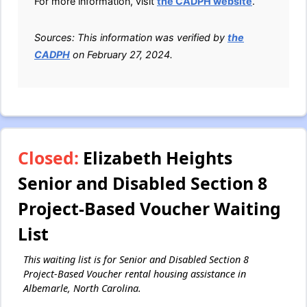
For more information, visit
the CADPH website
.
Sources: This information was verified by
the
CADPH
on February 27, 2024.
Closed:
Elizabeth Heights
Senior and Disabled Section 8
Project-Based Voucher Waiting
List
This waiting list is for Senior and Disabled Section 8
Project-Based Voucher rental housing assistance in
Albemarle, North Carolina.