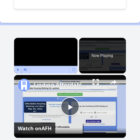
×
Now Playing
Play
Unmute
Fullscreen
Finding Affordable Housing in Michigan
Play
Watch on
AFH
Video