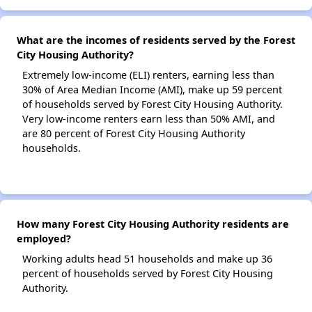
What are the incomes of residents served by the Forest
City Housing Authority?
Extremely low-income (ELI) renters, earning less than
30% of Area Median Income (AMI), make up 59 percent
of households served by Forest City Housing Authority.
Very low-income renters earn less than 50% AMI, and
are 80 percent of Forest City Housing Authority
households.
How many Forest City Housing Authority residents are
employed?
Working adults head 51 households and make up 36
percent of households served by Forest City Housing
Authority.