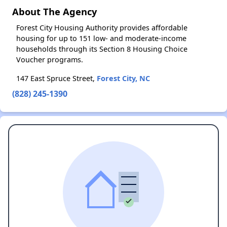
About The Agency
Forest City Housing Authority provides affordable
housing for up to 151 low- and moderate-income
households through its Section 8 Housing Choice
Voucher programs.
147 East Spruce Street,
Forest City, NC
(828) 245-1390