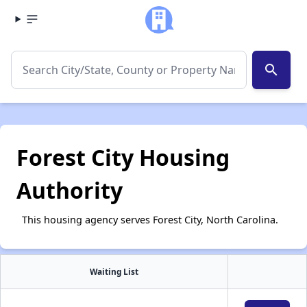
search
Forest City Housing
Authority
This housing agency serves Forest City, North Carolina.
Waiting List