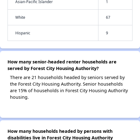
Asian-Pacific Islander
1
White
67
Hispanic
9
How many senior-headed renter households are
served by Forest City Housing Authority?
There are 21 households headed by seniors served by
the Forest City Housing Authority. Senior households
are 15% of households in Forest City Housing Authority
housing.
How many households headed by persons with
disabilities live in Forest City Housing Authority