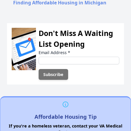
Finding Affordable Housing in Michigan
Don't Miss A Waiting
List Opening
Email Address
*
Affordable Housing Tip
If you're a homeless veteran, contact your VA Medical