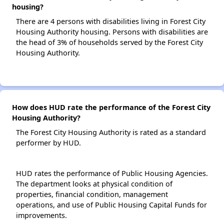
housing?
There are 4 persons with disabilities living in Forest City
Housing Authority housing. Persons with disabilities are
the head of 3% of households served by the Forest City
Housing Authority.
How does HUD rate the performance of the Forest City
Housing Authority?
The Forest City Housing Authority is rated as a standard
performer by HUD.
HUD rates the performance of Public Housing Agencies.
The department looks at physical condition of
properties, financial condition, management
operations, and use of Public Housing Capital Funds for
improvements.