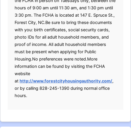
the FCHA in person on Tuesdays only, between the
hours of 9:00 am until 11:30 am, and 1:30 pm until
3:30 pm. The FCHA is located at 147 E. Spruce St.,
Forest City, NC.Be sure to bring these documents
with you: birth certificates, social security cards,
photo IDs for all adult household members, and
proof of income. All adult household members
must be present when applying for Public
Housing.No preferences were noted.More
information can be found by visiting the FCHA
website
at
http://www.forestcityhousingauthority.com/
,
or by calling 828-245-1390 during normal office
hours.