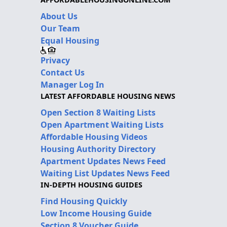
About Us
Our Team
Equal Housing
Privacy
Contact Us
Manager Log In
LATEST AFFORDABLE HOUSING NEWS
Open Section 8 Waiting Lists
Open Apartment Waiting Lists
Affordable Housing Videos
Housing Authority Directory
Apartment Updates News Feed
Waiting List Updates News Feed
IN-DEPTH HOUSING GUIDES
Find Housing Quickly
Low Income Housing Guide
Section 8 Voucher Guide