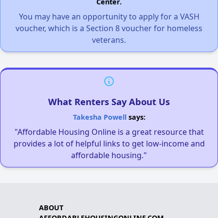
Center.
You may have an opportunity to apply for a VASH
voucher, which is a Section 8 voucher for homeless
veterans.
What Renters Say About Us
Takesha Powell
says:
"Affordable Housing Online is a great resource that
provides a lot of helpful links to get low-income and
affordable housing."
ABOUT
AFFORDABLEHOUSINGONLINE.COM