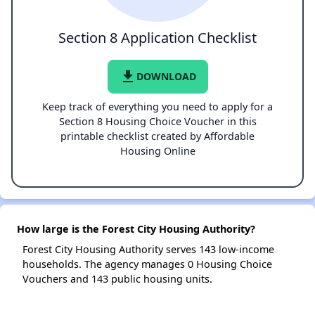
Section 8 Application Checklist
file_download
DOWNLOAD
Keep track of everything you need to apply for a
Section 8 Housing Choice Voucher in this
printable checklist created by Affordable
Housing Online
How large is the Forest City Housing Authority?
Forest City Housing Authority serves 143 low-income
households. The agency manages 0 Housing Choice
Vouchers and 143 public housing units.