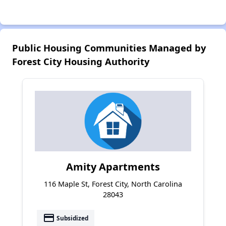
Public Housing Communities Managed by
Forest City Housing Authority
Amity Apartments
116 Maple St, Forest City, North Carolina
28043
payment
Subsidized