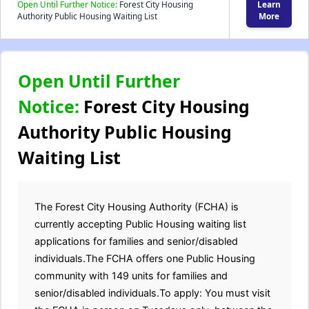
Open Until Further Notice:
Forest City Housing
Learn
Authority Public Housing Waiting List
More
Open Until Further
Notice:
Forest City Housing
Authority Public Housing
Waiting List
The Forest City Housing Authority (FCHA) is
currently accepting Public Housing waiting list
applications for families and senior/disabled
individuals.The FCHA offers one Public Housing
community with 149 units for families and
senior/disabled individuals.To apply: You must visit