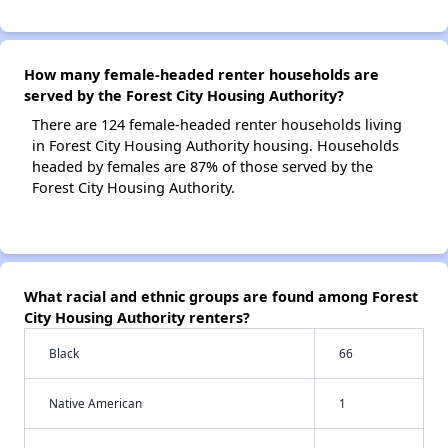
How many female-headed renter households are
served by the Forest City Housing Authority?
There are 124 female-headed renter households living
in Forest City Housing Authority housing. Households
headed by females are 87% of those served by the
Forest City Housing Authority.
What racial and ethnic groups are found among Forest
City Housing Authority renters?
Black
66
Native American
1