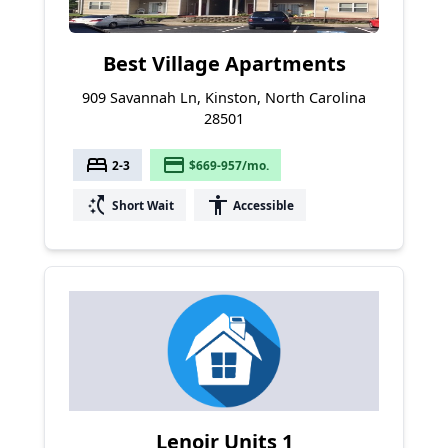
Best Village Apartments
909 Savannah Ln, Kinston, North Carolina
28501
bed
payment
2-3
$669-957/mo.
switch_access_shortcut
accessibility
Short Wait
Accessible
Lenoir Units 1