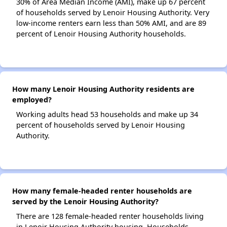
30% of Area Median Income (AMI), make up 67 percent
of households served by Lenoir Housing Authority. Very
low-income renters earn less than 50% AMI, and are 89
percent of Lenoir Housing Authority households.
How many Lenoir Housing Authority residents are
employed?
Working adults head 53 households and make up 34
percent of households served by Lenoir Housing
Authority.
How many female-headed renter households are
served by the Lenoir Housing Authority?
There are 128 female-headed renter households living
in Lenoir Housing Authority housing. Households