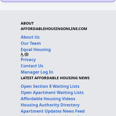
ABOUT
AFFORDABLEHOUSINGONLINE.COM
About Us
Our Team
Equal Housing
Privacy
Contact Us
Manager Log In
LATEST AFFORDABLE HOUSING NEWS
Open Section 8 Waiting Lists
Open Apartment Waiting Lists
Affordable Housing Videos
Housing Authority Directory
Apartment Updates News Feed