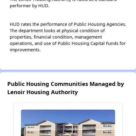
performer by HUD.
HUD rates the performance of Public Housing Agencies.
The department looks at physical condition of
properties, financial condition, management
operations, and use of Public Housing Capital Funds for
improvements.
Public Housing Communities Managed by
Lenoir Housing Authority