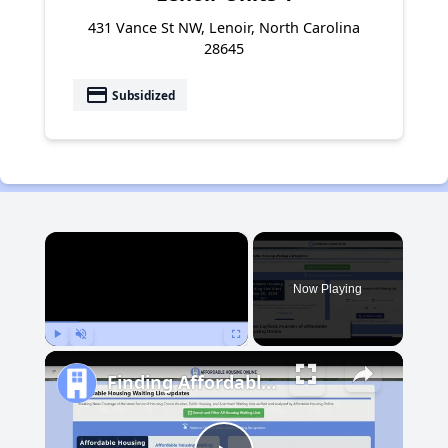
431 Vance St NW, Lenoir, North Carolina
28645
payment
Subsidized
×
Now Playing
Play
Unmute
Fullscreen
Finding Affordable Housing in Michigan