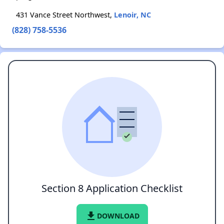
431 Vance Street Northwest,
Lenoir, NC
(828) 758-5536
Section 8 Application Checklist
file_download
DOWNLOAD