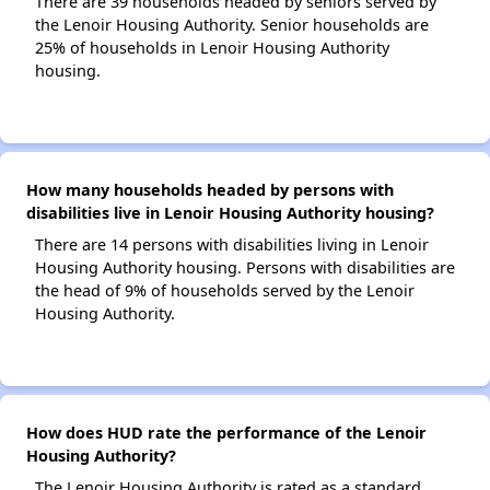
There are 39 households headed by seniors served by
the Lenoir Housing Authority. Senior households are
25% of households in Lenoir Housing Authority
housing.
How many households headed by persons with
disabilities live in Lenoir Housing Authority housing?
There are 14 persons with disabilities living in Lenoir
Housing Authority housing. Persons with disabilities are
the head of 9% of households served by the Lenoir
Housing Authority.
How does HUD rate the performance of the Lenoir
Housing Authority?
The Lenoir Housing Authority is rated as a standard