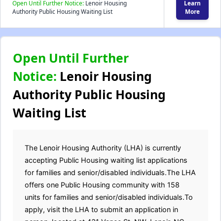
Open Until Further Notice:
Lenoir Housing
Learn
Authority Public Housing Waiting List
More
Open Until Further
Notice:
Lenoir Housing
Authority Public Housing
Waiting List
The Lenoir Housing Authority (LHA) is currently
accepting Public Housing waiting list applications
for families and senior/disabled individuals.The LHA
offers one Public Housing community with 158
units for families and senior/disabled individuals.To
apply, visit the LHA to submit an application in