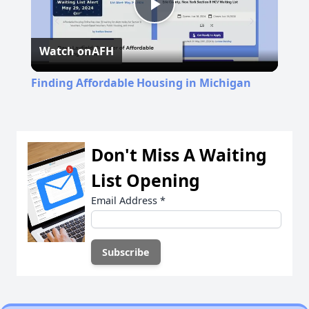
Play
Watch on
AFH
Video
Finding Affordable Housing in Michigan
Don't Miss A Waiting
List Opening
Email Address
*