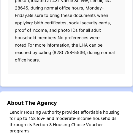
person, located at 431 Vance St. NW, Lenoir, NC
28645, during normal office hours, Monday-
Friday.Be sure to bring these documents when
applying: birth certificates, social security cards,
proof of income, and photo IDs for all adult
household members.No preferences were
noted.For more information, the LHA can be
reached by calling (828) 758-5536, during normal
office hours.
About The Agency
Lenoir Housing Authority provides affordable housing
for up to 158 low- and moderate-income households
through its Section 8 Housing Choice Voucher
programs.