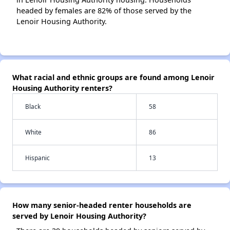
headed by females are 82% of those served by the
Lenoir Housing Authority.
What racial and ethnic groups are found among Lenoir
Housing Authority renters?
Black
58
White
86
Hispanic
13
How many senior-headed renter households are
served by Lenoir Housing Authority?