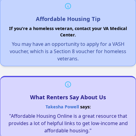
Affordable Housing Tip
If you're a homeless veteran, contact your VA Medical
Center.
You may have an opportunity to apply for a VASH
voucher, which is a Section 8 voucher for homeless
veterans.
What Renters Say About Us
Takesha Powell
says:
"Affordable Housing Online is a great resource that
provides a lot of helpful links to get low-income and
affordable housing."