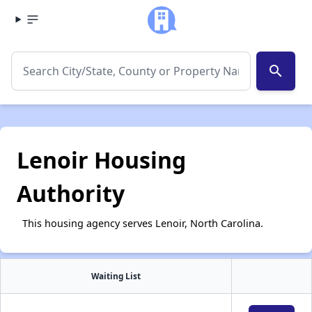
search
Lenoir Housing
Authority
This housing agency serves Lenoir, North Carolina.
Waiting List