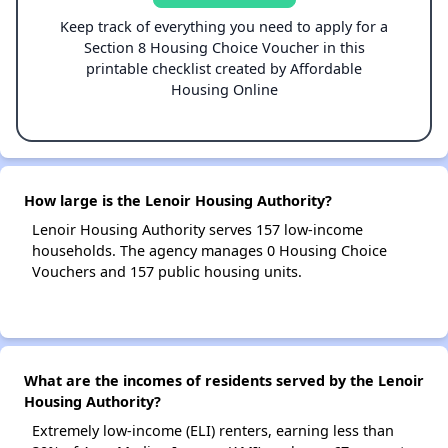
Keep track of everything you need to apply for a
Section 8 Housing Choice Voucher in this
printable checklist created by Affordable
Housing Online
How large is the Lenoir Housing Authority?
Lenoir Housing Authority serves 157 low-income
households. The agency manages 0 Housing Choice
Vouchers and 157 public housing units.
What are the incomes of residents served by the Lenoir
Housing Authority?
Extremely low-income (ELI) renters, earning less than