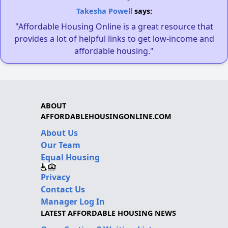
Takesha Powell
says:
"Affordable Housing Online is a great resource that
provides a lot of helpful links to get low-income and
affordable housing."
ABOUT
AFFORDABLEHOUSINGONLINE.COM
About Us
Our Team
Equal Housing
Privacy
Contact Us
Manager Log In
LATEST AFFORDABLE HOUSING NEWS