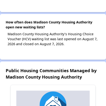
How often does Madison County Housing Authority
open new waiting lists?
Madison County Housing Authority’s Housing Choice
Voucher (HCV) waiting list was last opened on August 7,
2026 and closed on August 7, 2026.
Public Housing Communities Managed by
Madison County Housing Authority