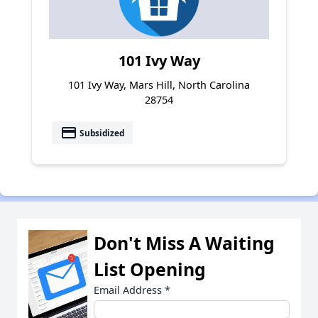
101 Ivy Way
101 Ivy Way, Mars Hill, North Carolina
28754
payment
Subsidized
Don't Miss A Waiting
List Opening
Email Address
*