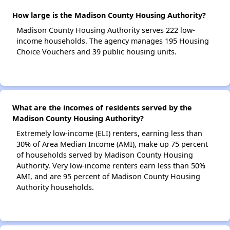
How large is the Madison County Housing Authority?
Madison County Housing Authority serves 222 low-
income households. The agency manages 195 Housing
Choice Vouchers and 39 public housing units.
What are the incomes of residents served by the
Madison County Housing Authority?
Extremely low-income (ELI) renters, earning less than
30% of Area Median Income (AMI), make up 75 percent
of households served by Madison County Housing
Authority. Very low-income renters earn less than 50%
AMI, and are 95 percent of Madison County Housing
Authority households.