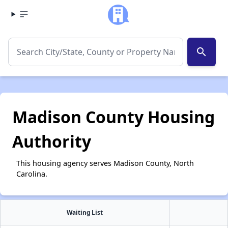
search
Madison County Housing
Authority
This housing agency serves Madison County, North
Carolina.
Waiting List