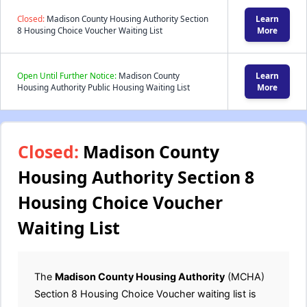
Closed:
Madison County Housing Authority Section
Learn
8 Housing Choice Voucher Waiting List
More
Open Until Further Notice:
Madison County
Learn
Housing Authority Public Housing Waiting List
More
Closed:
Madison County
Housing Authority Section 8
Housing Choice Voucher
Waiting List
The
Madison County Housing Authority
(MCHA)
Section 8 Housing Choice Voucher waiting list is