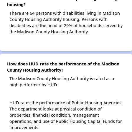
housing?
There are 64 persons with disabilities living in Madison
County Housing Authority housing. Persons with
disabilities are the head of 29% of households served by
the Madison County Housing Authority.
How does HUD rate the performance of the Madison
County Housing Authority?
The Madison County Housing Authority is rated as a
high performer by HUD.
HUD rates the performance of Public Housing Agencies.
The department looks at physical condition of
properties, financial condition, management
operations, and use of Public Housing Capital Funds for
improvements.