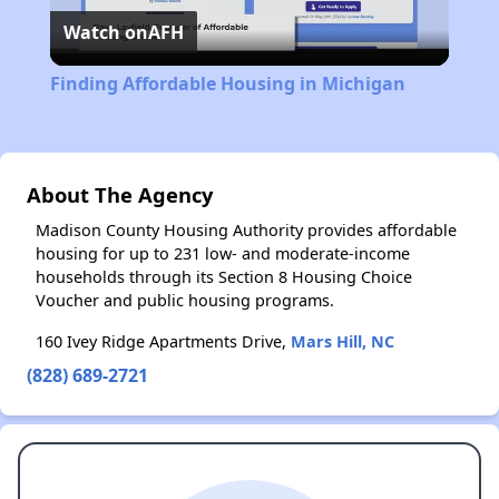
Watch on
AFH
Video
Finding Affordable Housing in Michigan
About The Agency
Madison County Housing Authority provides affordable
housing for up to 231 low- and moderate-income
households through its Section 8 Housing Choice
Voucher and public housing programs.
160 Ivey Ridge Apartments Drive,
Mars Hill, NC
(828) 689-2721