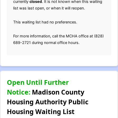
currently
closed
. It is not known when this waiting
list was last open, or when it will reopen.
This waiting list had no preferences.
For more information, call the MCHA office at (828)
689-2721 during normal office hours.
Open Until Further
Notice:
Madison County
Housing Authority Public
Housing Waiting List