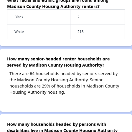
What racial and ethnic groups are found among
Madison County Housing Authority renters?
Black
2
White
218
How many senior-headed renter households are
served by Madison County Housing Authority?
There are 64 households headed by seniors served by
the Madison County Housing Authority. Senior
households are 29% of households in Madison County
Housing Authority housing.
How many households headed by persons with
disabilities live in Madison County Housing Authority