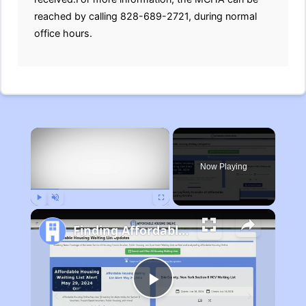
reached by calling 828-689-2721, during normal
office hours.
×
Now Playing
Play
Unmute
Fullscreen
Finding Affordable Housing in Michigan
Play