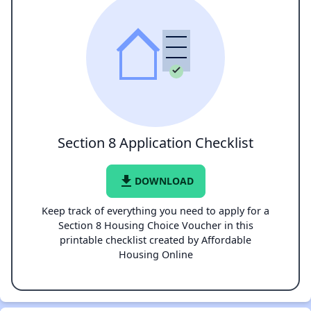
Section 8 Application Checklist
file_download
DOWNLOAD
Keep track of everything you need to apply for a
Section 8 Housing Choice Voucher in this
printable checklist created by Affordable
Housing Online