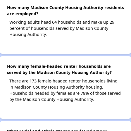
How many Madison County Housing Authority residents
are employed?
Working adults head 64 households and make up 29
percent of households served by Madison County
Housing Authority.
How many female-headed renter households are
served by the Madison County Housing Authority?
There are 173 female-headed renter households living
in Madison County Housing Authority housing.
Households headed by females are 78% of those served
by the Madison County Housing Authority.