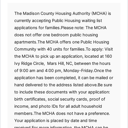
The Madison County Housing Authority (MCHA) is
currently accepting Public Housing waiting list
applications for families.Please note: The MCHA
does not offer one bedroom public housing
apartments.The MCHA offers one Public Housing
Community with 40 units for families.To apply: Visit
the MCHA to pick up an application, located at 160
Ivy Ridge Circle, Mars Hill, NC, between the hours
of 9:00 am and 4:00 pm, Monday-Friday.Once the
application has been completed, it can be mailed or
hand delivered to the address listed above.Be sure
to include these documents with your application:
birth certificates, social security cards, proof of
income, and photo IDs for all adult household
members.The MCHA does not have a preference.
Your application is placed by date and time
received.For more information, the MCHA can be