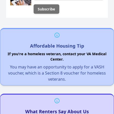
Affordable Housing Tip
If you're a homeless veteran, contact your VA Medical
Center.
You may have an opportunity to apply for a VASH
voucher, which is a Section 8 voucher for homeless
veterans.
What Renters Say About Us