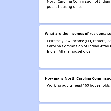
North Carolina Commission of Indian
public housing units.
What are the incomes of residents se
Extremely low-income (ELI) renters, 
Carolina Commission of Indian Affair
Indian Affairs households.
How many North Carolina Commission 
Working adults head 160 households a