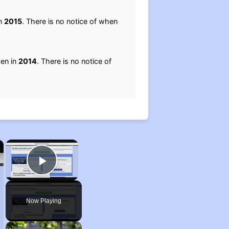
in
2015
. There is no notice of when
pen in
2014
. There is no notice of
×
×
Play Video
Now Playing