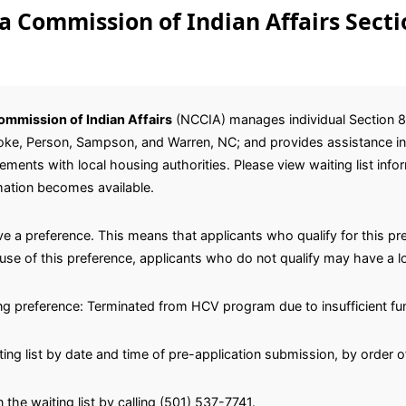
a Commission of Indian Affairs Secti
ommission of Indian Affairs
(NCCIA) manages individual Section 
, Hoke, Person, Sampson, and Warren, NC; and provides assistance in
ents with local housing authorities. Please view waiting list inf
mation becomes available.
e a preference. This means that applicants who qualify for this pre
se of this preference, applicants who do not qualify may have a lo
ing preference: Terminated from HCV program due to insufficient fu
ting list by date and time of pre-application submission, by order o
 the waiting list by calling (501) 537-7741.