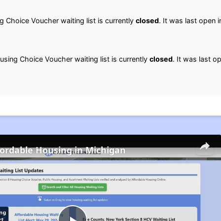
 Choice Voucher waiting list is currently
closed
. It was last open 
sing Choice Voucher waiting list is currently
closed
. It was last o
fordable Housing in Michigan