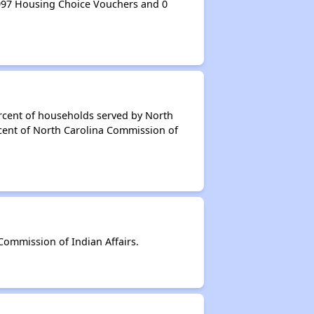
997 Housing Choice Vouchers and 0
rcent of households served by North
rcent of North Carolina Commission of
ommission of Indian Affairs.