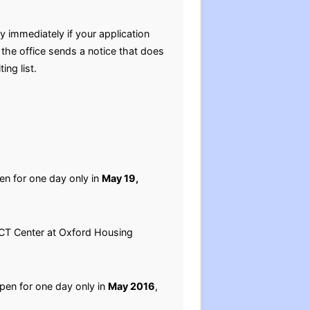
 immediately if your application
the office sends a notice that does
ing list.
pen for one day only in
May 19,
PACT Center at Oxford Housing
open for one day only in
May 2016
,