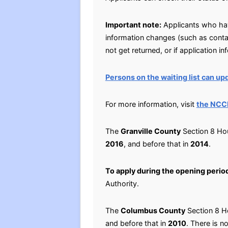
Important note:
Applicants who have
information changes (such as conta
not get returned, or if application i
Persons on the waiting list can upd
For more information, visit
the NCC
The
Granville County
Section 8 Hou
2016
, and before that in
2014
.
To apply during the opening perio
Authority.
The
Columbus County
Section 8 Ho
and before that in
2010
. There is no