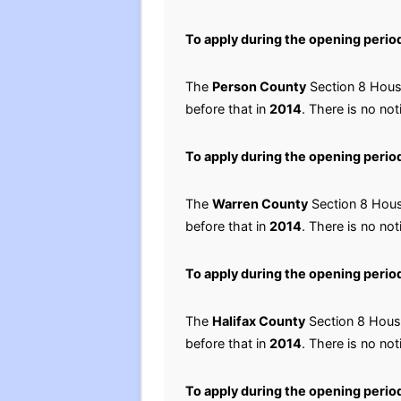
To apply during the opening perio
The
Person County
Section 8 Housi
before that in
2014
. There is no not
To apply during the opening perio
The
Warren County
Section 8 Housi
before that in
2014
. There is no not
To apply during the opening perio
The
Halifax County
Section 8 Housi
before that in
2014
. There is no not
To apply during the opening perio