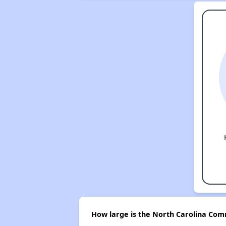
How large is the North Carolina Comm