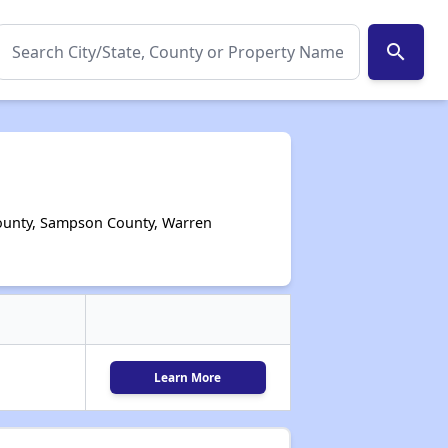
search
County, Sampson County, Warren
Learn More