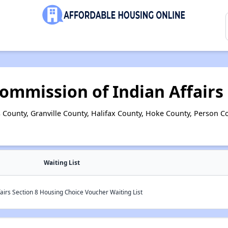
ommission of Indian Affairs
County, Granville County, Halifax County, Hoke County, Person 
Waiting List
airs Section 8 Housing Choice Voucher Waiting List