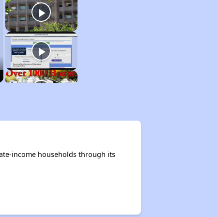
rate-income households through its