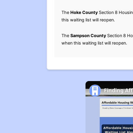
The
Hoke County
Section 8 Housing
this waiting list will reopen.
The
Sampson County
Section 8 Hou
when this waiting list will reopen.
Finding Af