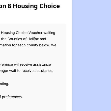
on 8 Housing Choice
8 Housing Choice Voucher waiting
 the Counties of Halifax and
ormation for each county below. We
ference will receive assistance
nger wait to receive assistance.
nding.
f preferences.