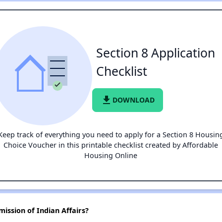
Section 8 Application
Checklist
file_download
DOWNLOAD
Keep track of everything you need to apply for a Section 8 Housin
Choice Voucher in this printable checklist created by Affordable
Housing Online
ission of Indian Affairs?