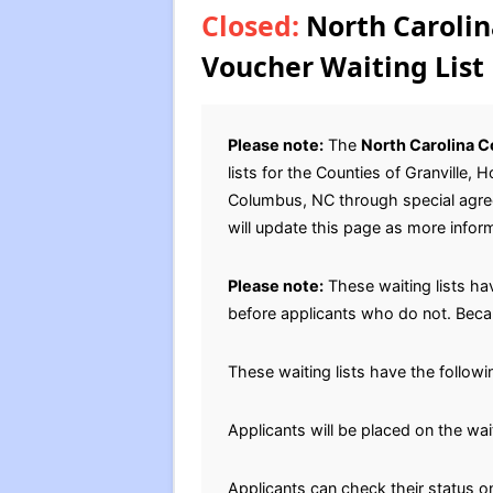
Closed:
North Carolin
Voucher Waiting List
Please note:
The
North Carolina C
lists for the Counties of Granville
Columbus, NC through special agreem
will update this page as more infor
Please note:
These waiting lists hav
before applicants who do not. Becau
These waiting lists have the follow
Applicants will be placed on the wai
Applicants can check their status on