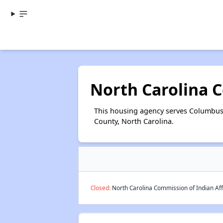
North Carolina C
This housing agency serves Columbus 
County, North Carolina.
Closed:
North Carolina Commission of Indian Aff