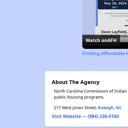
Watch on
AFH
Finding Affordable 
About The Agency
North Carolina Commission of Indian 
public housing programs.
217 West Jones Street,
Raleigh, NC
Visit Website
—
(984) 236-0160