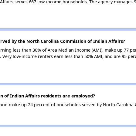
 Affairs serves 667 low-income households. The agency manages 
rved by the North Carolina Commission of Indian Affairs?
earning less than 30% of Area Median Income (AMI), make up 77 pe
s. Very low-income renters earn less than 50% AMI, and are 95 pe
of Indian Affairs residents are employed?
nd make up 24 percent of households served by North Carolina C