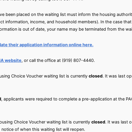
 been placed on the waiting list must inform the housing authority
ct information, income, and household members). In the case that 
nformation is out of date, your name may be terminated from the wait
ate their application information online here.
IA website
, or call the office at (919) 807-4440.
sing Choice Voucher waiting list is currently
closed
. It was last o
d
, applicants were required to complete a pre-application at the 
using Choice Voucher waiting list is currently
closed
. It was last 
 notice of when this waiting list will reopen.