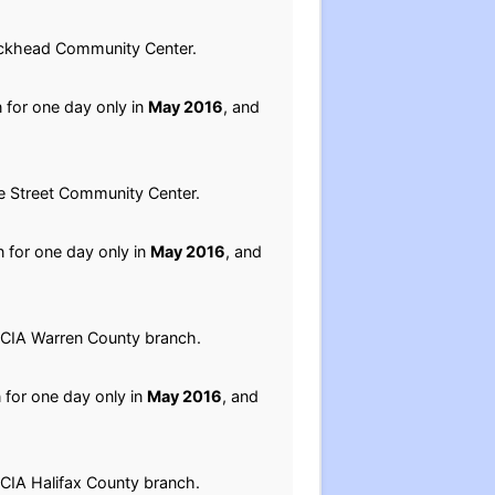
Buckhead Community Center.
n for one day only in
May 2016
, and
le Street Community Center.
n for one day only in
May 2016
, and
NCCIA Warren County branch.
n for one day only in
May 2016
, and
CCIA Halifax County branch.