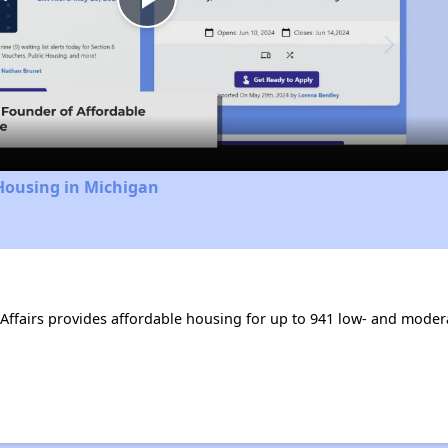
Play
Video
Housing in Michigan
Affairs provides affordable housing for up to 941 low- and mode