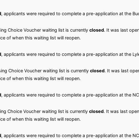
d
, applicants were required to complete a pre-application at the 
ng Choice Voucher waiting list is currently
closed
. It was last ope
ice of when this waiting list will reopen.
d
, applicants were required to complete a pre-application at the Ly
ng Choice Voucher waiting list is currently
closed
. It was last ope
ice of when this waiting list will reopen.
d
, applicants were required to complete a pre-application at the 
ng Choice Voucher waiting list is currently
closed
. It was last ope
ice of when this waiting list will reopen.
d
, applicants were required to complete a pre-application at the N