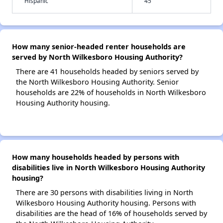
Hispanic
45
How many senior-headed renter households are
served by North Wilkesboro Housing Authority?
There are 41 households headed by seniors served by
the North Wilkesboro Housing Authority. Senior
households are 22% of households in North Wilkesboro
Housing Authority housing.
How many households headed by persons with
disabilities live in North Wilkesboro Housing Authority
housing?
There are 30 persons with disabilities living in North
Wilkesboro Housing Authority housing. Persons with
disabilities are the head of 16% of households served by