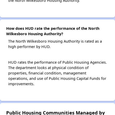
the North Wilkesboro Housing Authority.
How does HUD rate the performance of the North
Wilkesboro Housing Authority?
The North Wilkesboro Housing Authority is rated as a
high performer by HUD.
HUD rates the performance of Public Housing Agencies.
The department looks at physical condition of
properties, financial condition, management
operations, and use of Public Housing Capital Funds for
improvements.
Public Housing Communities Managed by