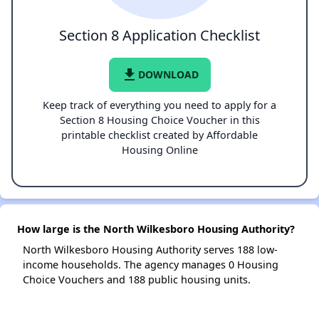
Section 8 Application Checklist
file_download
DOWNLOAD
Keep track of everything you need to apply for a
Section 8 Housing Choice Voucher in this
printable checklist created by Affordable
Housing Online
How large is the North Wilkesboro Housing Authority?
North Wilkesboro Housing Authority serves 188 low-
income households. The agency manages 0 Housing
Choice Vouchers and 188 public housing units.