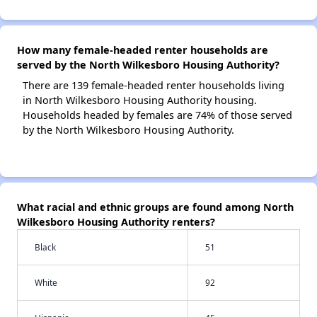
How many female-headed renter households are
served by the North Wilkesboro Housing Authority?
There are 139 female-headed renter households living
in North Wilkesboro Housing Authority housing.
Households headed by females are 74% of those served
by the North Wilkesboro Housing Authority.
What racial and ethnic groups are found among North
Wilkesboro Housing Authority renters?
Black
51
White
92