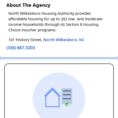
About The Agency
North Wilkesboro Housing Authority provides
affordable housing for up to 202 low- and moderate-
income households through its Section 8 Housing
Choice Voucher programs.
101 Hickory Street,
North Wilkesboro, NC
(336) 667-3203