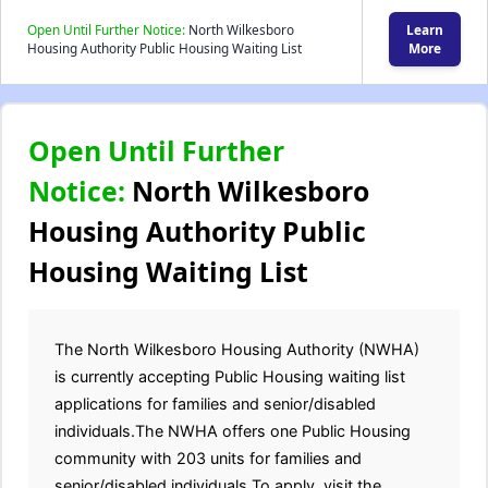
Open Until Further Notice:
North Wilkesboro
Learn
Housing Authority Public Housing Waiting List
More
Open Until Further
Notice:
North Wilkesboro
Housing Authority Public
Housing Waiting List
The North Wilkesboro Housing Authority (NWHA)
is currently accepting Public Housing waiting list
applications for families and senior/disabled
individuals.The NWHA offers one Public Housing
community with 203 units for families and
senior/disabled individuals.To apply, visit the