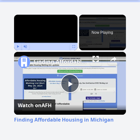
×
Now Playing
Play
Unmute
Fullscreen
Finding Affordable Housing in Michigan
Play
Watch on
AFH
Video
Finding Affordable Housing in Michigan