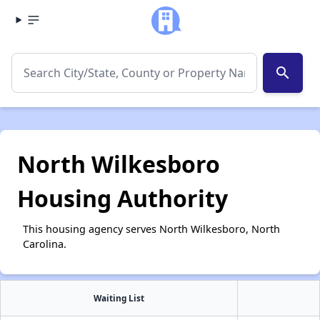
search
North Wilkesboro
Housing Authority
This housing agency serves North Wilkesboro, North
Carolina.
Waiting List