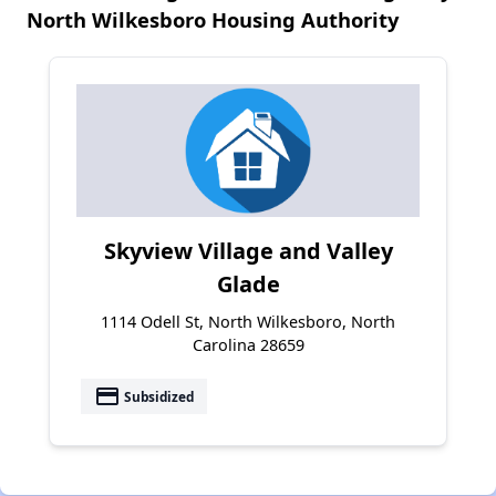
North Wilkesboro Housing Authority
Skyview Village and Valley
Glade
1114 Odell St, North Wilkesboro, North
Carolina 28659
payment
Subsidized