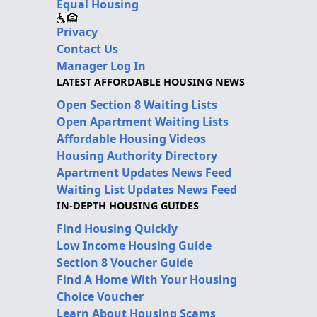
Equal Housing
Privacy
Contact Us
Manager Log In
LATEST AFFORDABLE HOUSING NEWS
Open Section 8 Waiting Lists
Open Apartment Waiting Lists
Affordable Housing Videos
Housing Authority Directory
Apartment Updates News Feed
Waiting List Updates News Feed
IN-DEPTH HOUSING GUIDES
Find Housing Quickly
Low Income Housing Guide
Section 8 Voucher Guide
Find A Home With Your Housing
Choice Voucher
Learn About Housing Scams