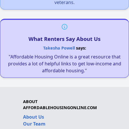
veterans.
What Renters Say About Us
Takesha Powell
says:
"Affordable Housing Online is a great resource that
provides a lot of helpful links to get low-income and
affordable housing."
ABOUT
AFFORDABLEHOUSINGONLINE.COM
About Us
Our Team