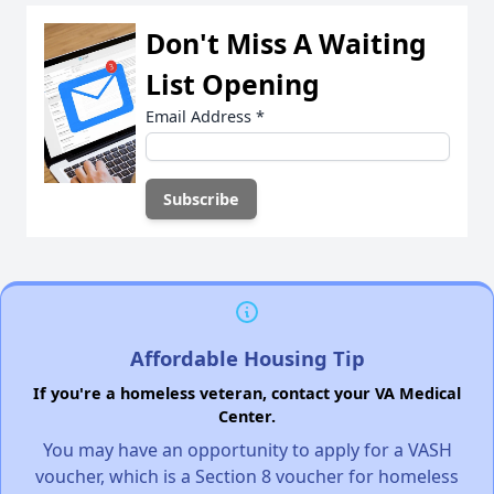
Don't Miss A Waiting
List Opening
Email Address
*
Affordable Housing Tip
If you're a homeless veteran, contact your VA Medical
Center.
You may have an opportunity to apply for a VASH
voucher, which is a Section 8 voucher for homeless