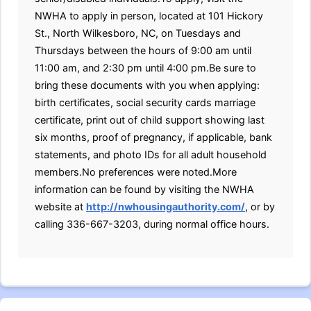
NWHA to apply in person, located at 101 Hickory
St., North Wilkesboro, NC, on Tuesdays and
Thursdays between the hours of 9:00 am until
11:00 am, and 2:30 pm until 4:00 pm.Be sure to
bring these documents with you when applying:
birth certificates, social security cards marriage
certificate, print out of child support showing last
six months, proof of pregnancy, if applicable, bank
statements, and photo IDs for all adult household
members.No preferences were noted.More
information can be found by visiting the NWHA
website at
http://nwhousingauthority.com/
, or by
calling 336-667-3203, during normal office hours.