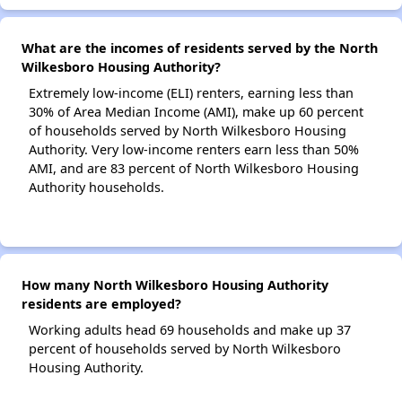
What are the incomes of residents served by the North
Wilkesboro Housing Authority?
Extremely low-income (ELI) renters, earning less than
30% of Area Median Income (AMI), make up 60 percent
of households served by North Wilkesboro Housing
Authority. Very low-income renters earn less than 50%
AMI, and are 83 percent of North Wilkesboro Housing
Authority households.
How many North Wilkesboro Housing Authority
residents are employed?
Working adults head 69 households and make up 37
percent of households served by North Wilkesboro
Housing Authority.