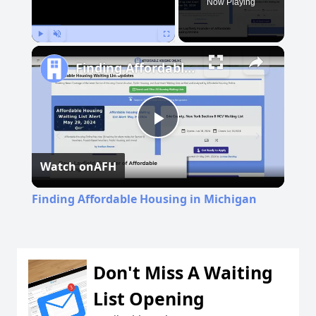
Now Playing
Play
Unmute
Fullscreen
Finding Affordable Housing in Michigan
Play
Watch on
AFH
Video
Finding Affordable Housing in Michigan
Don't Miss A Waiting
List Opening