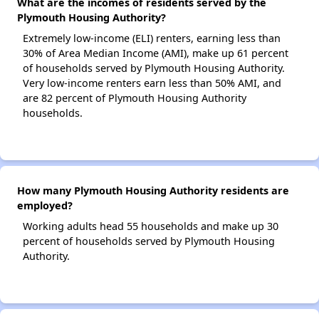
What are the incomes of residents served by the
Plymouth Housing Authority?
Extremely low-income (ELI) renters, earning less than
30% of Area Median Income (AMI), make up 61 percent
of households served by Plymouth Housing Authority.
Very low-income renters earn less than 50% AMI, and
are 82 percent of Plymouth Housing Authority
households.
How many Plymouth Housing Authority residents are
employed?
Working adults head 55 households and make up 30
percent of households served by Plymouth Housing
Authority.