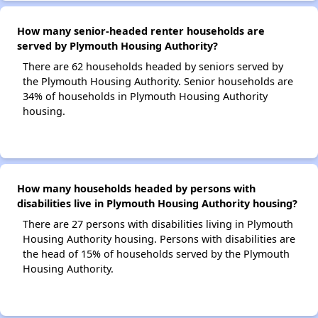
How many senior-headed renter households are
served by Plymouth Housing Authority?
There are 62 households headed by seniors served by
the Plymouth Housing Authority. Senior households are
34% of households in Plymouth Housing Authority
housing.
How many households headed by persons with
disabilities live in Plymouth Housing Authority housing?
There are 27 persons with disabilities living in Plymouth
Housing Authority housing. Persons with disabilities are
the head of 15% of households served by the Plymouth
Housing Authority.