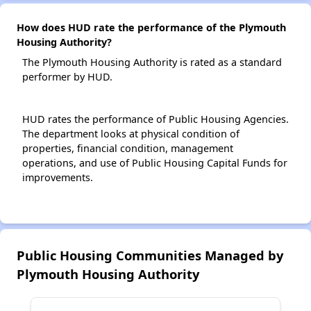
How does HUD rate the performance of the Plymouth
Housing Authority?
The Plymouth Housing Authority is rated as a standard
performer by HUD.
HUD rates the performance of Public Housing Agencies.
The department looks at physical condition of
properties, financial condition, management
operations, and use of Public Housing Capital Funds for
improvements.
Public Housing Communities Managed by
Plymouth Housing Authority