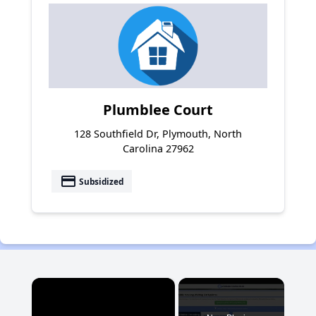
Plumblee Court
128 Southfield Dr, Plymouth, North
Carolina 27962
payment
Subsidized
×