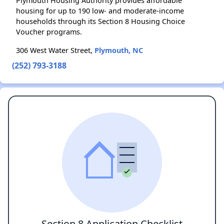
Plymouth Housing Authority provides affordable
housing for up to 190 low- and moderate-income
households through its Section 8 Housing Choice
Voucher programs.
306 West Water Street,
Plymouth, NC
(252) 793-3188
Section 8 Application Checklist