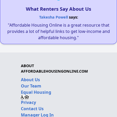
What Renters Say About Us
Takesha Powell
says:
"Affordable Housing Online is a great resource that
provides a lot of helpful links to get low-income and
affordable housing."
ABOUT
AFFORDABLEHOUSINGONLINE.COM
About Us
Our Team
Equal Housing
Privacy
Contact Us
Manager Log In