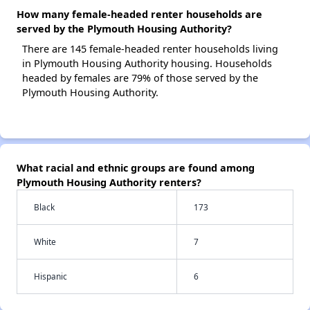
How many female-headed renter households are
served by the Plymouth Housing Authority?
There are 145 female-headed renter households living
in Plymouth Housing Authority housing. Households
headed by females are 79% of those served by the
Plymouth Housing Authority.
What racial and ethnic groups are found among
Plymouth Housing Authority renters?
Black
173
White
7
Hispanic
6